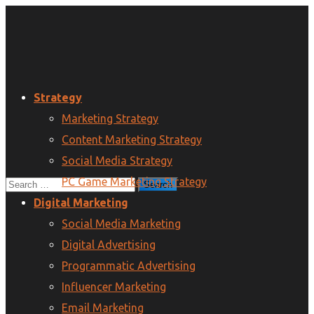
Strategy
Marketing Strategy
Content Marketing Strategy
Social Media Strategy
PC Game Marketing Strategy
Digital Marketing
Social Media Marketing
Digital Advertising
Programmatic Advertising
Influencer Marketing
Email Marketing