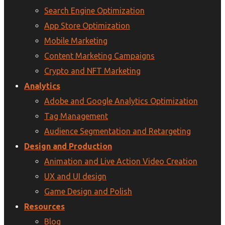
Search Engine Optimization
App Store Optimization
Mobile Marketing
Content Marketing Campaigns
Crypto and NFT Marketing
Analytics
Adobe and Google Analytics Optimization
Tag Management
Audience Segmentation and Retargeting
Design and Production
Animation and Live Action Video Creation
UX and UI design
Game Design and Polish
Resources
Blog