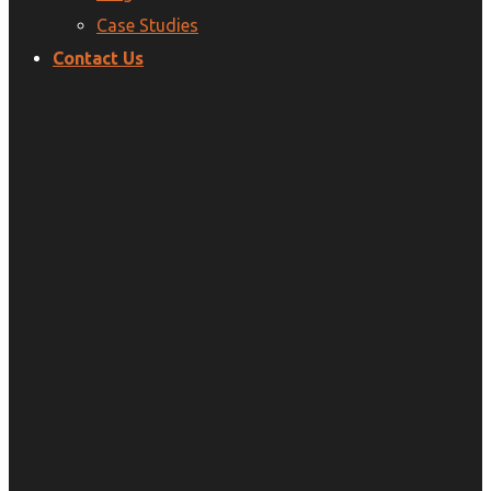
Case Studies
Contact Us