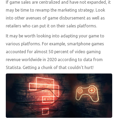
If game sales are centralized and have not expanded, it
may be time to revamp the marketing strategy. Look
into other avenues of game disbursement as well as
retailers who can put it on their sales platforms.
It may be worth looking into adapting your game to
various platforms. For example, smartphone games
accounted for almost 50 percent of video gaming
revenue worldwide in 2020 according to data from
Statista. Getting a chunk of that couldn’t hurt!