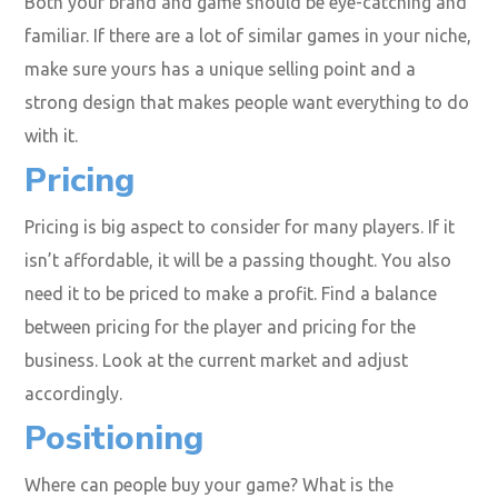
Both your brand and game should be eye-catching and
familiar. If there are a lot of similar games in your niche,
make sure yours has a unique selling point and a
strong design that makes people want everything to do
with it.
Pricing
Pricing is big aspect to consider for many players. If it
isn’t affordable, it will be a passing thought. You also
need it to be priced to make a profit. Find a balance
between pricing for the player and pricing for the
business. Look at the current market and adjust
accordingly.
Positioning
Where can people buy your game? What is the