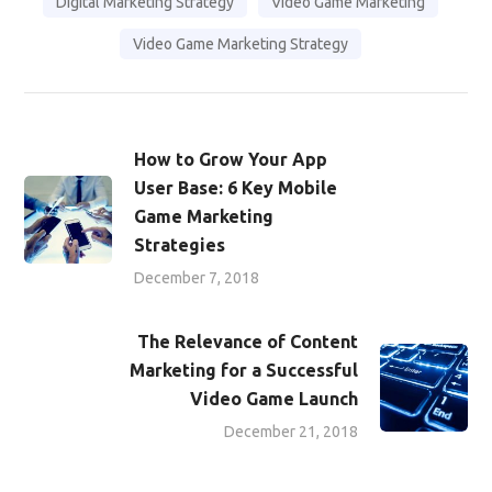
Digital Marketing Strategy
Video Game Marketing
Video Game Marketing Strategy
How to Grow Your App
User Base: 6 Key Mobile
Game Marketing
Strategies
December 7, 2018
The Relevance of Content
Marketing for a Successful
Video Game Launch
December 21, 2018