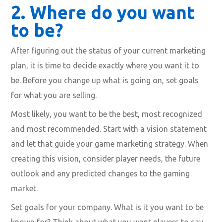
2.
Where do you want
to be?
After figuring out the status of your current marketing
plan, it is time to decide exactly where you want it to
be. Before you change up what is going on, set goals
for what you are selling.
Most likely, you want to be the best, most recognized
and most recommended. Start with a vision statement
and let that guide your game marketing strategy. When
creating this vision, consider player needs, the future
outlook and any predicted changes to the gaming
market.
Set goals for your company. What is it you want to be
known for? Think about what you want players to say