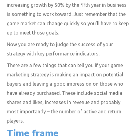
increasing growth by 50% by the fifth year in business
is something to work toward. Just remember that the
game market can change quickly so you’ll have to keep
up to meet those goals.
Now you are ready to judge the success of your
strategy with key performance indicators.
There are a few things that can tell you if your game
marketing strategy is making an impact on potential
buyers and leaving a good impression on those who
have already purchased. These include social media
shares and likes, increases in revenue and probably
most importantly – the number of active and return
players.
Time frame