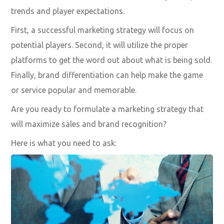
trends and player expectations.
First, a successful marketing strategy will focus on
potential players. Second, it will utilize the proper
platforms to get the word out about what is being sold.
Finally, brand differentiation can help make the game
or service popular and memorable.
Are you ready to formulate a marketing strategy that
will maximize sales and brand recognition?
Here is what you need to ask: