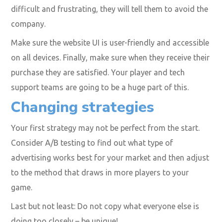
difficult and frustrating, they will tell them to avoid the
company.
Make sure the website UI is user-friendly and accessible
on all devices. Finally, make sure when they receive their
purchase they are satisfied. Your player and tech
support teams are going to be a huge part of this.
Changing strategies
Your first strategy may not be perfect from the start.
Consider A/B testing to find out what type of
advertising works best for your market and then adjust
to the method that draws in more players to your
game.
Last but not least: Do not copy what everyone else is
doing too closely – be unique!