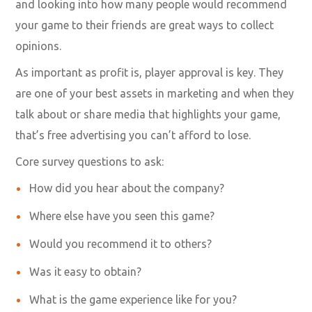
and looking into how many people would recommend
your game to their friends are great ways to collect
opinions.
As important as profit is, player approval is key. They
are one of your best assets in marketing and when they
talk about or share media that highlights your game,
that’s free advertising you can’t afford to lose.
Core survey questions to ask:
How did you hear about the company?
Where else have you seen this game?
Would you recommend it to others?
Was it easy to obtain?
What is the game experience like for you?