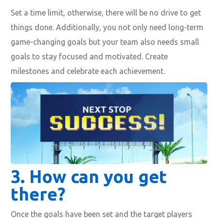
Set a time limit, otherwise, there will be no drive to get
things done. Additionally, you not only need long-term
game-changing goals but your team also needs small
goals to stay focused and motivated. Create
milestones and celebrate each achievement.
3.
How can you get
there?
Once the goals have been set and the target players