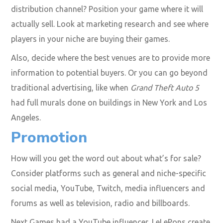
distribution channel? Position your game where it will
actually sell. Look at marketing research and see where
players in your niche are buying their games.
Also, decide where the best venues are to provide more
information to potential buyers. Or you can go beyond
traditional advertising, like when
Grand Theft Auto 5
had full murals done on buildings in New York and Los
Angeles.
Promotion
How will you get the word out about what’s for sale?
Consider platforms such as general and niche-specific
social media, YouTube, Twitch, media influencers and
forums as well as television, radio and billboards.
Next Games had a YouTube influencer, LeLePons create