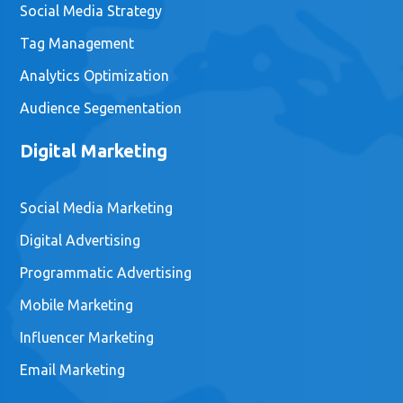
Social Media Strategy
Tag Management
Analytics Optimization
Audience Segementation
Digital Marketing
Social Media Marketing
Digital Advertising
Programmatic Advertising
Mobile Marketing
Influencer Marketing
Email Marketing