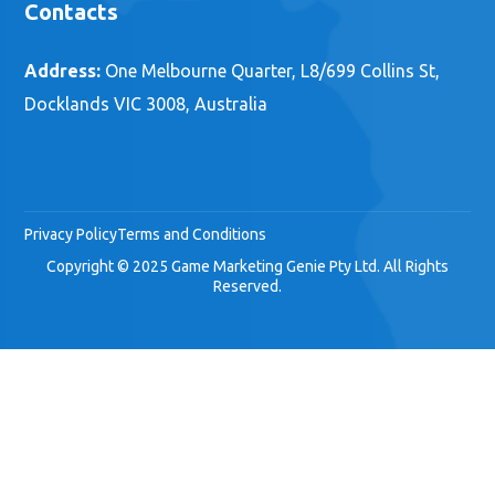
Contacts
Address:
One Melbourne Quarter, L8/699 Collins St,
Docklands VIC 3008, Australia
Privacy Policy
Terms and Conditions
Copyright © 2025 Game Marketing Genie Pty Ltd. All Rights
Reserved.