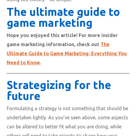
The ultimate guide to
game marketing
Hope you enjoyed this article! For more insider
game marketing information, check out
The
Ultimate Guide to Game Marketing: Everything You
Need to Know
.
Strategizing for the
future
Formulating a strategy is not something that should be
undertaken lightly. As you’ve seen above, some aspects
can be altered to better fit what you are doing, while
others will need to take priority to shape how your