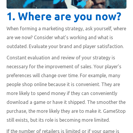
1. Where are you now?
When forming a marketing strategy, ask yourself, where
are we now? Consider what’s working and what is
outdated. Evaluate your brand and player satisfaction.
Constant evaluation and review of your strategy is
necessary for the improvement of sales. Your player’s
preferences will change over time. For example, many
people shop online because it is convenient. They are
more likely to spend money if they can conveniently
download a game or have it shipped. The smoother the
purchase, the more likely they are to make it. GameStop
still exists, but its role is becoming more limited.
If the number of retailers is limited or if your game is