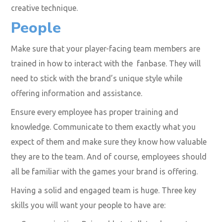
creative technique.
People
Make sure that your player-facing team members are
trained in how to interact with the fanbase. They will
need to stick with the brand’s unique style while
offering information and assistance.
Ensure every employee has proper training and
knowledge. Communicate to them exactly what you
expect of them and make sure they know how valuable
they are to the team. And of course, employees should
all be familiar with the games your brand is offering.
Having a solid and engaged team is huge. Three key
skills you will want your people to have are: