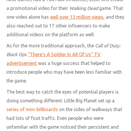
a promotional video for their
Walking Dead
game. That
one video alone has
well over 13 million views
, and they
also reached out to 17 other influencers to make
additional videos on the platform as well.
As for the more traditional approach, the
Call of Duty:
Black Ops
“There’s A Soldier In All Of Us” TV
advertisement
was a huge success that helped to
introduce people who may have been less familiar with
the game.
The best way to catch the eyes of potential players is
doing something different. Little Big Planet set up a
series of mini-billboards
on the sides of walkways that
had lots of foot traffic. Even people who were
unfamiliar with the game noticed their persistent and