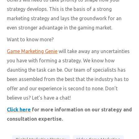
strategy develops. This is the basis of a strong
marketing strategy and lays the groundwork for an
even stronger advantage in the gaming market.
Want to know more?
Game Marketing Genie
will take away any uncertainties
you have with forming a strategy. We know how
daunting the task can be. Our team of specialists has
been assembled from the best that the industry has to
offer and our experience is second to none. Don’t
believe us? Let’s have a chat!
Click here
for more information on our strategy and
consultation expertise.