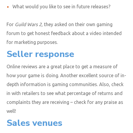
What would you like to see in future releases?
For
Guild Wars 2
, they asked on their own gaming
forum to get honest feedback about a video intended
for marketing purposes.
Seller response
Online reviews are a great place to get a measure of
how your game is doing. Another excellent source of in-
depth information is gaming communities. Also, check
in with retailers to see what percentage of returns and
complaints they are receiving – check for any praise as
well!
Sales venues