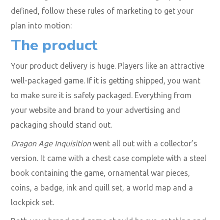
defined, follow these rules of marketing to get your
plan into motion:
The
product
Your product delivery is huge. Players like an attractive
well-packaged game. If it is getting shipped, you want
to make sure it is safely packaged. Everything from
your website and brand to your advertising and
packaging should stand out.
Dragon Age Inquisition
went all out with a collector’s
version. It came with a chest case complete with a steel
book containing the game, ornamental war pieces,
coins, a badge, ink and quill set, a world map and a
lockpick set.