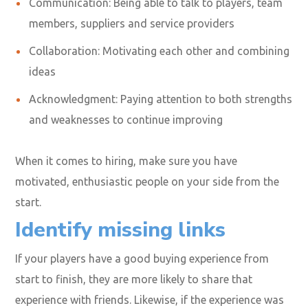
Communication: Being able to talk to players, team
members, suppliers and service providers
Collaboration: Motivating each other and combining
ideas
Acknowledgment: Paying attention to both strengths
and weaknesses to continue improving
When it comes to hiring, make sure you have
motivated, enthusiastic people on your side from the
start.
Identify missing links
If your players have a good buying experience from
start to finish, they are more likely to share that
experience with friends. Likewise, if the experience was