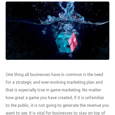
One thing all businesses have in common is the need
for a strategic and ever-evolving marketing plan and
that is especially true in game marketing. No matter
how great a game you have created, if it is unfamiliar
to the public, it is not going to generate the revenue you
want to see. It is vital for businesses to stay on top of