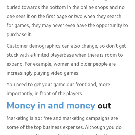
buried towards the bottom in the online shops and no
one sees it on the first page or two when they search
for games, they may never even have the opportunity to
purchase it.
Customer demographics can also change, so don’t get
stuck with a limited playerbase when there is room to
expand. For example, women and older people are
increasingly playing video games.
You need to get your game out front and, more
importantly, in front of the players.
Money in and money
out
Marketing is not free and marketing campaigns are
some of the top business expenses. Although you do