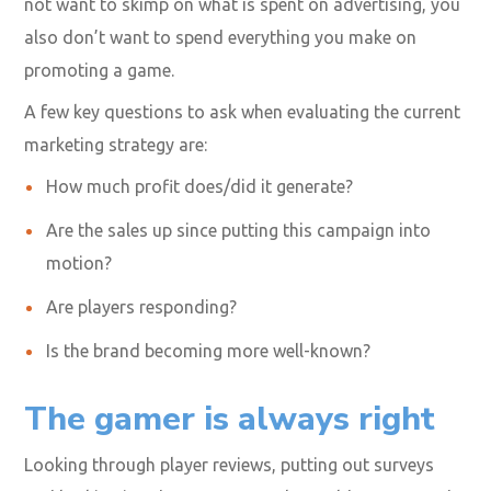
not want to skimp on what is spent on advertising, you
also don’t want to spend everything you make on
promoting a game.
A few key questions to ask when evaluating the current
marketing strategy are:
How much profit does/did it generate?
Are the sales up since putting this campaign into
motion?
Are players responding?
Is the brand becoming more well-known?
The gamer is always right
Looking through player reviews, putting out surveys