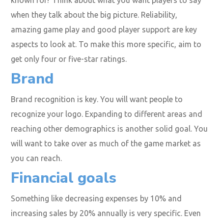
when they talk about the big picture. Reliability,
amazing game play and good player support are key
aspects to look at. To make this more specific, aim to
get only four or five-star ratings.
Brand
Brand recognition is key. You will want people to
recognize your logo. Expanding to different areas and
reaching other demographics is another solid goal. You
will want to take over as much of the game market as
you can reach.
Financial goals
Something like decreasing expenses by 10% and
increasing sales by 20% annually is very specific. Even