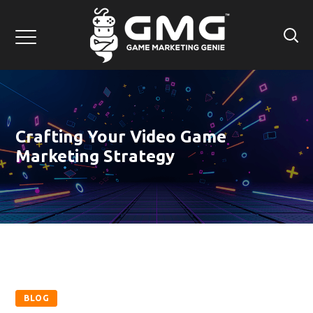
Crafting Your Video Game
Marketing Strategy
BLOG