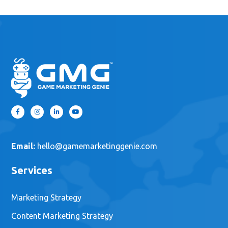
Email:
hello@gamemarketinggenie.com
Services
Marketing Strategy
Content Marketing Strategy