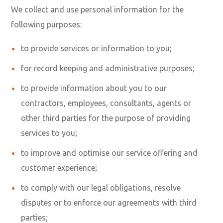
We collect and use personal information for the
following purposes:
to provide services or information to you;
for record keeping and administrative purposes;
to provide information about you to our
contractors, employees, consultants, agents or
other third parties for the purpose of providing
services to you;
to improve and optimise our service offering and
customer experience;
to comply with our legal obligations, resolve
disputes or to enforce our agreements with third
parties;