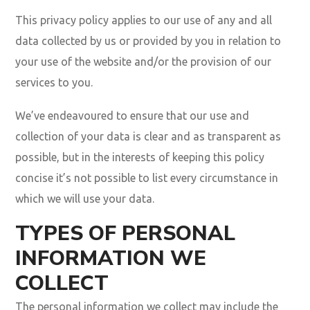
This privacy policy applies to our use of any and all
data collected by us or provided by you in relation to
your use of the website and/or the provision of our
services to you.
We’ve endeavoured to ensure that our use and
collection of your data is clear and as transparent as
possible, but in the interests of keeping this policy
concise it’s not possible to list every circumstance in
which we will use your data.
TYPES OF PERSONAL
INFORMATION WE
COLLECT
The personal information we collect may include the