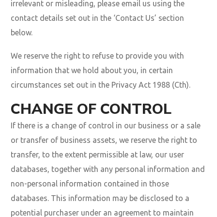
irrelevant or misleading, please email us using the
contact details set out in the ‘Contact Us’ section
below.
We reserve the right to refuse to provide you with
information that we hold about you, in certain
circumstances set out in the Privacy Act 1988 (Cth).
CHANGE OF CONTROL
If there is a change of control in our business or a sale
or transfer of business assets, we reserve the right to
transfer, to the extent permissible at law, our user
databases, together with any personal information and
non-personal information contained in those
databases. This information may be disclosed to a
potential purchaser under an agreement to maintain