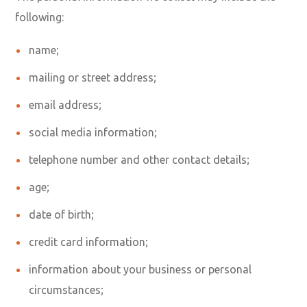
following:
name;
mailing or street address;
email address;
social media information;
telephone number and other contact details;
age;
date of birth;
credit card information;
information about your business or personal
circumstances;