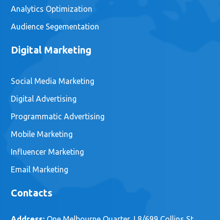
Analytics Optimization
Audience Segementation
Digital Marketing
Social Media Marketing
Digital Advertising
Programmatic Advertising
Mobile Marketing
Influencer Marketing
Email Marketing
Contacts
Address:
One Melbourne Quarter, L8/699 Collins St,