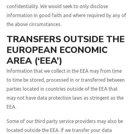
confidentiality. We would seek to only disclose
information in good faith and where required by any of
the above circumstances.
TRANSFERS OUTSIDE THE
EUROPEAN ECONOMIC
AREA (‘EEA’)
Information that we collect in the EEA may from time
to time be stored, processed in or transferred between
parties located in countries outside of the EEA that
may not have data protection laws as stringent as the
EEA.
Some of our third party service providers may also be
located outside the EEA. If we transfer your data