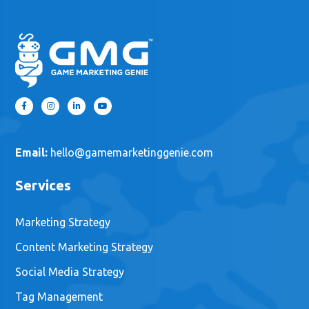
Email:
hello@gamemarketinggenie.com
Services
Marketing Strategy
Content Marketing Strategy
Social Media Strategy
Tag Management