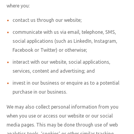
where you:
contact us through our website;
communicate with us via email, telephone, SMS,
social applications (such as LinkedIn, Instagram,
Facebook or Twitter) or otherwise;
interact with our website, social applications,
services, content and advertising; and
invest in our business or enquire as to a potential
purchase in our business.
We may also collect personal information from you
when you use or access our website or our social
media pages. This may be done through use of web
analytics tools, ‘cookies’ or other similar tracking