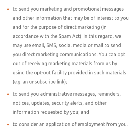
to send you marketing and promotional messages
and other information that may be of interest to you
and for the purpose of direct marketing (in
accordance with the Spam Act). In this regard, we
may use email, SMS, social media or mail to send
you direct marketing communications. You can opt
out of receiving marketing materials from us by
using the opt-out facility provided in such materials
(e.g. an unsubscribe link);
to send you administrative messages, reminders,
notices, updates, security alerts, and other
information requested by you; and
to consider an application of employment from you.