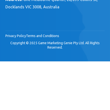
Docklands VIC 3008, Australia
Privacy Policy
Terms and Conditions
Copyright © 2025 Game Marketing Genie Pty Ltd. All Rights
Reserved.