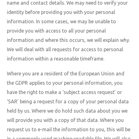
name and contact details. We may need to verify your
identity before providing you with your personal
information. In some cases, we may be unable to
provide you with access to all your personal
information and where this occurs, we will explain why.
We will deal with all requests for access to personal
information within a reasonable timeframe.
Where you are a resident of the European Union and
the GDPR applies to your personal information, you
have the right to make a ‘subject access request’ or
‘SAR’ being a request for a copy of your personal data
held by us. Where we do hold such data about you we
will provide you with a copy of that data. Where you
request us to e-mail the information to you, this will be
in a commonly used machine-readable file. We will also