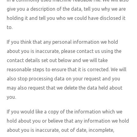
give you a description of the data, tell you why we are
holding it and tell you who we could have disclosed it
to.
If you think that any personal information we hold
about you is inaccurate, please contact us using the
contact details set out below and we will take
reasonable steps to ensure that it is corrected. We will
also stop processing data on your request and you
may also request that we delete the data held about
you.
If you would like a copy of the information which we
hold about you or believe that any information we hold
about you is inaccurate, out of date, incomplete,