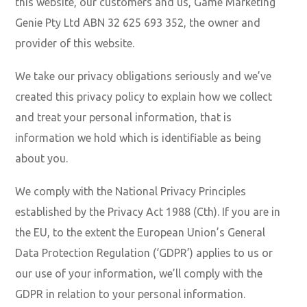
this website, our customers and us, Game Marketing
Genie Pty Ltd ABN 32 625 693 352, the owner and
provider of this website.
We take our privacy obligations seriously and we’ve
created this privacy policy to explain how we collect
and treat your personal information, that is
information we hold which is identifiable as being
about you.
We comply with the National Privacy Principles
established by the Privacy Act 1988 (Cth). If you are in
the EU, to the extent the European Union’s General
Data Protection Regulation (‘GDPR’) applies to us or
our use of your information, we’ll comply with the
GDPR in relation to your personal information.