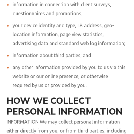
information in connection with client surveys,
questionnaires and promotions;
your device identity and type, I.P. address, geo-
location information, page view statistics,
advertising data and standard web log information;
information about third parties; and
any other information provided by you to us via this
website or our online presence, or otherwise
required by us or provided by you.
HOW WE COLLECT
PERSONAL INFORMATION
INFORMATION We may collect personal information
either directly from you, or from third parties, including