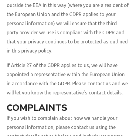
outside the EEA in this way (where you are a resident of
the European Union and the GDPR applies to your
personal information) we will ensure that the third
party provider we use is compliant with the GDPR and
that your privacy continues to be protected as outlined
in this privacy policy.
If Article 27 of the GDPR applies to us, we will have
appointed a representative within the European Union
in accordance with the GDPR. Please contact us and we
will let you know the representative’s contact details.
COMPLAINTS
If you wish to complain about how we handle your
personal information, please contact us using the