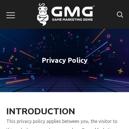
Privacy Policy
INTRODUCTION
This privacy policy applies between you, the visitor to