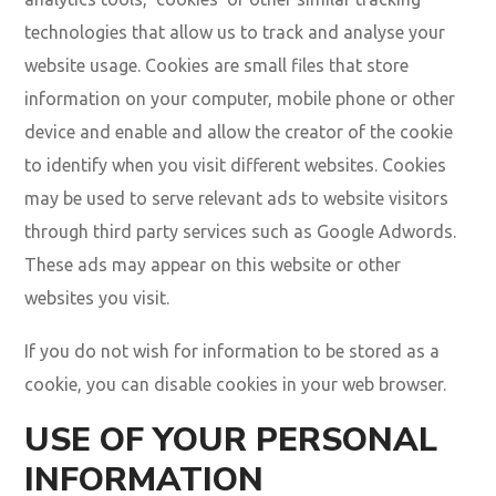
technologies that allow us to track and analyse your
website usage. Cookies are small files that store
information on your computer, mobile phone or other
device and enable and allow the creator of the cookie
to identify when you visit different websites. Cookies
may be used to serve relevant ads to website visitors
through third party services such as Google Adwords.
These ads may appear on this website or other
websites you visit.
If you do not wish for information to be stored as a
cookie, you can disable cookies in your web browser.
USE OF YOUR PERSONAL
INFORMATION