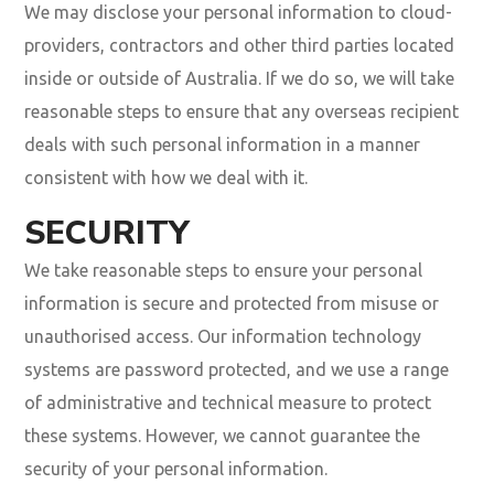
We may disclose your personal information to cloud-
providers, contractors and other third parties located
inside or outside of Australia. If we do so, we will take
reasonable steps to ensure that any overseas recipient
deals with such personal information in a manner
consistent with how we deal with it.
SECURITY
We take reasonable steps to ensure your personal
information is secure and protected from misuse or
unauthorised access. Our information technology
systems are password protected, and we use a range
of administrative and technical measure to protect
these systems. However, we cannot guarantee the
security of your personal information.