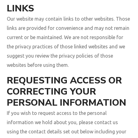
LINKS
Our website may contain links to other websites. Those
links are provided for convenience and may not remain
current or be maintained. We are not responsible for
the privacy practices of those linked websites and we
suggest you review the privacy policies of those
websites before using them.
REQUESTING ACCESS OR
CORRECTING YOUR
PERSONAL INFORMATION
If you wish to request access to the personal
information we hold about you, please contact us
using the contact details set out below including your