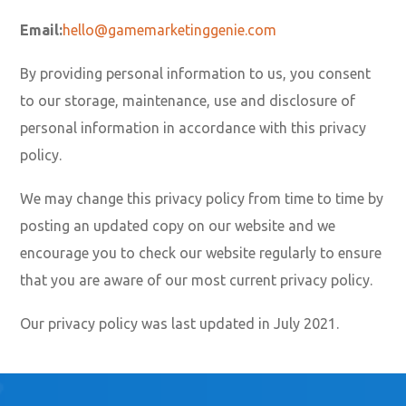
Email:
hello@gamemarketinggenie.com
By providing personal information to us, you consent
to our storage, maintenance, use and disclosure of
personal information in accordance with this privacy
policy.
We may change this privacy policy from time to time by
posting an updated copy on our website and we
encourage you to check our website regularly to ensure
that you are aware of our most current privacy policy.
Our privacy policy was last updated in July 2021.