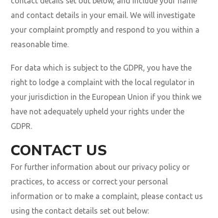
contact details set out below, and include your name
and contact details in your email. We will investigate
your complaint promptly and respond to you within a
reasonable time.
For data which is subject to the GDPR, you have the
right to lodge a complaint with the local regulator in
your jurisdiction in the European Union if you think we
have not adequately upheld your rights under the
GDPR.
CONTACT US
For further information about our privacy policy or
practices, to access or correct your personal
information or to make a complaint, please contact us
using the contact details set out below: