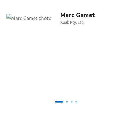
Marc Gamet
Kuak Pty. Ltd.