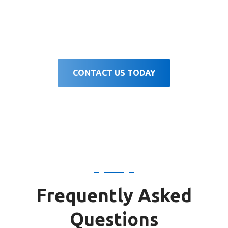
brand identity, and target players to
deliver effective results.
CONTACT US TODAY
Frequently Asked
Questions