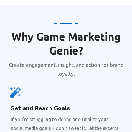
Why Game Marketing
Genie?
Create engagement, insight, and action for brand
loyalty.
Set and Reach Goals
If you’re struggling to define and finalize your
social media goals – don’t sweat it. Let the experts