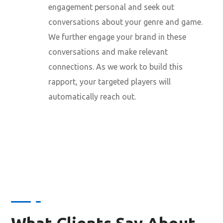
engagement personal and seek out
conversations about your genre and game.
We further engage your brand in these
conversations and make relevant
connections. As we work to build this
rapport, your targeted players will
automatically reach out.