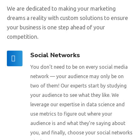
We are dedicated to making your marketing
dreams a reality with custom solutions to ensure
your business is one step ahead of your
competition.
Social Networks
You don’t need to be on every social media
network — your audience may only be on
two of them! Our experts start by studying
your audience to see what they like. We
leverage our expertise in data science and
use metrics to figure out where your
audience is and what they’re saying about
you, and finally, choose your social networks