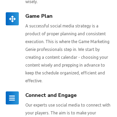
wisely.
Game Plan
A successful social media strategy is a
product of proper planning and consistent
execution. This is where the Game Marketing
Genie professionals step in. We start by
creating a content calendar - choosing your
content wisely and prepping in advance to
keep the schedule organized, efficient and
effective.
Connect and Engage
Our experts use social media to connect with
your players. The aim is to make your