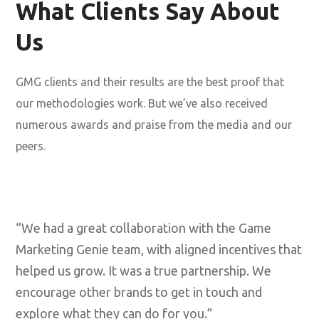
What Clients Say About
Us
GMG clients and their results are the best proof that
our methodologies work. But we’ve also received
numerous awards and praise from the media and our
peers.
“We had a great collaboration with the Game
Marketing Genie team, with aligned incentives that
helped us grow. It was a true partnership. We
encourage other brands to get in touch and
explore what they can do for you.”