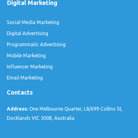
Digital Marketing
Social Media Marketing
Digital Advertising
Programmatic Advertising
Mobile Marketing
Influencer Marketing
Email Marketing
Contacts
Address:
One Melbourne Quarter, L8/699 Collins St,
Docklands VIC 3008, Australia