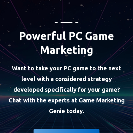
Powerful PC Game
Marketing
Want to take your PC game to the next
level with a considered strategy
developed specifically for your game?
Chat with the experts at Game Marketing
Genie today.