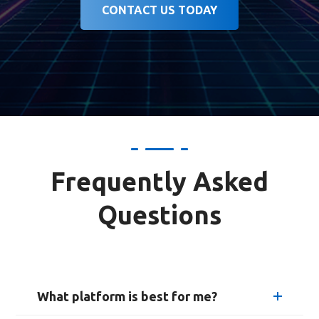
CONTACT US TODAY
Frequently Asked
Questions
What platform is best for me?