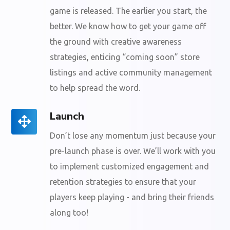
game is released. The earlier you start, the
better. We know how to get your game off
the ground with creative awareness
strategies, enticing “coming soon” store
listings and active community management
to help spread the word.
Launch
Don’t lose any momentum just because your
pre-launch phase is over. We’ll work with you
to implement customized engagement and
retention strategies to ensure that your
players keep playing - and bring their friends
along too!