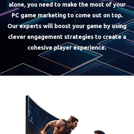
alone, you need to make the most of your
PC game marketing to come out on top.
Our experts will boost your game by using
clever engagement strategies to create a
cohesive player experience.