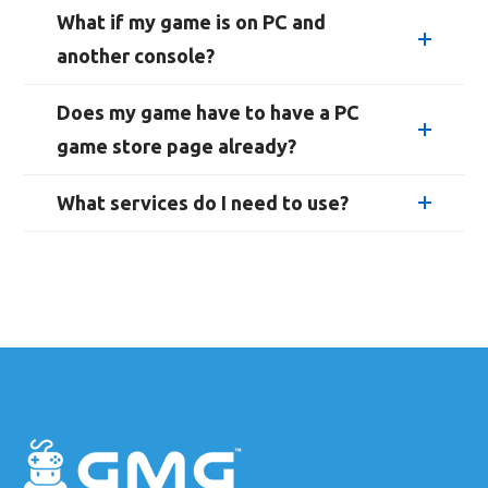
What if my game is on PC and
another console?
Does my game have to have a PC
game store page already?
What services do I need to use?