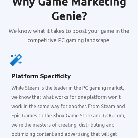
Why Game Marketing
Genie?
We know what it takes to boost your game in the
competitive PC gaming landscape.
Platform Specificity
While Steam is the leader in the PC gaming market,
we know that what works for one platform won’t
work in the same way for another. From Steam and
Epic Games to the Xbox Game Store and GOG.com,
we’re the masters of creating, distributing and
optimizing content and advertising that will get