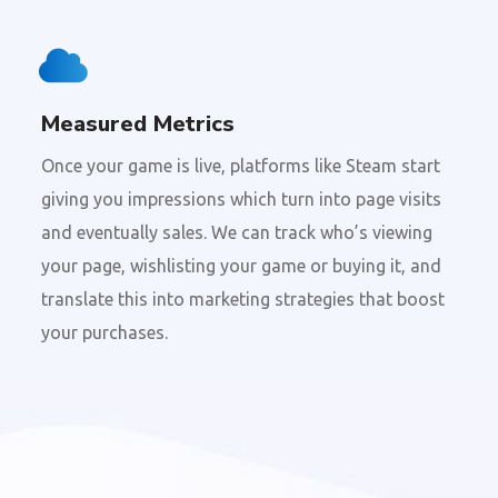
Measured Metrics
Once your game is live, platforms like Steam start
giving you impressions which turn into page visits
and eventually sales. We can track who’s viewing
your page, wishlisting your game or buying it, and
translate this into marketing strategies that boost
your purchases.