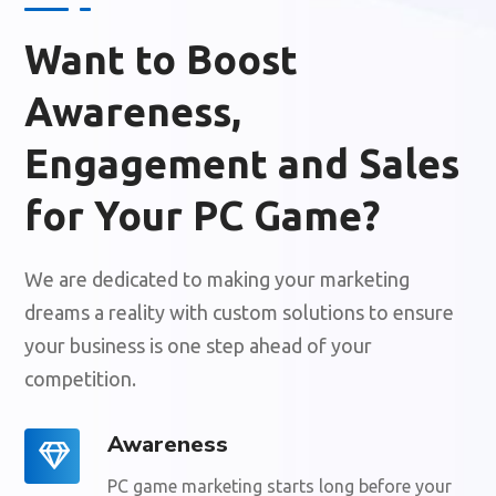
Want to Boost
Awareness,
Engagement and Sales
for Your PC Game?
We are dedicated to making your marketing
dreams a reality with custom solutions to ensure
your business is one step ahead of your
competition.
Awareness
PC game marketing starts long before your