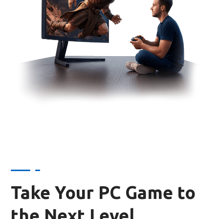
Take Your PC Game to
the Next Level