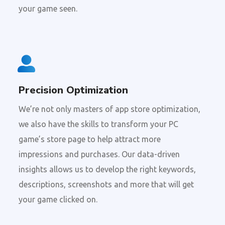
your game seen.
Precision Optimization
We’re not only masters of app store optimization,
we also have the skills to transform your PC
game’s store page to help attract more
impressions and purchases. Our data-driven
insights allows us to develop the right keywords,
descriptions, screenshots and more that will get
your game clicked on.