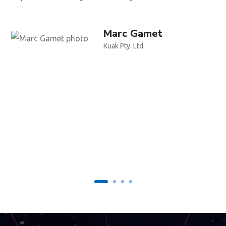
Marc Gamet
Kuak Pty. Ltd.