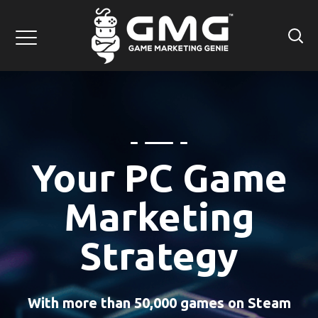
Your PC Game
Marketing
Strategy
With more than 50,000 games on Steam