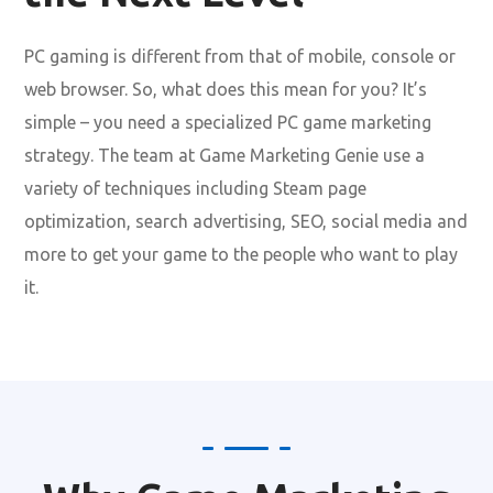
PC gaming is different from that of mobile, console or
web browser. So, what does this mean for you? It’s
simple – you need a specialized PC game marketing
strategy. The team at Game Marketing Genie use a
variety of techniques including Steam page
optimization, search advertising, SEO, social media and
more to get your game to the people who want to play
it.