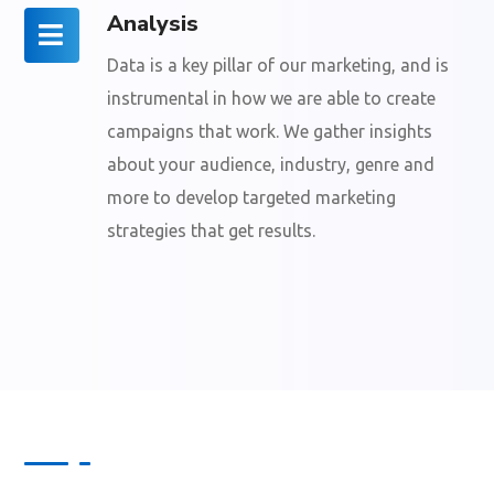
Analysis
Data is a key pillar of our marketing, and is
instrumental in how we are able to create
campaigns that work. We gather insights
about your audience, industry, genre and
more to develop targeted marketing
strategies that get results.