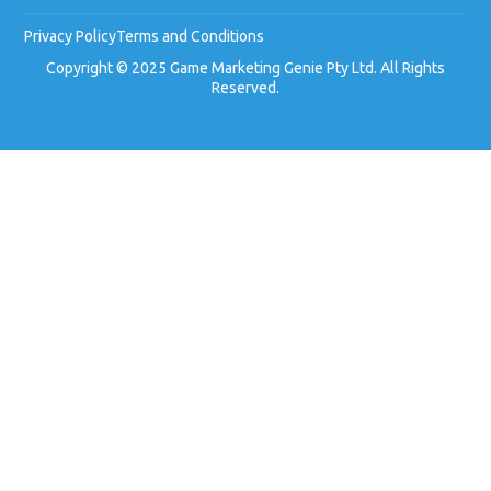
Privacy Policy
Terms and Conditions
Copyright © 2025 Game Marketing Genie Pty Ltd. All Rights
Reserved.