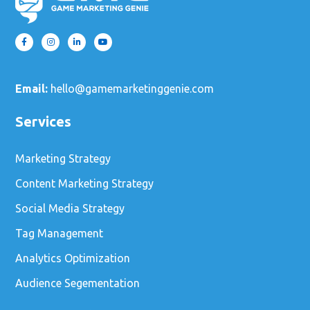
Email:
hello@gamemarketinggenie.com
Services
Marketing Strategy
Content Marketing Strategy
Social Media Strategy
Tag Management
Analytics Optimization
Audience Segementation