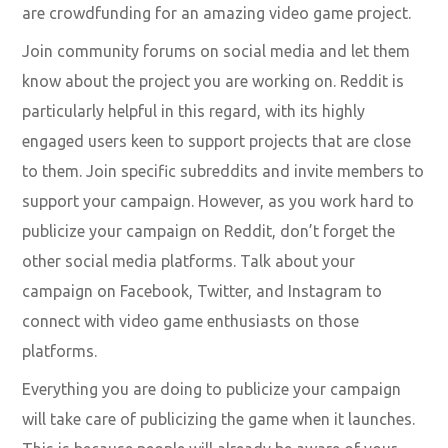
are crowdfunding for an amazing video game project.
Join community forums on social media and let them
know about the project you are working on. Reddit is
particularly helpful in this regard, with its highly
engaged users keen to support projects that are close
to them. Join specific subreddits and invite members to
support your campaign. However, as you work hard to
publicize your campaign on Reddit, don’t forget the
other social media platforms. Talk about your
campaign on Facebook, Twitter, and Instagram to
connect with video game enthusiasts on those
platforms.
Everything you are doing to publicize your campaign
will take care of publicizing the game when it launches.