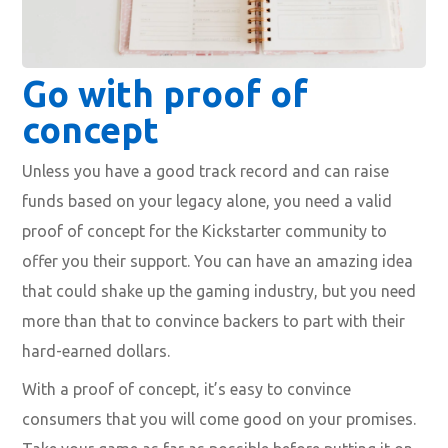
Go with proof of
concept
Unless you have a good track record and can raise
funds based on your legacy alone, you need a valid
proof of concept for the Kickstarter community to
offer you their support. You can have an amazing idea
that could shake up the gaming industry, but you need
more than that to convince backers to part with their
hard-earned dollars.
With a proof of concept, it’s easy to convince
consumers that you will come good on your promises.