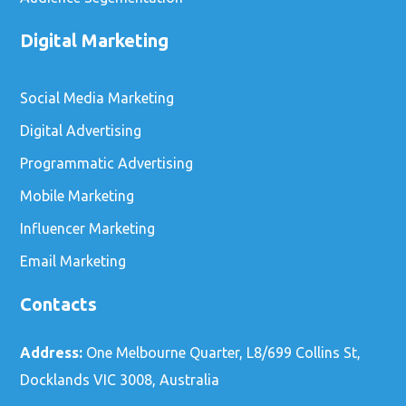
Digital Marketing
Social Media Marketing
Digital Advertising
Programmatic Advertising
Mobile Marketing
Influencer Marketing
Email Marketing
Contacts
Address:
One Melbourne Quarter, L8/699 Collins St,
Docklands VIC 3008, Australia