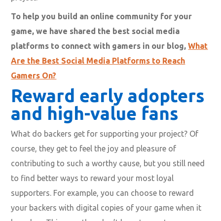
To help you build an online community for your
game, we have shared the best social media
platforms to connect with gamers in our blog,
What
Are the Best Social Media Platforms to Reach
Gamers On?
Reward early adopters
and high-value fans
What do backers get for supporting your project? Of
course, they get to feel the joy and pleasure of
contributing to such a worthy cause, but you still need
to find better ways to reward your most loyal
supporters. For example, you can choose to reward
your backers with digital copies of your game when it