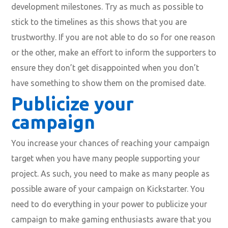
development milestones. Try as much as possible to
stick to the timelines as this shows that you are
trustworthy. If you are not able to do so for one reason
or the other, make an effort to inform the supporters to
ensure they don’t get disappointed when you don’t
have something to show them on the promised date.
Publicize your
campaign
You increase your chances of reaching your campaign
target when you have many people supporting your
project. As such, you need to make as many people as
possible aware of your campaign on Kickstarter. You
need to do everything in your power to publicize your
campaign to make gaming enthusiasts aware that you