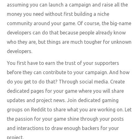
assuming you can launch a campaign and raise all the
money you need without first building a niche
community around your game. Of course, the big-name
developers can do that because people already know
who they are, but things are much tougher for unknown
developers.
You first have to earn the trust of your supporters
before they can contribute to your campaign. And how
do you get to do that? Through social media. Create
dedicated pages for your game where you will share
updates and project news. Join dedicated gaming
groups on Reddit to share what you are working on. Let
the passion for your game shine through your posts
and interactions to draw enough backers for your
project.