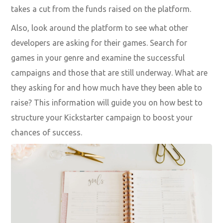
takes a cut from the funds raised on the platform.
Also, look around the platform to see what other
developers are asking for their games. Search for
games in your genre and examine the successful
campaigns and those that are still underway. What are
they asking for and how much have they been able to
raise? This information will guide you on how best to
structure your Kickstarter campaign to boost your
chances of success.