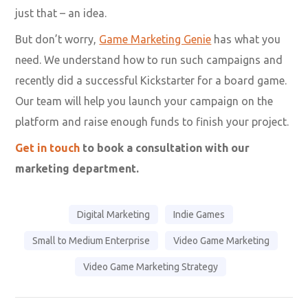
just that – an idea.
But don’t worry,
Game Marketing Genie
has what you
need. We understand how to run such campaigns and
recently did a successful Kickstarter for a board game.
Our team will help you launch your campaign on the
platform and raise enough funds to finish your project.
Get in touch
to book a consultation with our
marketing department.
Digital Marketing
Indie Games
Small to Medium Enterprise
Video Game Marketing
Video Game Marketing Strategy