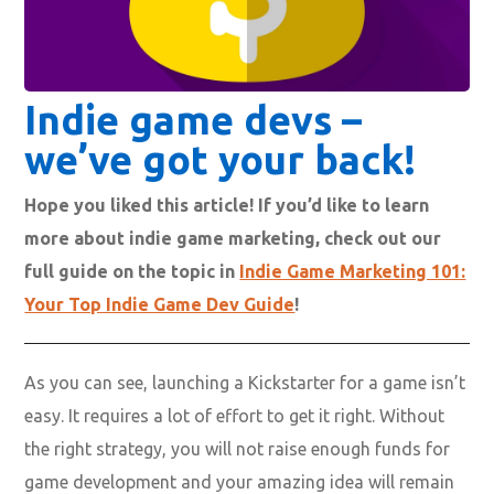
Indie game devs –
we’ve got your back!
Hope you liked this article! If you’d like to learn
more about indie game marketing, check out our
full guide on the topic in
Indie Game Marketing 101:
Your Top Indie Game Dev Guide
!
As you can see, launching a Kickstarter for a game isn’t
easy. It requires a lot of effort to get it right. Without
the right strategy, you will not raise enough funds for
game development and your amazing idea will remain