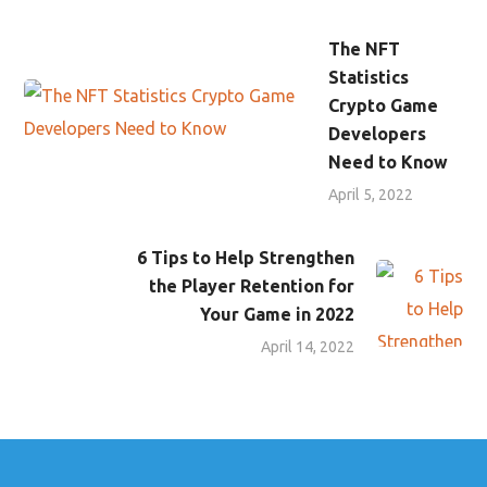
The NFT
Statistics
Crypto Game
Developers
Need to Know
April 5, 2022
6 Tips to Help Strengthen
the Player Retention for
Your Game in 2022
April 14, 2022