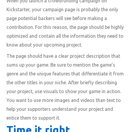
When you launch a crowdfunding campaign on
Kickstarter, your campaign page is probably the only
page potential backers will see before making a
contribution. For this reason, the page should be highly
optimized and contain all the information they need to
know about your upcoming project.
The page should have a clear project description that
sums up your game. Be sure to mention the game’s
genre and the unique features that differentiate it from
the other titles in your niche. After briefly describing
your project, use visuals to show your game in action.
You want to use more images and videos than text to
help your supporters understand your project and
entice them to support it.
Time it right