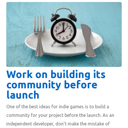
Work on building its
community before
launch
One of the best ideas for indie games is to build a
community for your project before the launch. As an
independent developer, don’t make the mistake of