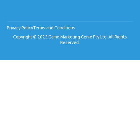
Privacy Policy
Terms and Conditions
Copyright © 2025 Game Marketing Genie Pty Ltd. All Rights
Reserved.