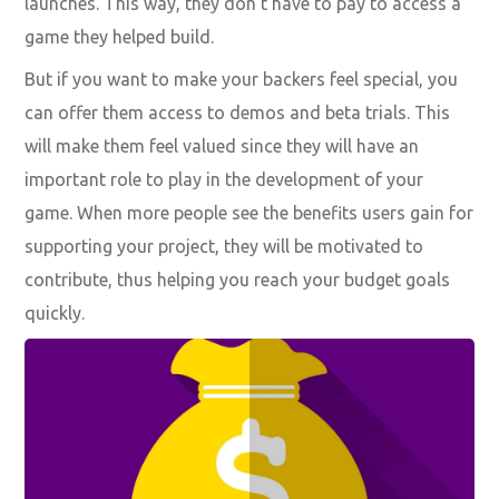
launches. This way, they don’t have to pay to access a
game they helped build.
But if you want to make your backers feel special, you
can offer them access to demos and beta trials. This
will make them feel valued since they will have an
important role to play in the development of your
game. When more people see the benefits users gain for
supporting your project, they will be motivated to
contribute, thus helping you reach your budget goals
quickly.