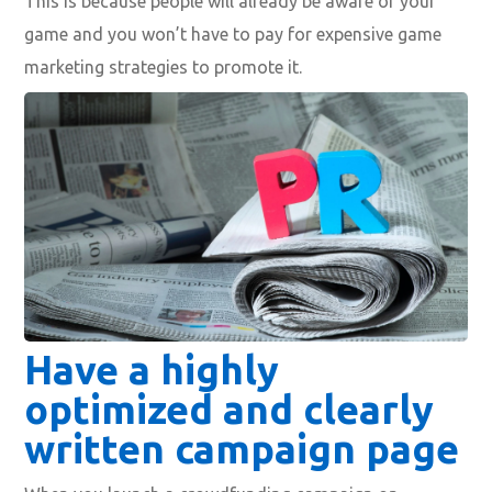
This is because people will already be aware of your
game and you won’t have to pay for expensive game
marketing strategies to promote it.
Have a highly
optimized and clearly
written campaign page