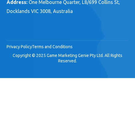
Address:
One Melbourne Quarter, L8/699 Collins St,
Docklands VIC 3008, Australia
Privacy Policy
Terms and Conditions
Copyright © 2025 Game Marketing Genie Pty Ltd. All Rights
Reserved.