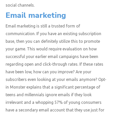
social channels.
Email marketing
Email marketing is still a trusted form of
communication. If you have an existing subscription
base, then you can definitely utilize this to promote
your game. This would require evaluation on how
successful your earlier email campaigns have been
regarding open and click-through rates. If these rates
have been low, how can you improve? Are your
subscribers even looking at your emails anymore?
Opt-
in Monster
explains that a significant percentage of
teens and millennials ignore emails if they look
irrelevant and a whopping 57% of young consumers
have a secondary email account that they use just for