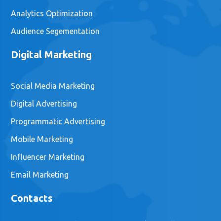
Analytics Optimization
Audience Segementation
Digital Marketing
Social Media Marketing
Digital Advertising
Programmatic Advertising
Mobile Marketing
Influencer Marketing
Email Marketing
Contacts