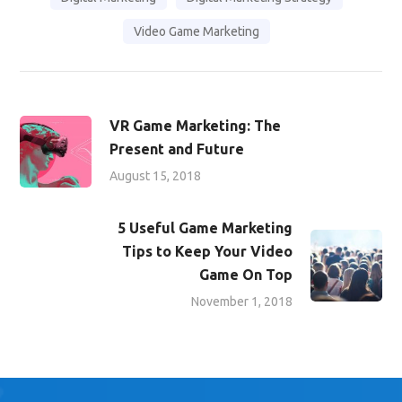
Video Game Marketing
VR Game Marketing: The
Present and Future
August 15, 2018
5 Useful Game Marketing
Tips to Keep Your Video
Game On Top
November 1, 2018