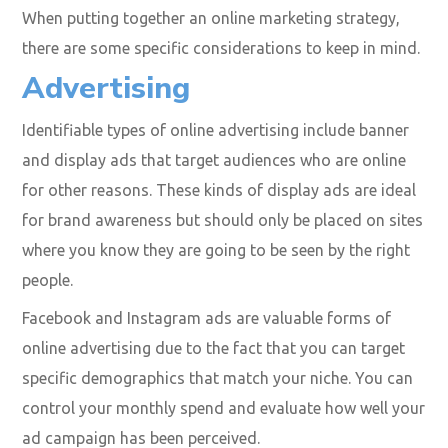
When putting together an online marketing strategy,
there are some specific considerations to keep in mind.
Advertising
Identifiable types of online advertising include banner
and display ads that target audiences who are online
for other reasons. These kinds of display ads are ideal
for brand awareness but should only be placed on sites
where you know they are going to be seen by the right
people.
Facebook and Instagram ads are valuable forms of
online advertising due to the fact that you can target
specific demographics that match your niche. You can
control your monthly spend and evaluate how well your
ad campaign has been perceived.