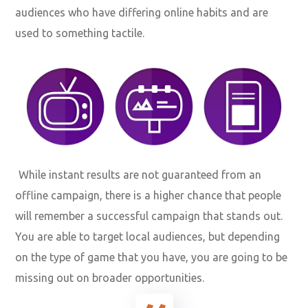
audiences who have differing online habits and are
used to something tactile.
While instant results are not guaranteed from an
offline campaign, there is a higher chance that people
will remember a successful campaign that stands out.
You are able to target local audiences, but depending
on the type of game that you have, you are going to be
missing out on broader opportunities.