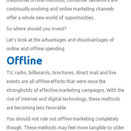
continually evolving and online marketing channels
offer a whole new world of opportunities.
So where should you invest?
Let’s look at the advantages and disadvantages of
online and offline spending.
Offline
TV, radio, billboards, brochures, direct mail and live
events are all offline efforts that were once the
strongholds of effective marketing campaigns. With the
rise of internet and digital technology, these methods
are becoming less favorable.
You should not rule out offline marketing completely
though. These methods may feel more tangible to older