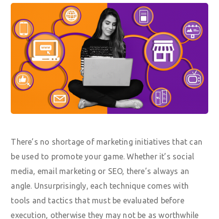
There’s no shortage of marketing initiatives that can
be used to promote your game. Whether it’s social
media, email marketing or SEO, there’s always an
angle. Unsurprisingly, each technique comes with
tools and tactics that must be evaluated before
execution, otherwise they may not be as worthwhile