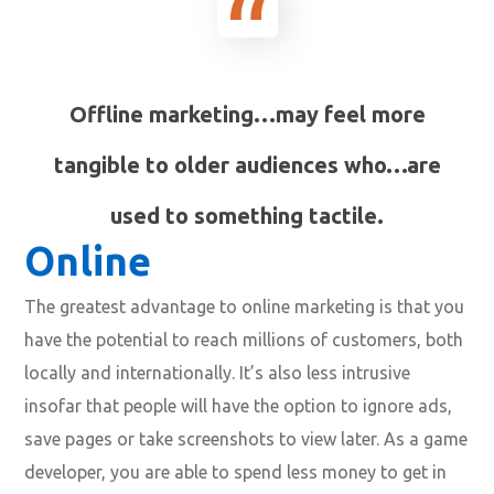
Offline marketing…may feel more
tangible to older audiences who…are
used to something tactile.
Online
The greatest advantage to online marketing is that you
have the potential to reach millions of customers, both
locally and internationally. It’s also less intrusive
insofar that people will have the option to ignore ads,
save pages or take screenshots to view later. As a game
developer, you are able to spend less money to get in