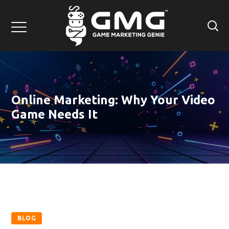
Online Marketing: Why Your Video
Game Needs It
BLOG