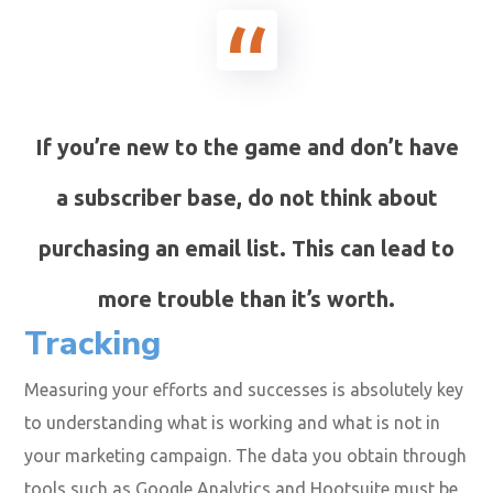
If you’re new to the game and don’t have
a subscriber base, do not think about
purchasing an email list. This can lead to
more trouble than it’s worth.
Tracking
Measuring your efforts and successes is absolutely key
to understanding what is working and what is not in
your marketing campaign. The data you obtain through
tools such as
Google Analytics
and
Hootsuite
must be