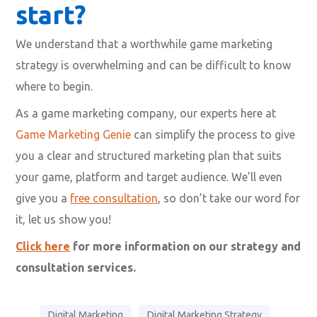
start?
We understand that a worthwhile game marketing
strategy is overwhelming and can be difficult to know
where to begin.
As a game marketing company, our experts here at
Game Marketing Genie
can simplify the process to give
you a clear and structured marketing plan that suits
your game, platform and target audience. We’ll even
give you a
free consultation
, so don’t take our word for
it, let us show you!
Click here
for more information on our strategy and
consultation services.
Digital Marketing
Digital Marketing Strategy