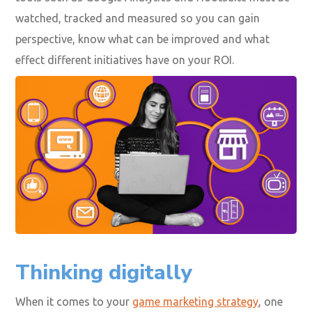
watched, tracked and measured so you can gain
perspective, know what can be improved and what
effect different initiatives have on your ROI.
Thinking digitally
When it comes to your
game marketing strategy
, one