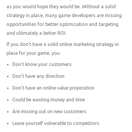
as you would hope they would be. Without a solid
strategy in place, many game developers are missing
opportunities for better optimization and targeting
and ultimately a better ROI.
If you don’t have a solid online marketing strategy in
place for your game, you:
Don’t know your customers
Don’t have any direction
Don’t have an online value proposition
Could be wasting money and time
Are missing out on new customers
Leave yourself vulnerable to competitors