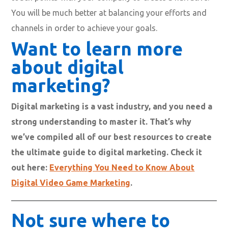
You will be much better at balancing your efforts and
channels in order to achieve your goals.
Want to learn more
about digital
marketing?
Digital marketing is a vast industry, and you need a
strong understanding to master it. That’s why
we’ve compiled all of our best resources to create
the ultimate guide to digital marketing. Check it
out here:
Everything You Need to Know About
Digital Video Game Marketing
.
Not sure where to