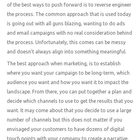
of the best ways to push forward is to reverse engineer
the process. The common approach that is used today
is going out with all guns blazing, wanting to do ads
and email campaigns with no real consideration behind
the process. Unfortunately, this comes can be messy
and doesn’t always align into something meaningful.
The best approach when marketing, is to establish
where you want your campaign to be long-term, which
audience you want and how you want it to impact the
landscape. From there, you can put together a plan and
decide which channels to use to get the results that you
want. It may come about that you decide to use a large
number of channels but this does not matter if you
envisaged your customers to have dozens of digital
touch points with your company to create a narrative.