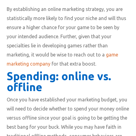
By establishing an online marketing strategy, you are
statistically more likely to find your niche and will thus
ensure a higher chance for your game to be seen by
your intended audience. Further, given that your
specialties lie in developing games rather than
marketing, it would be wise to reach out to a
game
marketing company
for that extra boost.
Spending: online vs.
offline
Once you have established your marketing budget, you
will need to decide whether to spend your money online
versus offline since your goal is going to be getting the
best bang for your buck. While you may have faith in
traditional offline methods, consumer behaviors are