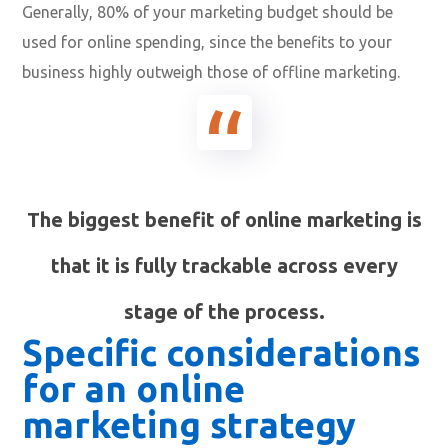
Generally, 80% of your marketing budget should be
used for online spending, since the benefits to your
business highly outweigh those of offline marketing.
The biggest benefit of online marketing is
that it is fully trackable across every
stage of the process.
Specific considerations
for an online
marketing strategy