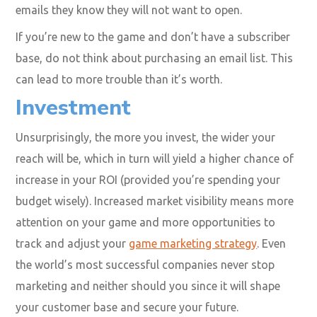
emails they know they will not want to open.
If you’re new to the game and don’t have a subscriber
base, do not think about purchasing an email list. This
can lead to more trouble than it’s worth.
Investment
Unsurprisingly, the more you invest, the wider your
reach will be, which in turn will yield a higher chance of
increase in your ROI (provided you’re spending your
budget wisely). Increased market visibility means more
attention on your game and more opportunities to
track and adjust your
game marketing strategy
. Even
the world’s most
successful companies never stop
marketing
and neither should you since it will shape
your customer base and secure your future.