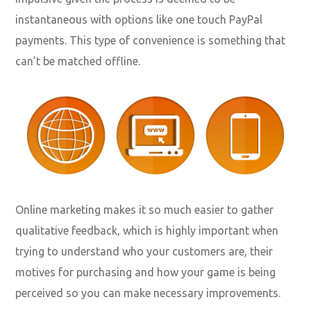
instantaneous with options like one touch PayPal
payments. This type of convenience is something that
can’t be matched offline.
Online marketing makes it so much easier to gather
qualitative feedback, which is highly important when
trying to understand who your customers are, their
motives for purchasing and how your game is being
perceived so you can make necessary improvements.