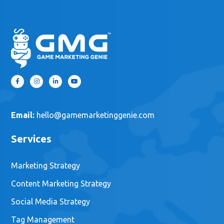
Email:
hello@gamemarketinggenie.com
Services
Marketing Strategy
Content Marketing Strategy
Social Media Strategy
Tag Management