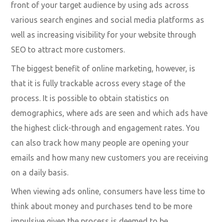
front of your target audience by using ads across
various search engines and social media platforms as
well as increasing visibility for your website through
SEO to attract more customers.
The biggest benefit of online marketing, however, is
that it is fully trackable across every stage of the
process. It is possible to obtain statistics on
demographics, where ads are seen and which ads have
the highest click-through and engagement rates. You
can also track how many people are opening your
emails and how many new customers you are receiving
on a daily basis.
When viewing ads online, consumers have less time to
think about money and purchases tend to be more
impulsive given the process is deemed to be