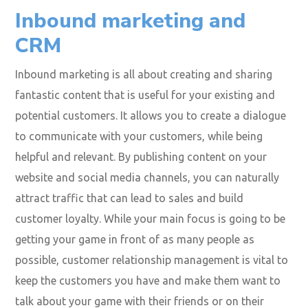
Inbound marketing and
CRM
Inbound marketing is all about creating and sharing
fantastic content that is useful for your existing and
potential customers. It allows you to create a dialogue
to communicate with your customers, while being
helpful and relevant. By publishing content on your
website and social media channels, you can naturally
attract traffic that can lead to sales and build
customer loyalty. While your main focus is going to be
getting your game in front of as many people as
possible, customer relationship management is vital to
keep the customers you have and make them want to
talk about your game with their friends or on their