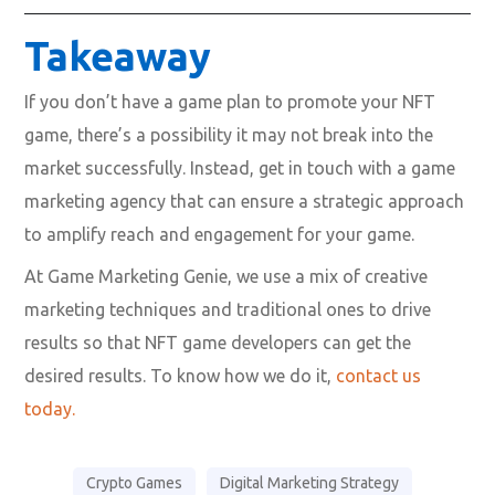
Takeaway
If you don’t have a game plan to promote your NFT
game, there’s a possibility it may not break into the
market successfully. Instead, get in touch with a game
marketing agency that can ensure a strategic approach
to amplify reach and engagement for your game.
At Game Marketing Genie, we use a mix of creative
marketing techniques and traditional ones to drive
results so that NFT game developers can get the
desired results. To know how we do it,
contact us
today.
Crypto Games
Digital Marketing Strategy