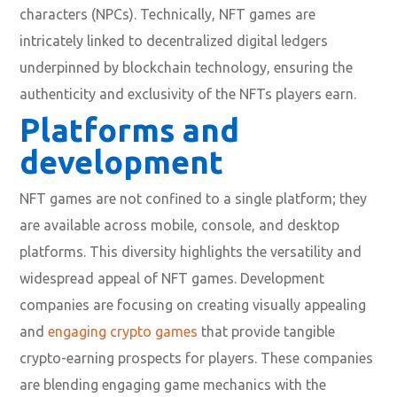
characters (NPCs). Technically, NFT games are
intricately linked to decentralized digital ledgers
underpinned by blockchain technology, ensuring the
authenticity and exclusivity of the NFTs players earn.
Platforms and
development
NFT games are not confined to a single platform; they
are available across mobile, console, and desktop
platforms. This diversity highlights the versatility and
widespread appeal of NFT games. Development
companies are focusing on creating visually appealing
and
engaging crypto games
that provide tangible
crypto-earning prospects for players. These companies
are blending engaging game mechanics with the