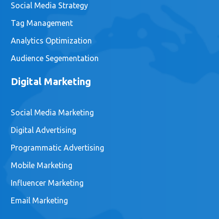
Social Media Strategy
Tag Management
Analytics Optimization
Audience Segementation
Digital Marketing
Social Media Marketing
Digital Advertising
Programmatic Advertising
Mobile Marketing
Influencer Marketing
Email Marketing