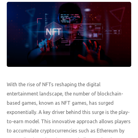
With the rise of NFTs reshaping the digital
entertainment landscape, the number of blockchain-
based games, known as NFT games, has surged
exponentially. A key driver behind this surge is the play-
to-earn model. This innovative approach allows players
to accumulate cryptocurrencies such as Ethereum by