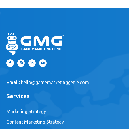
Email:
hello@gamemarketinggenie.com
Services
Marketing Strategy
Content Marketing Strategy