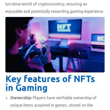
lucrative world of cryptocurrency, ensuring an
enjoyable and potentially rewarding gaming experience.
Key features of NFTs
in Gaming
Ownership:
Players have verifiable ownership of
unique items acquired in games, stored on the