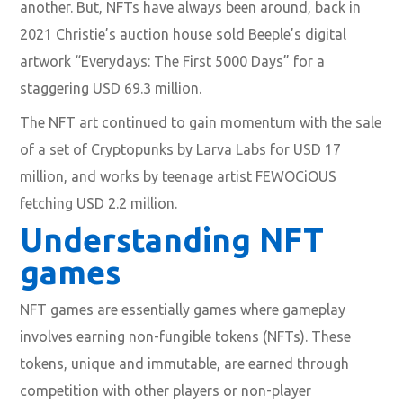
another. But, NFTs have always been around, back in
2021 Christie’s auction house sold Beeple’s digital
artwork “Everydays: The First 5000 Days” for a
staggering USD 69.3 million.
The NFT art continued to gain momentum with the sale
of a set of Cryptopunks by Larva Labs for USD 17
million, and works by teenage artist FEWOCiOUS
fetching USD 2.2 million.
Understanding NFT
games
NFT games are essentially games where gameplay
involves earning non-fungible tokens (NFTs). These
tokens, unique and immutable, are earned through
competition with other players or non-player