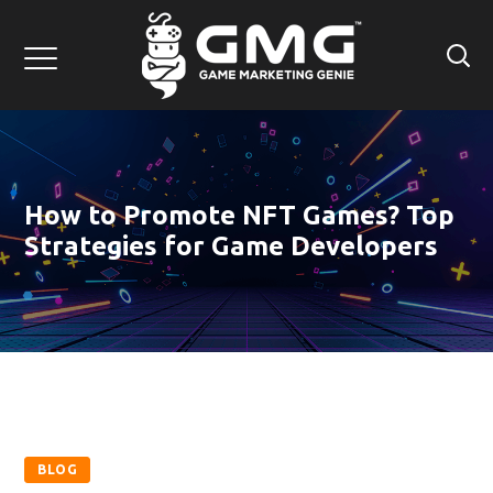
How to Promote NFT Games? Top
Strategies for Game Developers
BLOG