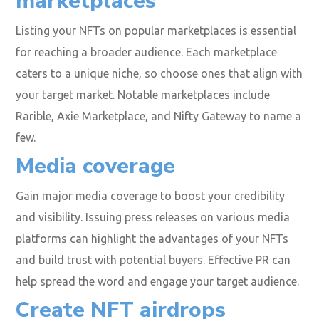
marketplaces
Listing your NFTs on popular marketplaces is essential
for reaching a broader audience. Each marketplace
caters to a unique niche, so choose ones that align with
your target market. Notable marketplaces include
Rarible, Axie Marketplace, and Nifty Gateway to name a
few.
Media coverage
Gain major media coverage to boost your credibility
and visibility. Issuing press releases on various media
platforms can highlight the advantages of your NFTs
and build trust with potential buyers. Effective PR can
help spread the word and engage your target audience.
Create NFT airdrops