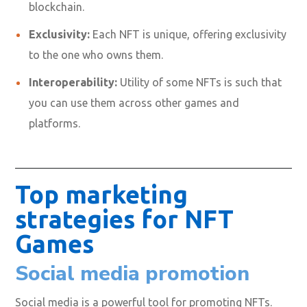
blockchain.
Exclusivity:
Each NFT is unique, offering exclusivity
to the one who owns them.
Interoperability:
Utility of some NFTs is such that
you can use them across other games and
platforms.
Top marketing
strategies for NFT
Games
Social media promotion
Social media is a powerful tool for promoting NFTs.