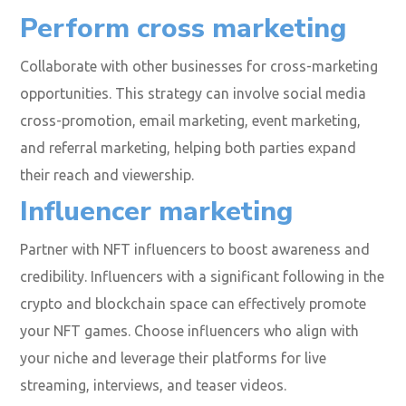
Perform cross marketing
Collaborate with other businesses for cross-marketing
opportunities. This strategy can involve social media
cross-promotion, email marketing, event marketing,
and referral marketing, helping both parties expand
their reach and viewership.
Influencer marketing
Partner with NFT influencers to boost awareness and
credibility. Influencers with a significant following in the
crypto and blockchain space can effectively promote
your NFT games. Choose influencers who align with
your niche and leverage their platforms for live
streaming, interviews, and teaser videos.