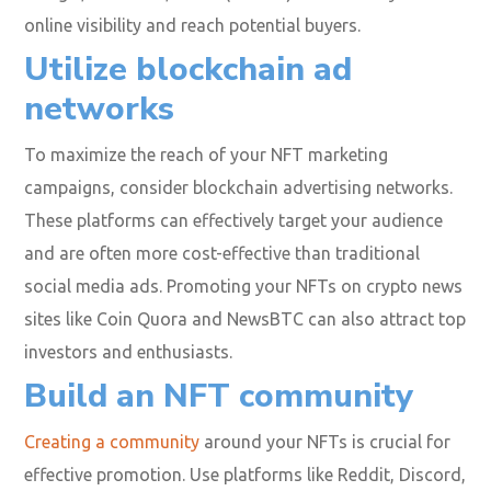
online visibility and reach potential buyers.
Utilize blockchain ad
networks
To maximize the reach of your NFT marketing
campaigns, consider blockchain advertising networks.
These platforms can effectively target your audience
and are often more cost-effective than traditional
social media ads. Promoting your NFTs on crypto news
sites like Coin Quora and NewsBTC can also attract top
investors and enthusiasts.
Build an NFT community
Creating a community
around your NFTs is crucial for
effective promotion. Use platforms like Reddit, Discord,