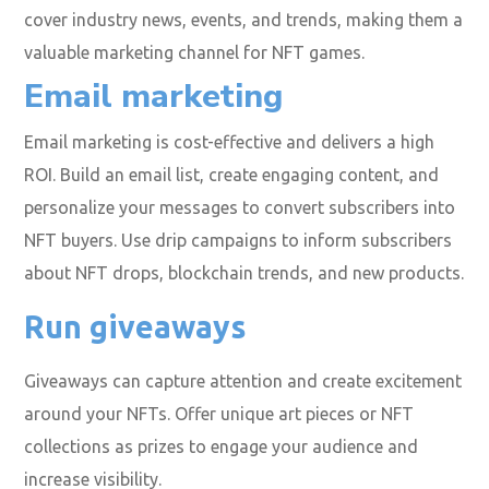
cover industry news, events, and trends, making them a
valuable marketing channel for NFT games.
Email marketing
Email marketing is cost-effective and delivers a high
ROI. Build an email list, create engaging content, and
personalize your messages to convert subscribers into
NFT buyers. Use drip campaigns to inform subscribers
about NFT drops, blockchain trends, and new products.
Run giveaways
Giveaways can capture attention and create excitement
around your NFTs. Offer unique art pieces or NFT
collections as prizes to engage your audience and
increase visibility.