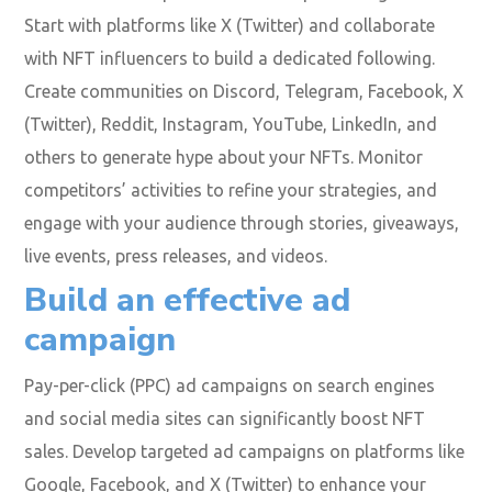
Start with platforms like X (Twitter) and collaborate
with NFT influencers to build a dedicated following.
Create communities on Discord, Telegram, Facebook, X
(Twitter), Reddit, Instagram, YouTube, LinkedIn, and
others to generate hype about your NFTs. Monitor
competitors’ activities to refine your strategies, and
engage with your audience through stories, giveaways,
live events, press releases, and videos.
Build an effective ad
campaign
Pay-per-click (PPC) ad campaigns on search engines
and social media sites can significantly boost NFT
sales. Develop targeted ad campaigns on platforms like
Google, Facebook, and X (Twitter) to enhance your