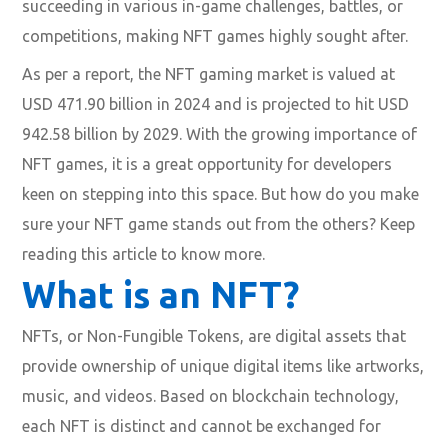
succeeding in various in-game challenges, battles, or
competitions, making NFT games highly sought after.
As per a report, the NFT gaming market is valued at
USD 471.90 billion in 2024 and is projected to hit USD
942.58 billion by 2029. With the growing importance of
NFT games, it is a great opportunity for developers
keen on stepping into this space. But how do you make
sure your NFT game stands out from the others? Keep
reading this article to know more.
What is an NFT?
NFTs, or Non-Fungible Tokens, are digital assets that
provide ownership of unique digital items like artworks,
music, and videos. Based on blockchain technology,
each NFT is distinct and cannot be exchanged for