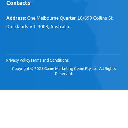
Contacts
Address:
One Melbourne Quarter, L8/699 Collins St,
Docklands VIC 3008, Australia
Privacy Policy
Terms and Conditions
Copyright © 2025 Game Marketing Genie Pty Ltd. All Rights
Reserved.