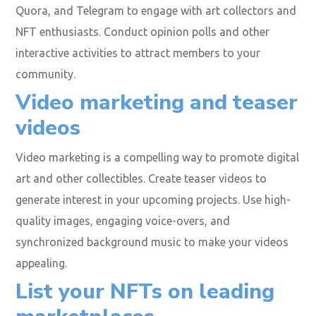
Quora, and Telegram to engage with art collectors and
NFT enthusiasts. Conduct opinion polls and other
interactive activities to attract members to your
community.
Video marketing and teaser
videos
Video marketing is a compelling way to promote digital
art and other collectibles. Create teaser videos to
generate interest in your upcoming projects. Use high-
quality images, engaging voice-overs, and
synchronized background music to make your videos
appealing.
List your NFTs on leading