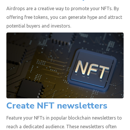
Airdrops are a creative way to promote your NFTs. By
offering free tokens, you can generate hype and attract
potential buyers and investors.
Create NFT newsletters
Feature your NFTs in popular blockchain newsletters to
reach a dedicated audience. These newsletters often