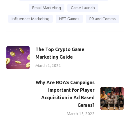
Email Marketing
Game Launch
Influencer Marketing
NFT Games
PR and Comms
The Top Crypto Game
Marketing Guide
March 2, 2022
Why Are ROAS Campaigns
Important for Player
Acquisition in Ad Based
Games?
March 15, 2022