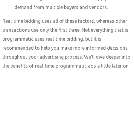
demand from multiple buyers and vendors.
Real-time bidding uses all of these factors, whereas other
transactions use only the first three. Not everything that is
programmatic uses real-time bidding, but it is
recommended to help you make more informed decisions
throughout your advertising process. We’ll dive deeper into
the benefits of real-time programmatic ads a little later on.