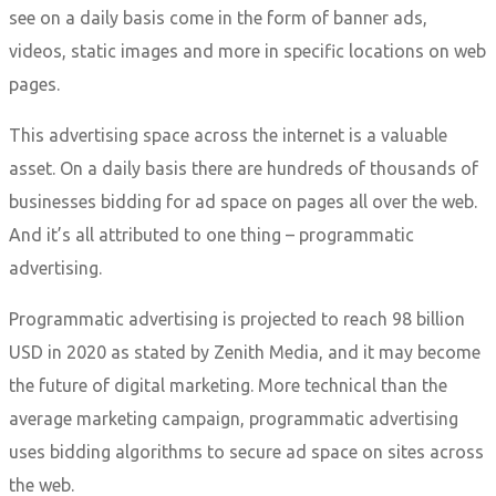
see on a daily basis come in the form of banner ads,
videos, static images and more in specific locations on web
pages.
This advertising space across the internet is a valuable
asset. On a daily basis there are hundreds of thousands of
businesses bidding for ad space on pages all over the web.
And it’s all attributed to one thing – programmatic
advertising.
Programmatic advertising is projected to reach 98 billion
USD in 2020 as stated by Zenith Media, and it may become
the future of digital marketing. More technical than the
average marketing campaign, programmatic advertising
uses bidding algorithms to secure ad space on sites across
the web.