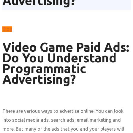
Advertising?
Blog
Video Game Paid Ads:
Do You Understand
Programmatic
Advertising?
There are various ways to advertise online. You can look
into social media ads, search ads, email marketing and
more. But many of the ads that you and your players will