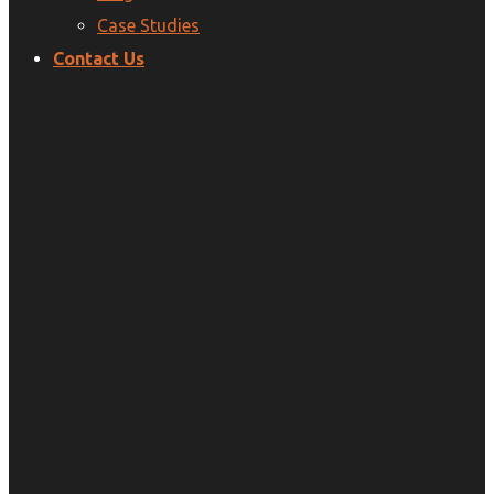
Case Studies
Contact Us