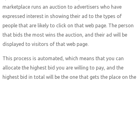
marketplace runs an auction to advertisers who have
expressed interest in showing their ad to the types of
people that are likely to click on that web page. The person
that bids the most wins the auction, and their ad will be
displayed to visitors of that web page.
This process is automated, which means that you can
allocate the highest bid you are willing to pay, and the
highest bid in total will be the one that gets the place on the
page. This all happens within the time it takes to load the
page, and the ad marketplace can have hundreds of
competitors all bidding for the same ad space.
This process can be broken down into a few easy steps:
A user clicks onto a web page.