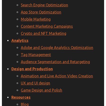
Search Engine Optimization
App Store Optimization
Mobile Marketing
Content Marketing Campaigns
Crypto and NFT Marketing
Analytics
Adobe and Google Analytics Optimization
Tag Management
Audience Segmentation and Retargeting
Design and Production
Animation and Live Action Video Creation
UX and UI design
Game Design and Polish
Resources
Blog