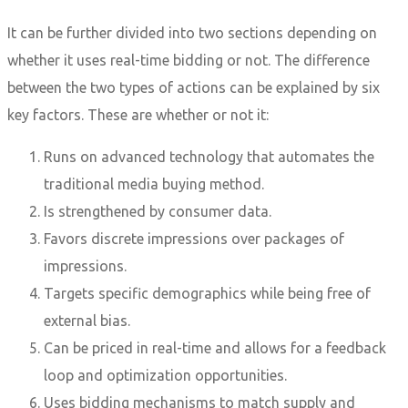
It can be further divided into two sections depending on
whether it uses real-time bidding or not. The difference
between the two types of actions can be explained by six
key factors. These are whether or not it:
Runs on advanced technology that automates the
traditional media buying method.
Is strengthened by consumer data.
Favors discrete impressions over packages of
impressions.
Targets specific demographics while being free of
external bias.
Can be priced in real-time and allows for a feedback
loop and optimization opportunities.
Uses bidding mechanisms to match supply and