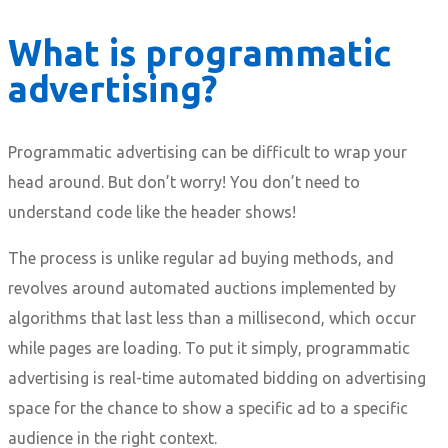
What is programmatic
advertising?
Programmatic advertising can be difficult to wrap your
head around. But don’t worry! You don’t need to
understand code like the header shows!
The process is unlike regular ad buying methods, and
revolves around automated auctions implemented by
algorithms that last less than a millisecond, which occur
while pages are loading. To put it simply, programmatic
advertising is real-time automated bidding on advertising
space for the chance to show a specific ad to a specific
audience in the right context.