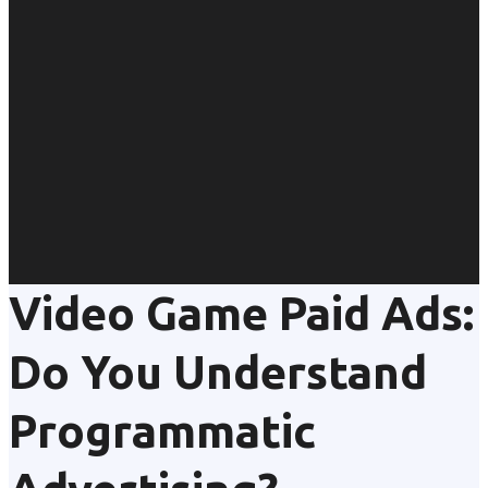
Video Game Paid Ads:
Do You Understand
Programmatic