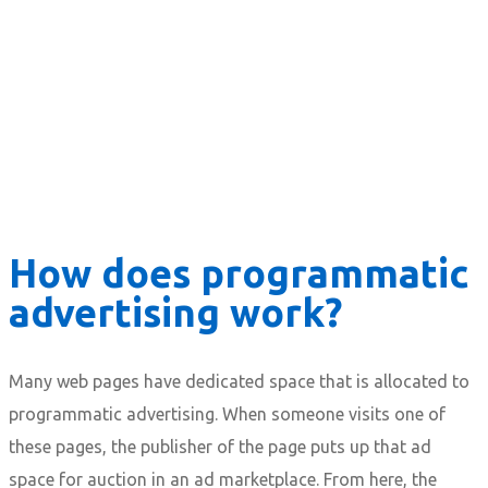
How does programmatic
advertising work?
Many web pages have dedicated space that is allocated to
programmatic advertising. When someone visits one of
these pages, the publisher of the page puts up that ad
space for auction in an ad marketplace. From here, the