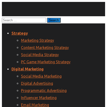
Strategy
Marketing Strategy
Content Marketing Strategy
Social Media Strategy
PC Game Marketing Strategy
Digital Marketing
Social Media Marketing
Digital Advertising
Programmatic Advertising
Influencer Marketing
Email Marketing