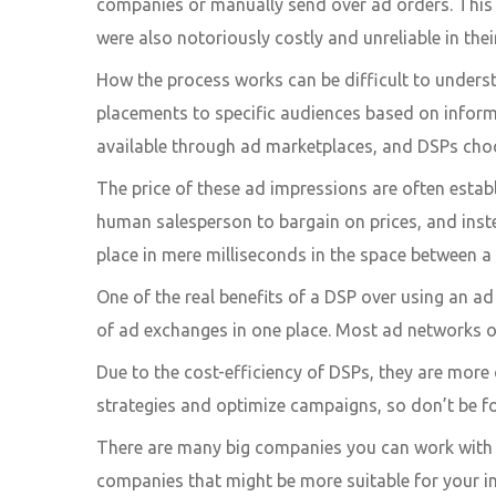
companies or manually send over ad orders. This 
were also notoriously costly and unreliable in the
How the process works can be difficult to underst
placements to specific audiences based on informa
available through ad marketplaces, and DSPs choo
The price of these ad impressions are often establ
human salesperson to bargain on prices, and inste
place in mere milliseconds in the space between a
One of the real benefits of a DSP over using an ad
of ad exchanges in one place. Most ad networks of
Due to the cost-efficiency of DSPs, they are mor
strategies and optimize campaigns, so don’t be fo
There are many big companies you can work with f
companies that might be more suitable for your i