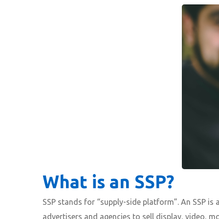
What is an SSP?
SSP stands for “supply-side platform”. An SSP is 
advertisers and agencies to sell display, video, m