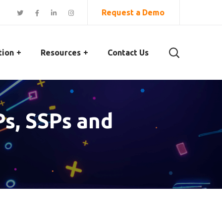
Request a Demo
tion
Resources
Contact Us
s, SSPs and