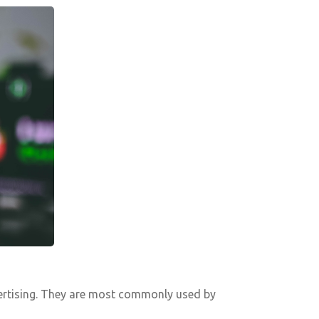
dvertising. They are most commonly used by