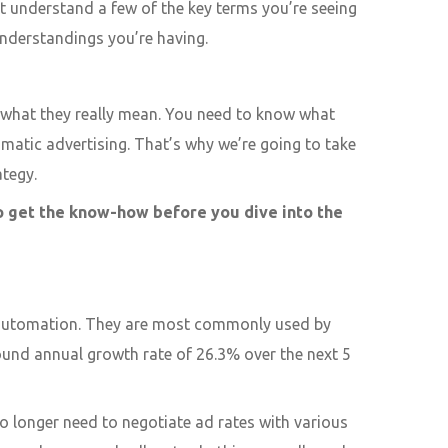
t understand a few of the key terms you’re seeing
nderstandings you’re having.
d what they really mean. You need to know what
matic advertising. That’s why we’re going to take
ategy.
to get the know-how before you dive into the
h automation. They are most commonly used by
ound annual growth rate of 26.3% over the next 5
o longer need to negotiate ad rates with various