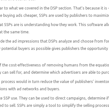
ar to what we covered in the DSP section. That’s because it is –
e buying ads cheaper, SSPs are used by publishers to maximize 
SSPs are is understanding how they work. This software allo
t the same time.
vide the ad impressions that DSPs analyze and choose from f
 potential buyers as possible gives publishers the opportunity 
 the cost-effectiveness of removing humans from the equation.
can sell for, and determine which advertisers are able to pur
process would in turn reduce the value of publishers’ invent
tions with ad networks and buyers.
tate SSP use. They can be used to direct campaigns, determine 
ed to sell. SSPs are simply a tool to simplify the selling process