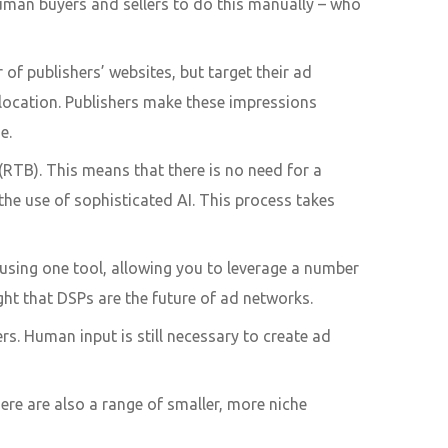
uman buyers and sellers to do this manually – who
f publishers’ websites, but target their ad
 location. Publishers make these impressions
se.
(RTB). This means that there is no need for a
he use of sophisticated AI. This process takes
s using one tool, allowing you to leverage a number
ht that DSPs are the future of ad networks.
. Human input is still necessary to create ad
e are also a range of smaller, more niche