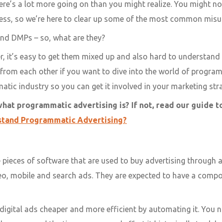
re’s a lot more going on than you might realize. You might no
ness, so we’re here to clear up some of the most common misu
and DMPs – so, what are they?
er, it’s easy to get them mixed up and also hard to understan
 from each other if you want to dive into the world of program
tic industry so you can get it involved in your marketing str
what programmatic advertising is? If not, read our guide 
stand Programmatic Advertising?
 pieces of software that are used to buy advertising throug
deo, mobile and search ads. They are expected to have a comp
digital ads cheaper and more efficient by automating it. You n