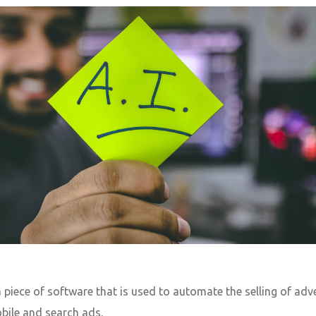
a piece of software that is used to automate the selling of a
obile and search ads.