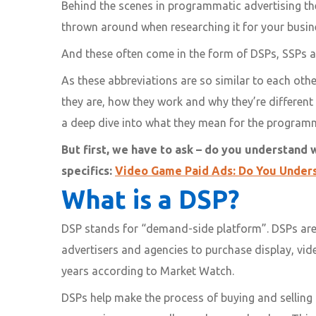
Behind the scenes in programmatic advertising the
thrown around when researching it for your busi
And these often come in the form of DSPs, SSPs 
As these abbreviations are so similar to each oth
they are, how they work and why they’re different
a deep dive into what they mean for the programma
But first, we have to ask – do you understand 
specifics:
Video Game Paid Ads: Do You Under
What is a DSP?
DSP stands for “demand-side platform”. DSPs are
advertisers and agencies to purchase display, vi
years according to Market Watch.
DSPs help make the process of buying and selling 