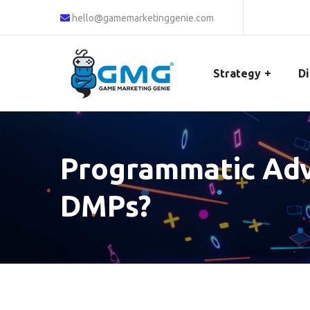
hello@gamemarketinggenie.com
Strategy
Di
Programmatic Adve
DMPs?