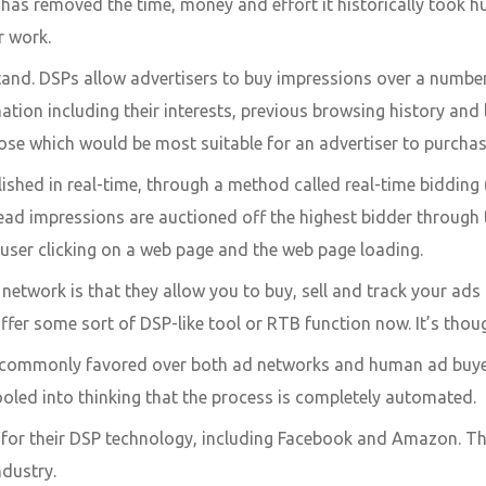
has removed the time, money and effort it historically took h
ir work.
and. DSPs allow advertisers to buy impressions over a number o
tion including their interests, previous browsing history and
se which would be most suitable for an advertiser to purcha
ished in real-time, through a method called real-time bidding 
ad impressions are auctioned off the highest bidder through t
 user clicking on a web page and the web page loading.
 network is that they allow you to buy, sell and track your ad
fer some sort of DSP-like tool or RTB function now. It’s thoug
e commonly favored over both ad networks and human ad buyers
oled into thinking that the process is completely automated.
or their DSP technology, including Facebook and Amazon. Ther
ndustry.