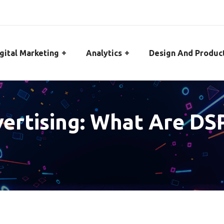
gital Marketing
Analytics
Design And Produc
rtising: What Are DSP