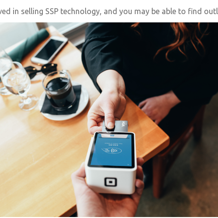
 in selling SSP technology, and you may be able to find outlet