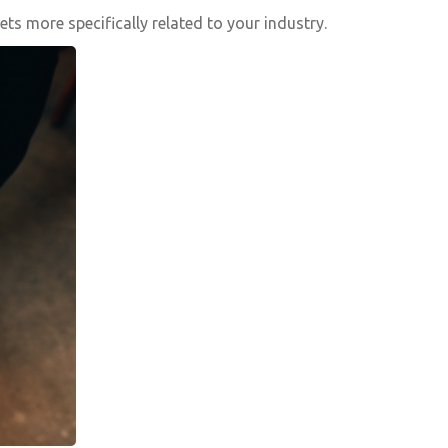
s more specifically related to your industry.