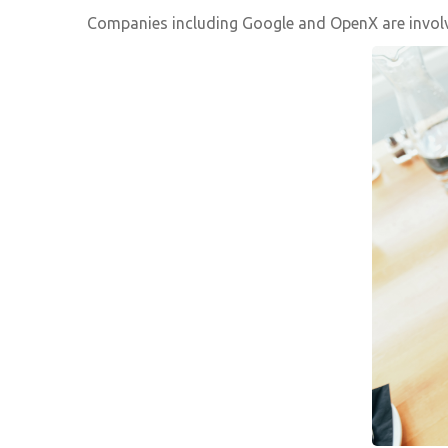
Companies including Google and OpenX are involved