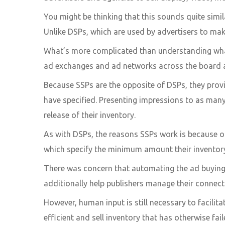
You might be thinking that this sounds quite simil
Unlike DSPs, which are used by advertisers to mak
What’s more complicated than understanding what 
ad exchanges and ad networks across the board a
Because SSPs are the opposite of DSPs, they pro
have specified. Presenting impressions to as many
release of their inventory.
As with DSPs, the reasons SSPs work is because of
which specify the minimum amount their inventory 
There was concern that automating the ad buying 
additionally help publishers manage their connec
However, human input is still necessary to facili
efficient and sell inventory that has otherwise fail