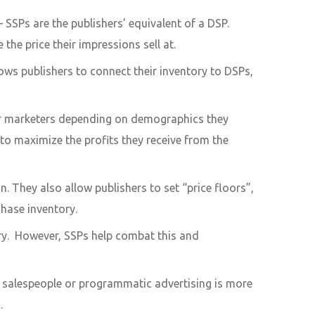
 SSPs are the publishers’ equivalent of a DSP.
the price their impressions sell at.
ws publishers to connect their inventory to DSPs,
or marketers depending on demographics they
to maximize the profits they receive from the
 They also allow publishers to set “price floors”,
chase inventory.
ory. However, SSPs help combat this and
if salespeople or programmatic advertising is more
.