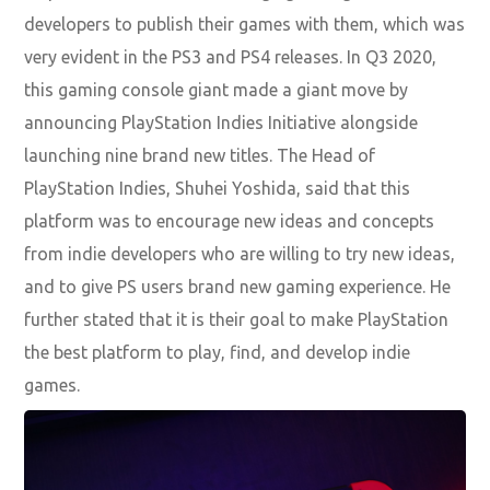
developers to publish their games with them, which was
very evident in the PS3 and PS4 releases. In Q3 2020,
this gaming console giant made a giant move by
announcing PlayStation Indies Initiative alongside
launching nine brand new titles. The Head of
PlayStation Indies, Shuhei Yoshida, said that this
platform was to encourage new ideas and concepts
from indie developers who are willing to try new ideas,
and to give PS users brand new gaming experience. He
further stated that it is their goal to make PlayStation
the best platform to play, find, and develop indie
games.