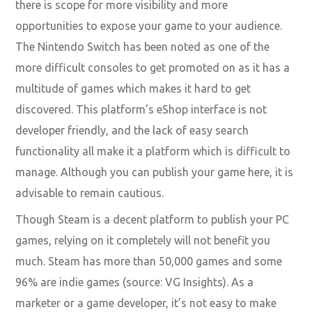
there is scope for more visibility and more
opportunities to expose your game to your audience.
The Nintendo Switch has been noted as one of the
more difficult consoles to get promoted on as it has a
multitude of games which makes it hard to get
discovered. This platform’s eShop interface is not
developer friendly, and the lack of easy search
functionality all make it a platform which is difficult to
manage. Although you can publish your game here, it is
advisable to remain cautious.
Though Steam is a decent platform to publish your PC
games, relying on it completely will not benefit you
much. Steam has more than 50,000 games and some
96% are indie games (source: VG Insights). As a
marketer or a game developer, it’s not easy to make