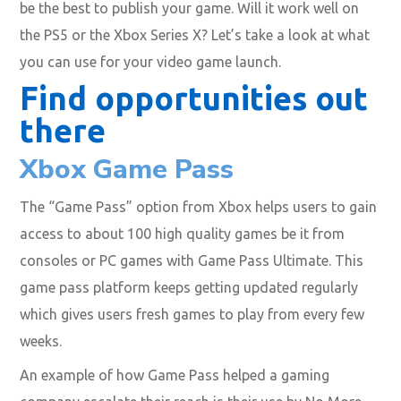
be the best to publish your game. Will it work well on
the PS5 or the Xbox Series X? Let’s take a look at what
you can use for your video game launch.
Find opportunities out
there
Xbox Game Pass
The “Game Pass” option from Xbox helps users to gain
access to about 100 high quality games be it from
consoles or PC games with Game Pass Ultimate. This
game pass platform keeps getting updated regularly
which gives users fresh games to play from every few
weeks.
An example of how Game Pass helped a gaming