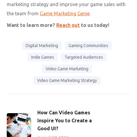
marketing strategy and improve your game sales with
the team from
Game Marketing Genie
.
Want to learn more?
Reach out
to us today!
Digital Marketing
Gaming Communities
Indie Games
Targeted Audiences
Video Game Marketing
Video Game Marketing Strategy
How Can Video Games
Inspire You to Create a
Good UI?