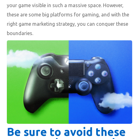
your game visible in such a massive space. However,
these are some big platforms for gaming, and with the
right game marketing strategy, you can conquer these
boundaries.
Be sure to avoid these