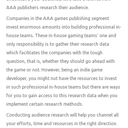
AAA publishers research their audience.
Companies in the AAA games publishing segment
invest enormous amounts into building professional in-
house teams. These in-house gaming teams’ one and
only responsibility is to gather their research data
which facilitates the companies with the tough
question, that is, whether they should go ahead with
the game or not. However, being an indie game
developer, you might not have the resources to invest
in such professional in-house teams but there are ways
for you to gain access to this research data when you
implement certain research methods.
Conducting audience research will help you channel all
your efforts, time and resources in the right direction.