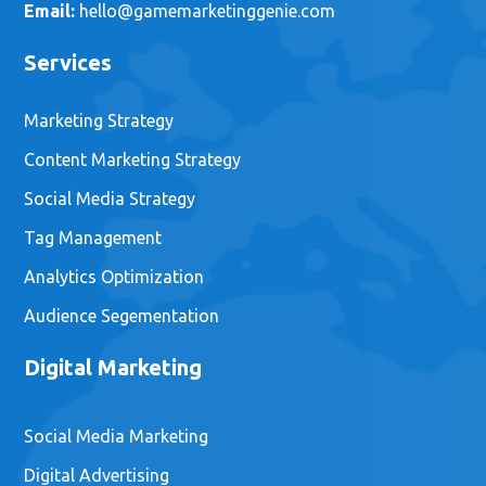
Email:
hello@gamemarketinggenie.com
Services
Marketing Strategy
Content Marketing Strategy
Social Media Strategy
Tag Management
Analytics Optimization
Audience Segementation
Digital Marketing
Social Media Marketing
Digital Advertising