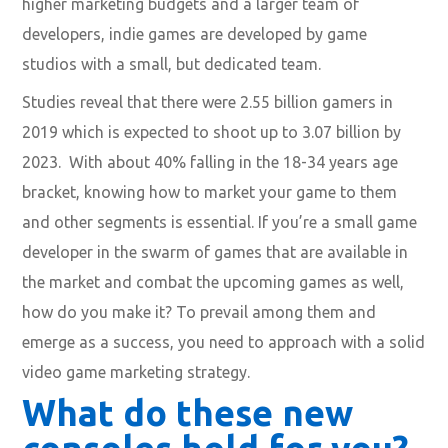
higher marketing budgets and a larger team of
developers, indie games are developed by game
studios with a small, but dedicated team.
Studies reveal that there were 2.55 billion gamers in
2019 which is expected to shoot up to 3.07 billion by
2023. With about 40% falling in the 18-34 years age
bracket, knowing how to market your game to them
and other segments is essential. If you’re a small game
developer in the swarm of games that are available in
the market and combat the upcoming games as well,
how do you make it? To prevail among them and
emerge as a success, you need to approach with a solid
video game marketing strategy.
What do these new