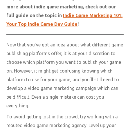
more about indie game marketing, check out our
full guide on the topic in
Indie Game Marketing 101:
Your Top Indie Game Dev Guide
!
Now that you’ve got an idea about what different game
publishing platforms offer, it is at your discretion to
choose which platform you want to publish your game
on. However, it might get confusing knowing which
platform to use for your game, and you’ll still need to
develop a video game marketing campaign which can
be difficult. Even a single mistake can cost you
everything.
To avoid getting lost in the crowd, try working with a
reputed video game marketing agency. Level up your