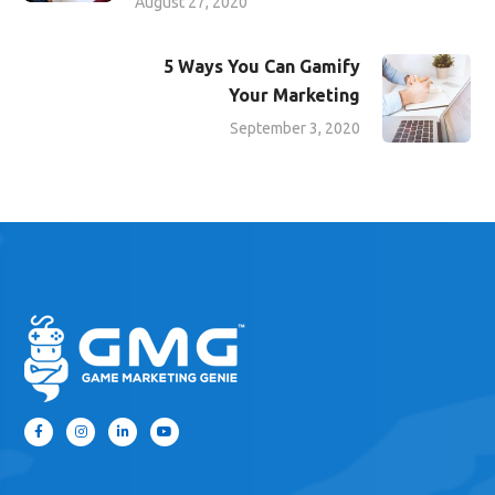
August 27, 2020
5 Ways You Can Gamify
Your Marketing
September 3, 2020