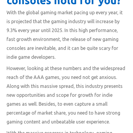
consoles hold for you?
With the global gaming market pacing up every year, it
is projected that the gaming industry will increase by
9.3% every year until 2025. In this high performance,
fast growth environment, the release of new gaming
consoles are inevitable, and it can be quite scary for
indie game developers.
However, looking at these numbers and the widespread
reach of the AAA games, you need not get anxious.
Along with this massive spread, this industry presents
new opportunities and scope for growth for indie
games as well. Besides, to even capture a small
percentage of market share, you need to have strong
gaming content and unbeatable user experience.
With the massive progress in technology, gaming