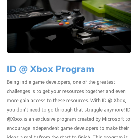
ID @ Xbox Program
Being indie game developers, one of the greatest
challenges is to get your resources together and even
more gain access to these resources. With ID @ Xbox,
you don’t need to go through that struggle anymore! ID
@Xbox is an exclusive program created by Microsoft to
encourage independent game developers to make their
ideas a reality from the start to finish. This program is