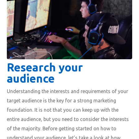
Research your
audience
Understanding the interests and requirements of your
target audience is the key for a strong marketing
foundation. It is not that you can keep up with the
entire audience, but you need to consider the interests
of the majority. Before getting started on how to
understand your audience, let’s take a look at how