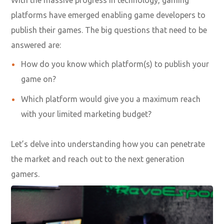
platforms have emerged enabling game developers to
publish their games. The big questions that need to be
answered are:
How do you know which platform(s) to publish your
game on?
Which platform would give you a maximum reach
with your limited marketing budget?
Let’s delve into understanding how you can penetrate
the market and reach out to the next generation
gamers.