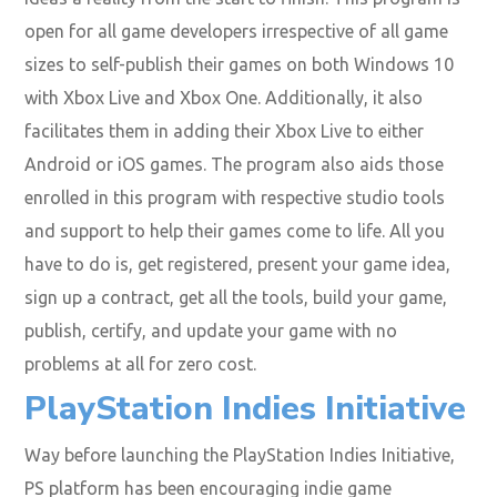
open for all game developers irrespective of all game
sizes to self-publish their games on both Windows 10
with Xbox Live and Xbox One. Additionally, it also
facilitates them in adding their Xbox Live to either
Android or iOS games. The program also aids those
enrolled in this program with respective studio tools
and support to help their games come to life. All you
have to do is, get registered, present your game idea,
sign up a contract, get all the tools, build your game,
publish, certify, and update your game with no
problems at all for zero cost.
PlayStation Indies Initiative
Way before launching the PlayStation Indies Initiative,
PS platform has been encouraging indie game