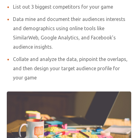
List out 3 biggest competitors for your game
Data mine and document their audiences interests
and demographics using online tools like
SimilarWeb, Google Analytics, and Facebook’s
audience insights.
Collate and analyze the data, pinpoint the overlaps,
and then design your target audience profile for
your game