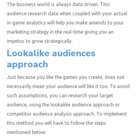
The business world is always data driven. This
audience research data when coupled with your actual
in-game analytics will help you make amends to your
marketing strategy in the real-time giving you an
impetus to grow strategically.
Lookalike audiences
approach
Just because you like the games you create, does not
necessarily mean your audience will like it too. To avoid
such assumptions, you can research your target
audience, using the lookalike audience approach or
competitor audience analysis approach. To implement
this method you will have to follow the steps
mentioned below: