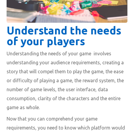
Understand the needs
of your players
Understanding the needs of your game involves
understanding your audience requirements, creating a
story that will compel them to play the game, the ease
or difficulty of playing a game, the reward system, the
number of game levels, the user interface, data
consumption, clarity of the characters and the entire
game as whole.
Now that you can comprehend your game
requirements, you need to know which platform would