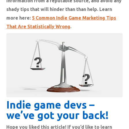
information from a reputable source, and avoid any
shady tips that will hinder than than help. Learn
more here:
5 Common Indie Game Marketing Tips
That Are Statistically Wrong
.
Indie game devs –
we’ve got your back!
Hope you liked this article! If you’d like to learn