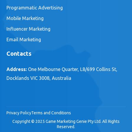
Programmatic Advertising
Mobile Marketing
Influencer Marketing
Email Marketing
Contacts
Address:
One Melbourne Quarter, L8/699 Collins St,
Docklands VIC 3008, Australia
Privacy Policy
Terms and Conditions
Copyright © 2025 Game Marketing Genie Pty Ltd. All Rights
Reserved.