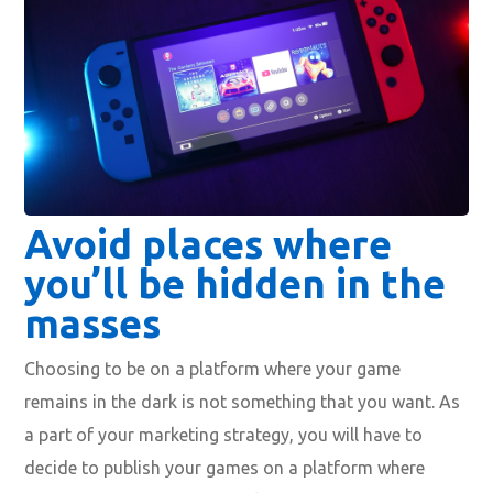
Avoid places where
you’ll be hidden in the
masses
Choosing to be on a platform where your game
remains in the dark is not something that you want. As
a part of your marketing strategy, you will have to
decide to publish your games on a platform where