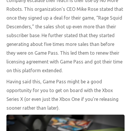
company escalate their reach is their use by No More
Robots. This organization’s CEO Mike Rose stated that
once they signed up a deal for their game, “Rage Squid
Descenders,” the sales shot up even more than their
subscriber base. He further stated that they started
generating about
five times more sales than before
they were on Game Pass. This led them to renew their
licensing agreement with Game Pass and got their time
on this platform extended.
Having said this, Game Pass might be a good
opportunity for you to get on board with the Xbox
Series X (or even just the Xbox One if you’re releasing
sooner rather th
an later).