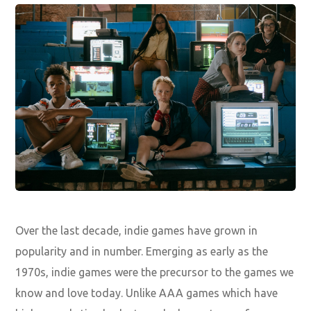
Over the last decade, indie games have grown in
popularity and in number. Emerging as early as the
1970s, indie games were the precursor to the games we
know and love today. Unlike AAA games which have