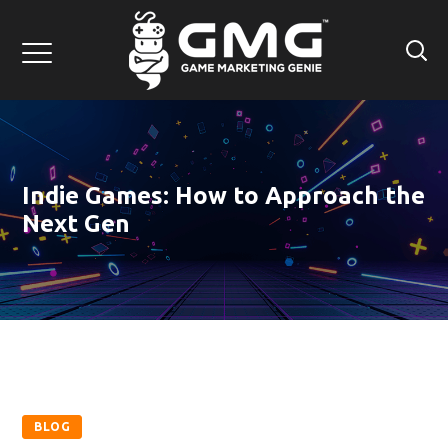
Indie Games: How to Approach the
Next Gen
BLOG