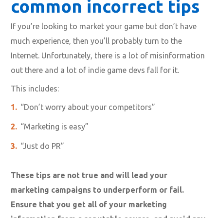
common incorrect tips
If you’re looking to market your game but don’t have
much experience, then you’ll probably turn to the
Internet. Unfortunately, there is a lot of misinformation
out there and a lot of indie game devs fall for it.
This includes:
“Don’t worry about your competitors”
“Marketing is easy”
“Just do PR”
These tips are not true and will lead your
marketing campaigns to underperform or fail.
Ensure that you get all of your marketing