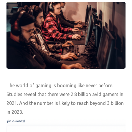
The world of gaming is booming like never before.
Studies reveal that there were 2.8 billion avid gamers in
2021. And the number is likely to reach beyond 3 billion
in 2023.