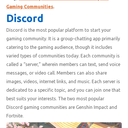
Gaming Communities
.
Discord
Discord is the most popular platform to start your
gaming community. It is a group-chatting app primarily
catering to the gaming audience, though it includes
varied types of communities today. Each community is
called a “server,” wherein members can text, send voice
messages, or video call. Members can also share
images, videos, internet links, and music. Each server is
dedicated to a specific topic, and you can join one that
best suits your interests. The two most popular
Discord gaming communities are Genshin Impact and
Fortnite.