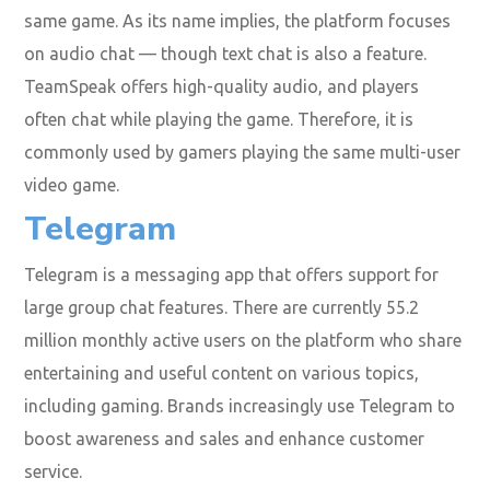
same game. As its name implies, the platform focuses
on audio chat — though text chat is also a feature.
TeamSpeak offers high-quality audio, and players
often chat while playing the game. Therefore, it is
commonly used by gamers playing the same multi-user
video game.
Telegram
Telegram is a messaging app that offers support for
large group chat features. There are currently 55.2
million monthly active users on the platform who share
entertaining and useful content on various topics,
including gaming. Brands increasingly use Telegram to
boost awareness and sales and enhance customer
service.