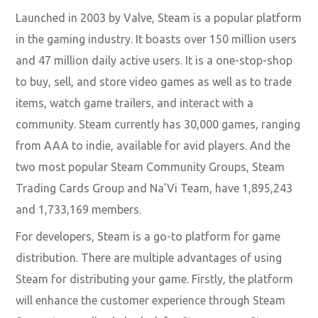
Launched in 2003 by Valve, Steam is a popular platform
in the gaming industry. It boasts over 150 million users
and 47 million daily active users. It is a one-stop-shop
to buy, sell, and store video games as well as to trade
items, watch game trailers, and interact with a
community. Steam currently has 30,000 games, ranging
from AAA to indie, available for avid players. And the
two most popular Steam Community Groups, Steam
Trading Cards Group and Na’Vi Team, have 1,895,243
and 1,733,169 members.
For developers, Steam is a go-to platform for game
distribution. There are multiple advantages of using
Steam for distributing your game. Firstly, the platform
will enhance the customer experience through Steam