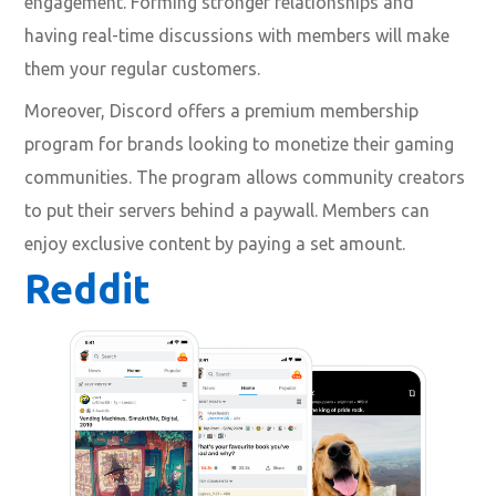
engagement. Forming stronger relationships and
having real-time discussions with members will make
them your regular customers.
Moreover, Discord offers a premium membership
program for brands looking to monetize their gaming
communities. The program allows community creators
to put their servers behind a paywall. Members can
enjoy exclusive content by paying a set amount.
Reddit