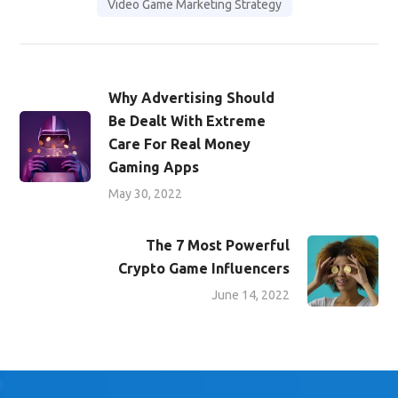
Video Game Marketing Strategy
Why Advertising Should
Be Dealt With Extreme
Care For Real Money
Gaming Apps
May 30, 2022
The 7 Most Powerful
Crypto Game Influencers
June 14, 2022