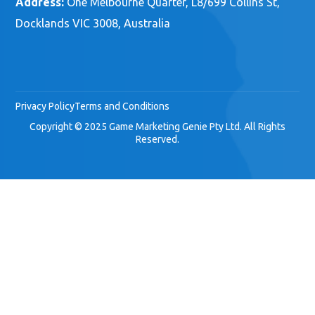
Address:
One Melbourne Quarter, L8/699 Collins St,
Docklands VIC 3008, Australia
Privacy Policy
Terms and Conditions
Copyright © 2025 Game Marketing Genie Pty Ltd. All Rights
Reserved.