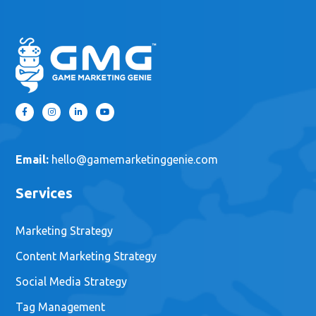
Email:
hello@gamemarketinggenie.com
Services
Marketing Strategy
Content Marketing Strategy
Social Media Strategy
Tag Management