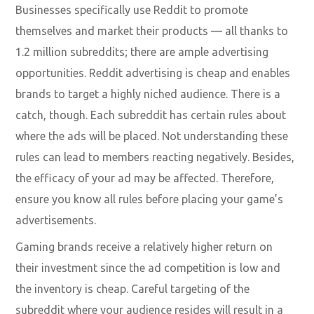
Businesses specifically use Reddit to promote
themselves and market their products — all thanks to
1.2 million subreddits; there are ample advertising
opportunities. Reddit advertising is cheap and enables
brands to target a highly niched audience. There is a
catch, though. Each subreddit has certain rules about
where the ads will be placed. Not understanding these
rules can lead to members reacting negatively. Besides,
the efficacy of your ad may be affected. Therefore,
ensure you know all rules before placing your game’s
advertisements.
Gaming brands receive a relatively higher return on
their investment since the ad competition is low and
the inventory is cheap. Careful targeting of the
subreddit where your audience resides will result in a