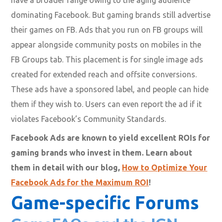
have a broader range owing to the aging audience
dominating Facebook. But gaming brands still advertise
their games on FB. Ads that you run on FB groups will
appear alongside community posts on mobiles in the
FB Groups tab. This placement is for single image ads
created for extended reach and offsite conversions.
These ads have a sponsored label, and people can hide
them if they wish to. Users can even report the ad if it
violates Facebook’s Community Standards.
Facebook Ads are known to yield excellent ROIs for
gaming brands who invest in them. Learn about
them in detail with our blog,
How to Optimize Your
Facebook Ads for the Maximum ROI
!
Game-specific Forums