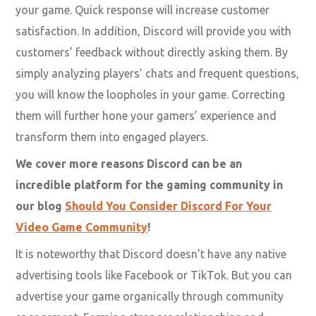
your game. Quick response will increase customer
satisfaction. In addition, Discord will provide you with
customers’ feedback without directly asking them. By
simply analyzing players’ chats and frequent questions,
you will know the loopholes in your game. Correcting
them will further hone your gamers’ experience and
transform them into engaged players.
We cover more reasons Discord can be an
incredible platform for the gaming community in
our blog
Should You Consider Discord For Your
Video Game Community
!
It is noteworthy that Discord doesn’t have any native
advertising tools like Facebook or TikTok. But you can
advertise your game organically through community