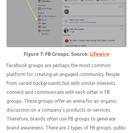
Figure 7: FB Groups. Source:
Lifewire
Facebook groups are perhaps the most common
platform for creating an engaged community. People
from varied backgrounds but with similar interests
connect and communicate with each other in FB
groups. These groups offer an arena for an organic
discussion on a company’s products or services.
Therefore, brands often use FB groups to generate
brand awareness. There are 2 types of FB groups: public