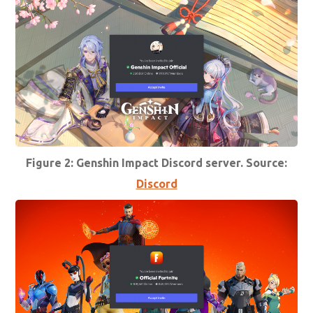
Figure 2: Genshin Impact Discord server. Source:
Discord