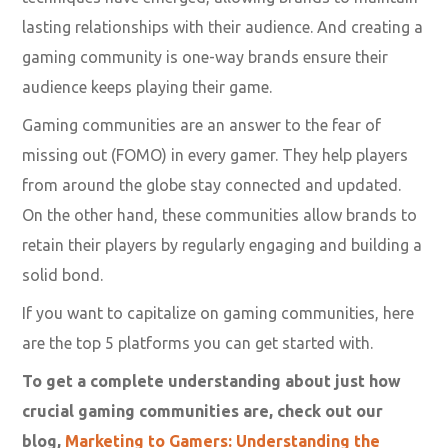
lasting relationships with their audience. And creating a
gaming community is one-way brands ensure their
audience keeps playing their game.
Gaming communities are an answer to the fear of
missing out (FOMO) in every gamer. They help players
from around the globe stay connected and updated.
On the other hand, these communities allow brands to
retain their players by regularly engaging and building a
solid bond.
If you want to capitalize on gaming communities, here
are the top 5 platforms you can get started with.
To get a complete understanding about just how
crucial gaming communities are, check out our
blog,
Marketing to Gamers: Understanding the