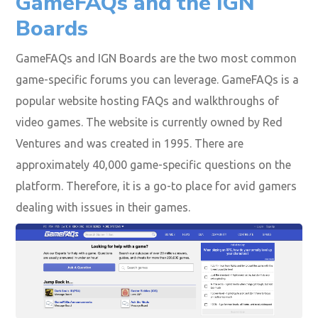
GameFAQs and the IGN
Boards
GameFAQs and IGN Boards are the two most common
game-specific forums you can leverage. GameFAQs is a
popular website hosting FAQs and walkthroughs of
video games. The website is currently owned by Red
Ventures and was created in 1995. There are
approximately 40,000 game-specific questions on the
platform. Therefore, it is a go-to place for avid gamers
dealing with issues in their games.