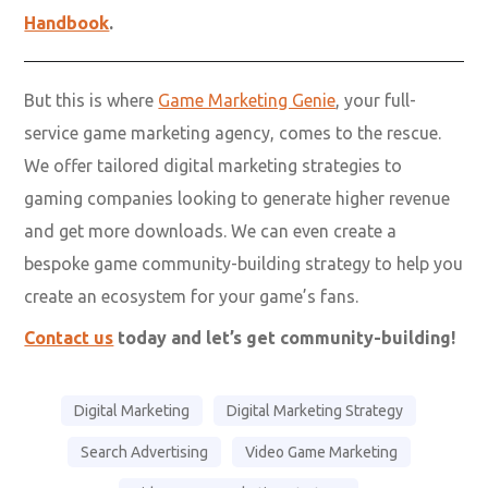
Handbook
.
But this is where
Game Marketing Genie
, your full-
service game marketing agency, comes to the rescue.
We offer tailored digital marketing strategies to
gaming companies looking to generate higher revenue
and get more downloads. We can even create a
bespoke game community-building strategy to help you
create an ecosystem for your game’s fans.
Contact us
today and let’s get community-building!
Digital Marketing
Digital Marketing Strategy
Search Advertising
Video Game Marketing