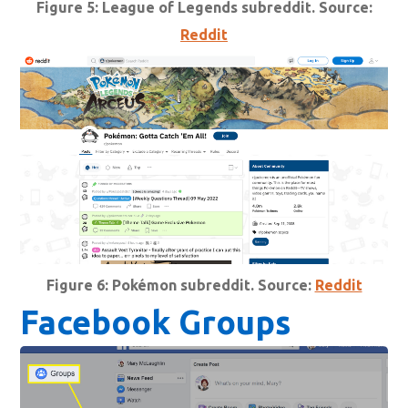
Figure 5: League of Legends subreddit. Source:
Reddit
Figure 6: Pokémon subreddit. Source:
Reddit
Facebook Groups