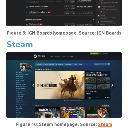
Figure 9: IGN Boards homepage. Source:
IGN Boards
Steam
Figure 10: Steam homepage. Source:
Steam