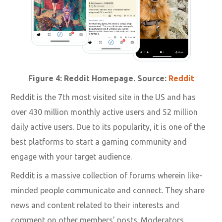
Figure 4: Reddit Homepage. Source:
Reddit
Reddit is the 7th most visited site in the US and has
over 430 million monthly active users and 52 million
daily active users. Due to its popularity, it is one of the
best platforms to start a gaming community and
engage with your target audience.
Reddit is a massive collection of forums wherein like-
minded people communicate and connect. They share
news and content related to their interests and
comment on other members’ posts. Moderators,