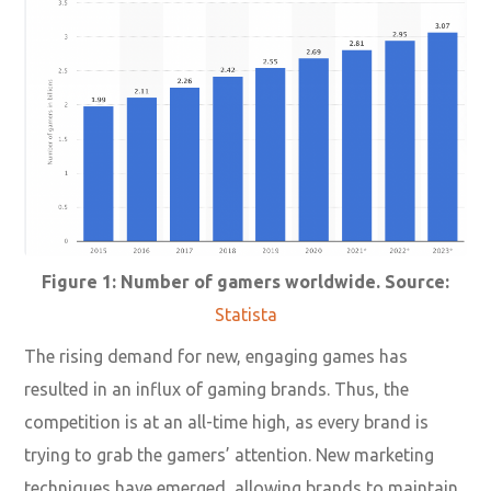
Figure 1: Number of gamers worldwide. Source:
Statista
The rising demand for new, engaging games has
resulted in an influx of gaming brands. Thus, the
competition is at an all-time high, as every brand is
trying to grab the gamers’ attention. New marketing
techniques have emerged, allowing brands to maintain