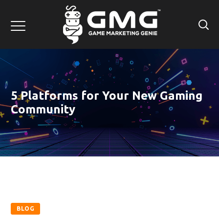
5 Platforms for Your New Gaming
Community
BLOG