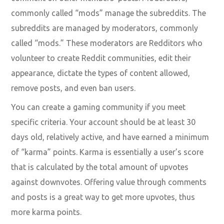
commonly called “mods” manage the subreddits. The
subreddits are managed by moderators, commonly
called “mods.” These moderators are Redditors who
volunteer to create Reddit communities, edit their
appearance, dictate the types of content allowed,
remove posts, and even ban users.
You can create a gaming community if you meet
specific criteria. Your account should be at least 30
days old, relatively active, and have earned a minimum
of “karma” points. Karma is essentially a user’s score
that is calculated by the total amount of upvotes
against downvotes. Offering value through comments
and posts is a great way to get more upvotes, thus
more karma points.