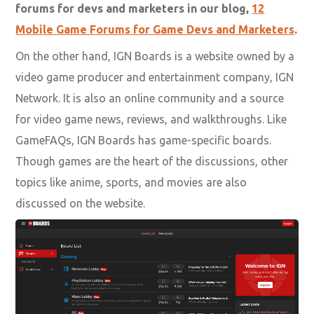
forums for devs and marketers in our blog,
12
Mobile Game Forums for Game Devs and Marketers
.
On the other hand, IGN Boards is a website owned by a
video game producer and entertainment company, IGN
Network. It is also an online community and a source
for video game news, reviews, and walkthroughs. Like
GameFAQs, IGN Boards has game-specific boards.
Though games are the heart of the discussions, other
topics like anime, sports, and movies are also
discussed on the website.