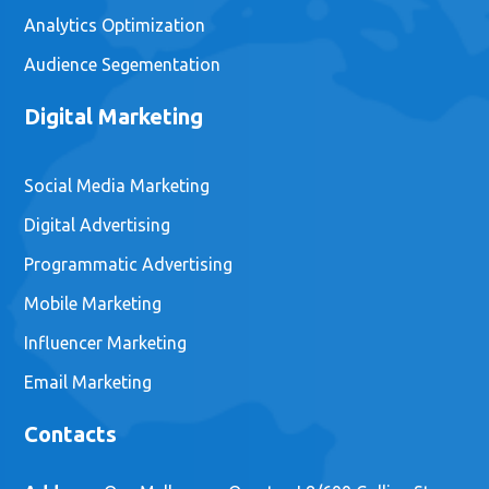
Analytics Optimization
Audience Segementation
Digital Marketing
Social Media Marketing
Digital Advertising
Programmatic Advertising
Mobile Marketing
Influencer Marketing
Email Marketing
Contacts