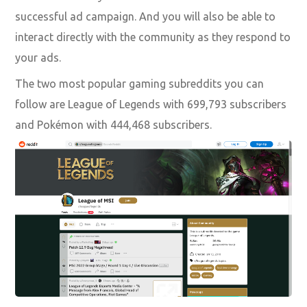
successful ad campaign. And you will also be able to
interact directly with the community as they respond to
your ads.
The two most popular gaming subreddits you can
follow are League of Legends with 699,793 subscribers
and Pokémon with 444,468 subscribers.