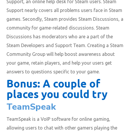
Support, an online help desk for Steam users. Steam
Support nearly covers all problems users face in Steam
games. Secondly, Steam provides Steam Discussions, a
community for game-related discussions. Steam
Discussions has moderators who are a part of the
Steam Developers and Support Team. Creating a Steam
Community Group will help boost awareness about
your game, retain players, and help your users get
answers to questions specific to your game.
Bonus: A couple of
places you could try
TeamSpeak
TeamSpeak is a VoIP software for online gaming,
allowing users to chat with other gamers playing the