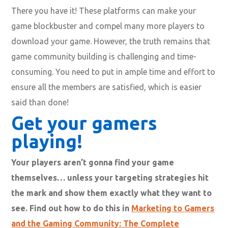
There you have it! These platforms can make your
game blockbuster and compel many more players to
download your game. However, the truth remains that
game community building is challenging and time-
consuming. You need to put in ample time and effort to
ensure all the members are satisfied, which is easier
said than done!
Get your gamers
playing!
Your players aren’t gonna find your game
themselves… unless your targeting strategies hit
the mark and show them exactly what they want to
see. Find out how to do this in
Marketing to Gamers
and the Gaming Community: The Complete