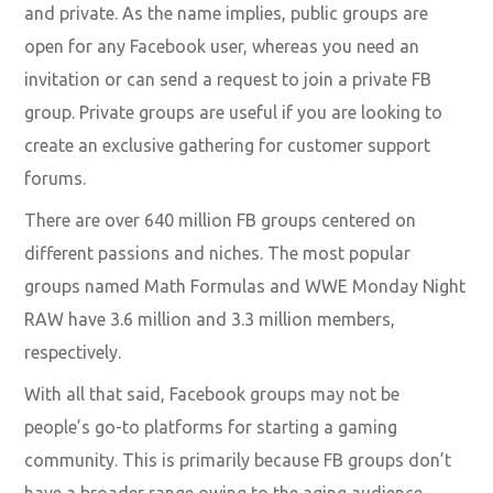
and private. As the name implies, public groups are
open for any Facebook user, whereas you need an
invitation or can send a request to join a private FB
group. Private groups are useful if you are looking to
create an exclusive gathering for customer support
forums.
There are over 640 million FB groups centered on
different passions and niches. The most popular
groups named Math Formulas and WWE Monday Night
RAW have 3.6 million and 3.3 million members,
respectively.
With all that said, Facebook groups may not be
people’s go-to platforms for starting a gaming
community. This is primarily because FB groups don’t