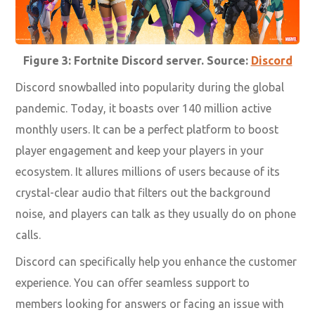
Figure 3: Fortnite Discord server. Source:
Discord
Discord snowballed into popularity during the global
pandemic. Today, it boasts over 140 million active
monthly users. It can be a perfect platform to boost
player engagement and keep your players in your
ecosystem. It allures millions of users because of its
crystal-clear audio that filters out the background
noise, and players can talk as they usually do on phone
calls.
Discord can specifically help you enhance the customer
experience. You can offer seamless support to
members looking for answers or facing an issue with