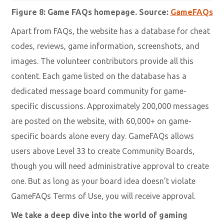
Figure 8: Game FAQs homepage. Source:
GameFAQs
Apart from FAQs, the website has a database for cheat
codes, reviews, game information, screenshots, and
images. The volunteer contributors provide all this
content. Each game listed on the database has a
dedicated message board community for game-
specific discussions. Approximately 200,000 messages
are posted on the website, with 60,000+ on game-
specific boards alone every day. GameFAQs allows
users above Level 33 to create Community Boards,
though you will need administrative approval to create
one. But as long as your board idea doesn’t violate
GameFAQs Terms of Use, you will receive approval.
We take a deep dive into the world of gaming