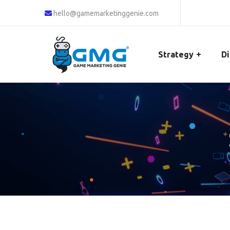
hello@gamemarketinggenie.com
Strategy
Di