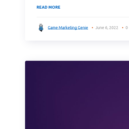
READ MORE
Game Marketing Genie
June 6, 2022
0