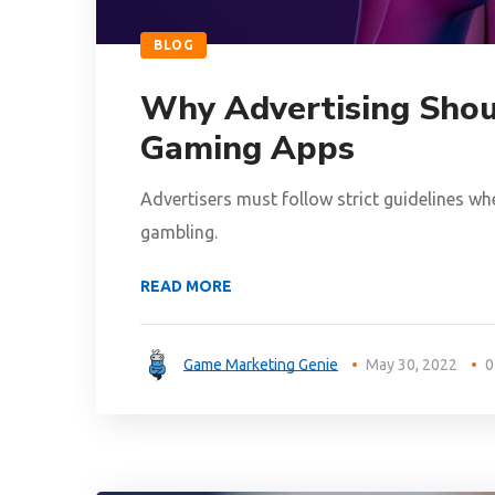
BLOG
Why Advertising Shou
Gaming Apps
Advertisers must follow strict guidelines wh
gambling.
READ MORE
Game Marketing Genie
May 30, 2022
0