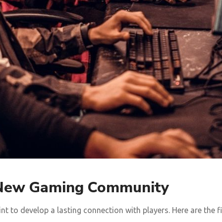
r New Gaming Community
t to develop a lasting connection with players. Here are the 