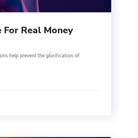
e For Real Money
ns help prevent the glorification of