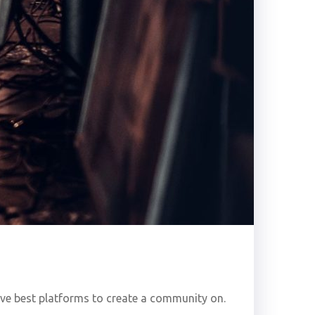
five best platforms to create a community on.