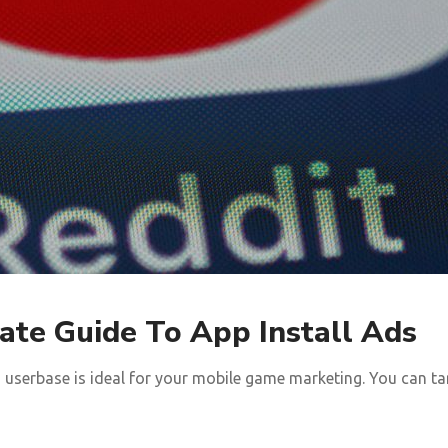
ate Guide To App Install Ads
userbase is ideal for your mobile game marketing. You can tar