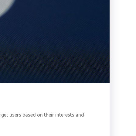
get users based on their interests and