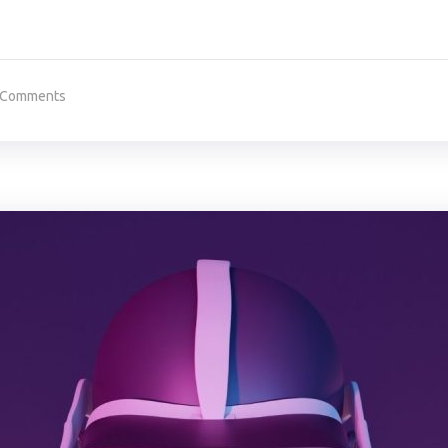
 Comments