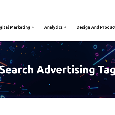
gital Marketing
Analytics
Design And Produc
Search Advertising Ta