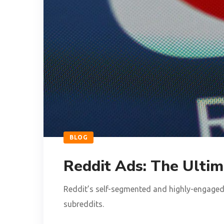
BLOG
Reddit Ads: The Ultim
Reddit’s self-segmented and highly-engaged 
subreddits.