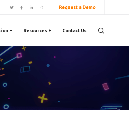
Request a Demo
tion
Resources
Contact Us
g