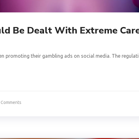
ld Be Dealt With Extreme Car
en promoting their gambling ads on social media. The regulatio
 Comments