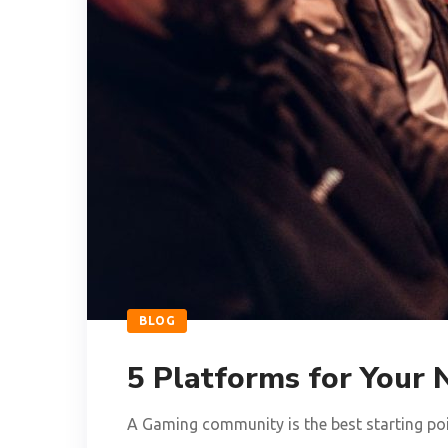
BLOG
5 Platforms for You
A Gaming community is the best starting poin