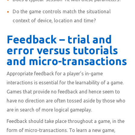
Do the game controls
match the situational
context of device, location and time?
Feedback – trial and
error versus tutorials
and micro-transactions
Appropriate feedback for a player’s in-game
interactions is essential for the learnability of a game.
Games that provide no feedback and hence seem to
have no direction are often tossed aside by those who
are in search of more logical gameplay.
Feedback should take place throughout a game, in the
form of
micro-transactions
. To learn a new game,