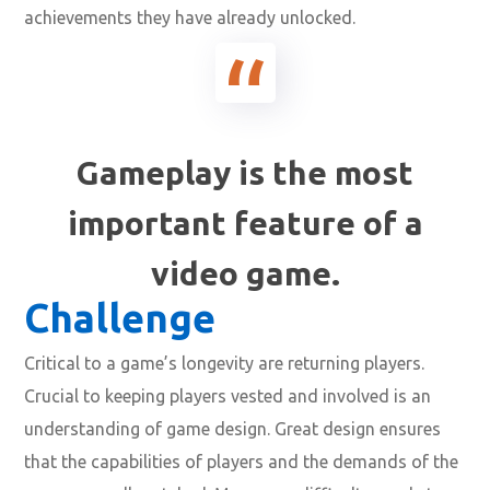
achievements they have already unlocked.
Gameplay is the most
important feature of a
video game.
Challenge
Critical to a game’s longevity are returning players.
Crucial to keeping players vested and involved is an
understanding of game design. Great design ensures
that the capabilities of players and the demands of the