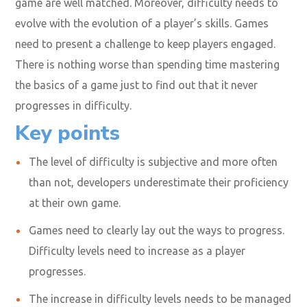
game are well matched. Moreover, difficulty needs to
evolve with the evolution of a player’s skills. Games
need to present a challenge to keep players engaged.
There is nothing worse than spending time mastering
the basics of a game just to find out that it never
progresses in difficulty.
Key points
The level of difficulty is subjective and more often
than not, developers underestimate their proficiency
at their own game.
Games need to clearly lay out the ways to progress.
Difficulty levels need to increase as a player
progresses.
The increase in difficulty levels needs to be managed