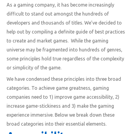
As a gaming company, it has become increasingly
difficult to stand out amongst the hundreds of
developers and thousands of titles. We’ve decided to
help out by compiling a definite guide of best practices
to create and market games. While the gaming
universe may be fragmented into hundreds of genres,
some principles hold true regardless of the complexity
or simplicity of the game.
We have condensed these principles into three broad
categories. To achieve game greatness, gaming
companies need to 1) improve game accessibility, 2)
increase game-stickiness and 3) make the gaming
experience immersive. Below we break down these
broad categories into their essential elements.