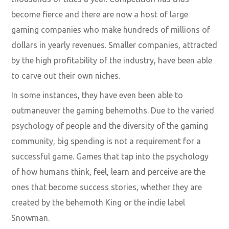
become fierce and there are now a host of large
gaming companies who make
hundreds of millions of
dollars
in yearly revenues. Smaller companies, attracted
by the high profitability of the industry, have been able
to carve out their own niches.
In some instances, they have even been able to
outmaneuver the gaming behemoths. Due to the varied
psychology of people and the diversity of the gaming
community, big spending is not a requirement for a
successful game. Games that tap into the psychology
of how humans think, feel, learn and perceive are the
ones that become success stories, whether they are
created by the behemoth
King
or the indie label
Snowman
.