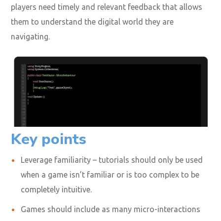
players need timely and relevant feedback that allows
them to understand the digital world they are
navigating.
Key points
Leverage familiarity – tutorials should only be used
when a game isn’t familiar or is too complex to be
completely intuitive.
Games should include as many micro-interactions