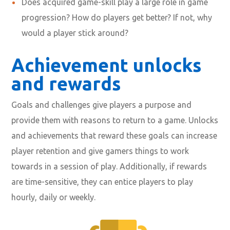
Does acquired game-skill play a large role in game
progression? How do players get better? If not, why
would a player stick around?
Achievement unlocks
and rewards
Goals and challenges give players a purpose and
provide them with reasons to return to a game. Unlocks
and achievements that reward these goals can increase
player retention and give gamers things to work
towards in a session of play. Additionally, if rewards
are time-sensitive, they can entice players to play
hourly, daily or weekly.