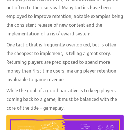
but often to their survival. Many tactics have been
employed to improve retention, notable examples being
the consistent release of new content and the
implementation of a risk/reward system.
One tactic that is frequently overlooked, but is often
the cheapest to implement, is telling a great story.
Returning players are predisposed to spend more
money than first-time users, making
player retention
invaluable to game revenue
.
While the goal of a good narrative is to keep players
coming back to a game, it must be balanced with the
core of the title – gameplay.