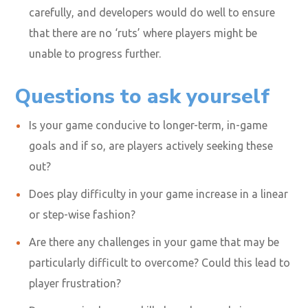
carefully, and developers would do well to ensure
that there are no ‘ruts’ where players might be
unable to progress further.
Questions to ask yourself
Is your game conducive to longer-term, in-game
goals and if so, are players actively seeking these
out?
Does play difficulty in your game increase in a linear
or step-wise fashion?
Are there any challenges in your game that may be
particularly difficult to overcome? Could this lead to
player frustration?