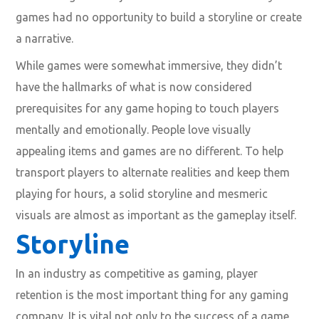
games had no opportunity to build a storyline or create
a narrative.
While games were somewhat immersive, they didn’t
have the hallmarks of what is now considered
prerequisites for any game hoping to touch players
mentally and emotionally. People love visually
appealing items and games are no different. To help
transport players to alternate realities and keep them
playing for hours, a solid storyline and mesmeric
visuals are almost as important as the gameplay itself.
Storyline
In an industry as competitive as gaming, player
retention is the most important thing for any gaming
company. It is vital not only to the success of a game