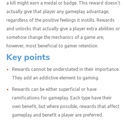
a kill might earn a medal or badge. This reward doesn’t
actually give that player any gameplay advantage,
regardless of the positive feelings it instills. Rewards
and unlocks that actually give a player extra abilities or
somehow change the mechanics of a game are,
however, most beneficial to gamer retention.
Key points
Rewards cannot be understated in their importance.
They add an addictive element to gaming.
Rewards can be either superficial or have
ramifications for gameplay. Each type have their
own benefit, but where possible, rewards that affect
gameplay and benefit a player are preferred.