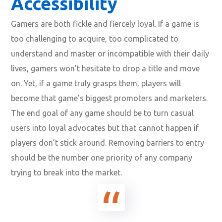
Accessibility
Gamers are both fickle and fiercely loyal. If a game is
too challenging to acquire, too complicated to
understand and master or incompatible with their daily
lives, gamers won’t hesitate to drop a title and move
on. Yet, if a game truly grasps them, players will
become that game’s biggest promoters and marketers.
The end goal of any game should be to turn casual
users into loyal advocates but that cannot happen if
players don’t stick around. Removing barriers to entry
should be the number one priority of any company
trying to break into the market.