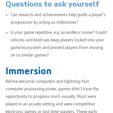
Questions to ask yourself
Can rewards and achievements help guide a player’s
progression by acting as milestones?
Is your game repetitive, e.g. an endless runner? Could
unlocks and level-ups keep players locked into your
game ecosystem and prevent players from moving
on to similar games?
Immersion
Before personal computers and lightning-fast
computer processing power, games didn’t have the
opportunity to progress much visually. Most were
played in an arcade setting and were competitive
electronic games or just time-wasters. These early