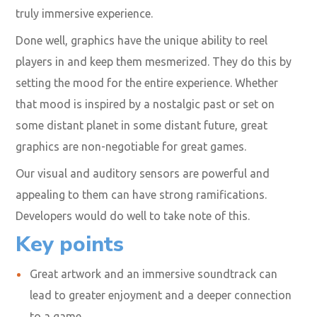
truly immersive experience.
Done well, graphics have the unique ability to reel
players in and keep them mesmerized. They do this by
setting the mood for the entire experience. Whether
that mood is inspired by a nostalgic past or set on
some distant planet in some distant future, great
graphics are non-negotiable for great games.
Our
visual and auditory sensors are powerful
and
appealing to them can have strong ramifications.
Developers would do well to take note of this.
Key points
Great artwork and an immersive soundtrack can
lead to greater enjoyment and a deeper connection
to a game.