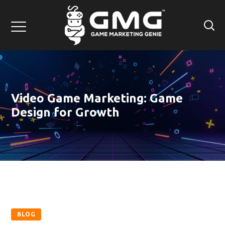
Video Game Marketing: Game
Design for Growth
BLOG