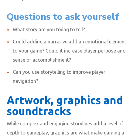
Questions to ask yourself
What story are you trying to tell?
Could adding a narrative add an emotional element
to your game? Could it increase player purpose and
sense of accomplishment?
Can you use storytelling to improve player
navigation?
Artwork, graphics and
soundtracks
While complex and engaging storylines add a level of
depth to gameplay, graphics are what make gaming a