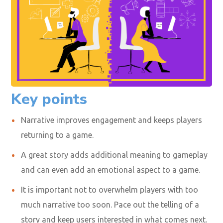
Key points
Narrative improves engagement and keeps players
returning to a game.
A great story adds additional meaning to gameplay
and can even add an emotional aspect to a game.
It is important not to overwhelm players with too
much narrative too soon. Pace out the telling of a
story and keep users interested in what comes next.