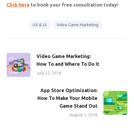
Click here
to book your free consultation today!
UX & UI
Video Game Marketing
Video Game Marketing:
How To and Where To Do It
July 25, 2018
App Store Optimization:
How To Make Your Mobile
Game Stand Out
August 1, 2018