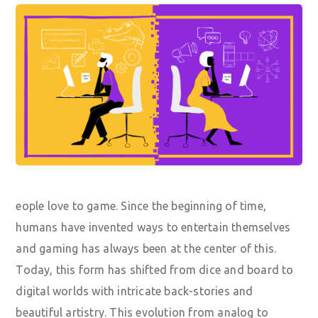
eople love to game. Since the beginning of time,
humans have invented ways to entertain themselves
and gaming has always been at the center of this.
Today, this form has shifted from dice and board to
digital worlds with intricate back-stories and
beautiful artistry. This evolution from analog to