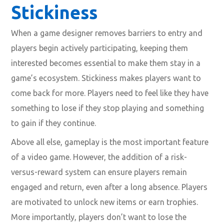
Stickiness
When a game designer removes barriers to entry and
players begin actively participating, keeping them
interested becomes essential to make them stay in a
game’s ecosystem. Stickiness makes players want to
come back for more. Players need to feel like they have
something to lose if they stop playing and something
to gain if they continue.
Above all else, gameplay is the most important feature
of a video game. However, the addition of a risk-
versus-reward system can ensure players remain
engaged and return, even after a long absence. Players
are motivated to unlock new items or earn trophies.
More importantly, players don’t want to lose the