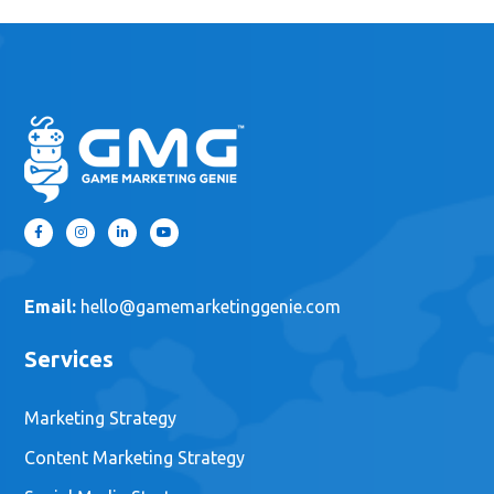
Email:
hello@gamemarketinggenie.com
Services
Marketing Strategy
Content Marketing Strategy