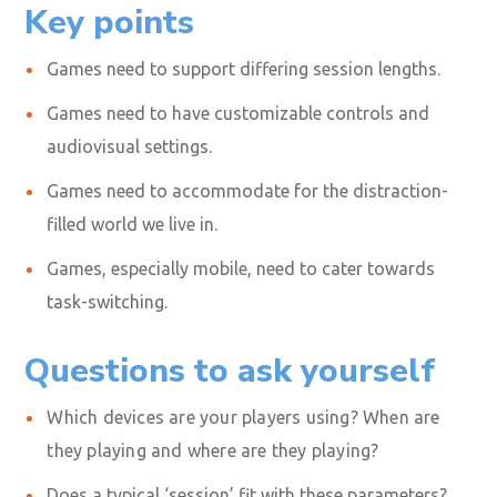
Key points
Games need to support differing session lengths.
Games need to have customizable controls and
audiovisual settings.
Games need to accommodate for the distraction-
filled world we live in.
Games, especially mobile, need to cater towards
task-switching.
Questions to ask yourself
Which devices are your players using? When
are
they playing and where
are they playing?
Does a typical ‘session’ fit with these parameters?