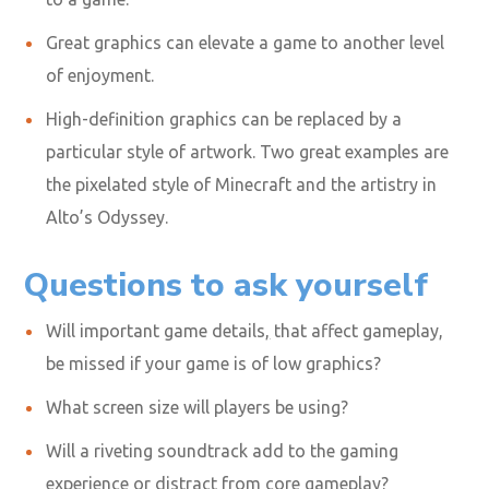
Great graphics can elevate a game to another level
of enjoyment.
High-definition graphics can be replaced by a
particular style of artwork. Two great examples are
the pixelated style of Minecraft and the artistry in
Alto’s Odyssey.
Questions to ask yourself
Will important game details
,
that affect gameplay,
be missed if your game is of low graphics?
What screen size will players be using?
Will a riveting soundtrack add to the gaming
experience or distract from core gameplay?