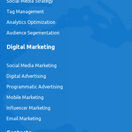
Social Media Strategy
Tag Management
Analytics Optimization
Audience Segementation
Digital Marketing
Social Media Marketing
Digital Advertising
Programmatic Advertising
Mobile Marketing
Influencer Marketing
Email Marketing