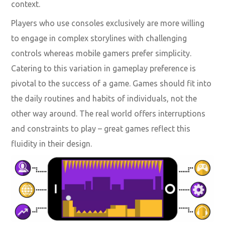
context.
Players who use consoles exclusively are more willing
to engage in complex storylines with challenging
controls whereas mobile gamers prefer simplicity.
Catering to this variation in gameplay preference is
pivotal to the success of a game. Games should fit into
the daily routines and habits of individuals, not the
other way around. The real world offers interruptions
and constraints to play – great games reflect this
fluidity in their design.