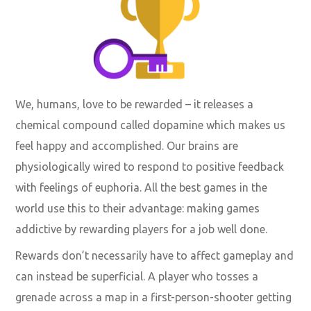
We, humans, love to be rewarded – it releases a
chemical compound called dopamine which makes us
feel happy and accomplished. Our brains are
physiologically wired to respond to positive feedback
with feelings of euphoria. All the best games in the
world use this to their advantage:
making games
addictive by rewarding players
for a job well done.
Rewards don’t necessarily have to affect gameplay and
can instead be superficial. A player who tosses a
grenade across a map in a first-person-shooter getting