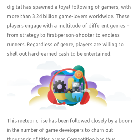
digital has spawned a loyal following of gamers,
with
more than 3.24 billion game-lovers worldwide
. These
players engage with a multitude of different genres –
from strategy to first-person-shooter to endless
runners. Regardless of genre, players are willing to
shell out hard-earned cash to be entertained.
This meteoric rise has been followed closely by a boom
in the number of game developers to churn out
thousands of titles a year. Competition has thus