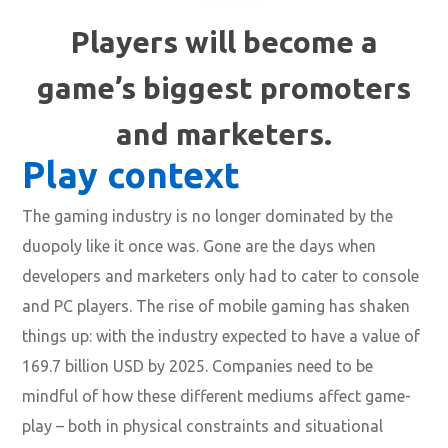
Players will become a
game’s biggest promoters
and marketers.
Play context
The gaming industry is no longer dominated by the
duopoly like it once was. Gone are the days when
developers and marketers only had to cater to console
and PC players. The rise of mobile gaming has shaken
things up: with the industry expected to have a value of
169.7 billion USD by 2025. Companies need to be
mindful of how these different mediums affect game-
play – both in physical constraints and situational