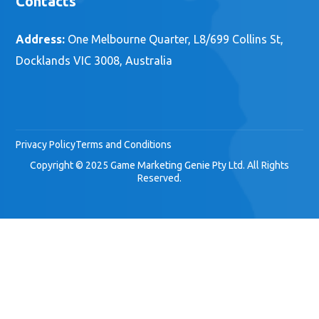
Contacts
Address:
One Melbourne Quarter, L8/699 Collins St,
Docklands VIC 3008, Australia
Privacy Policy
Terms and Conditions
Copyright © 2025 Game Marketing Genie Pty Ltd. All Rights
Reserved.