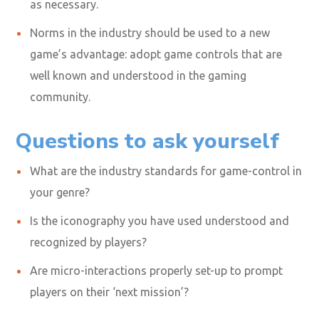
as necessary.
Norms in the industry should be used to a new
game’s advantage: adopt game controls that are
well known and understood in the gaming
community.
Questions to ask yourself
What are the industry standards for game-control in
your genre?
Is the iconography you have used understood and
recognized by players?
Are micro-interactions properly set-up to prompt
players on their ‘next mission’?