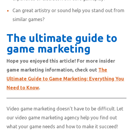
Can great artistry or sound help you stand out from
similar games?
The ultimate guide to
game marketing
Hope you enjoyed this article! For more insider
game marketing information, check out
The
Ultimate Guide to Game Marketing: Everything You
Need to Know
.
Video game marketing doesn’t have to be difficult. Let
our video game marketing agency help you find out
what your game needs and how to make it succeed!