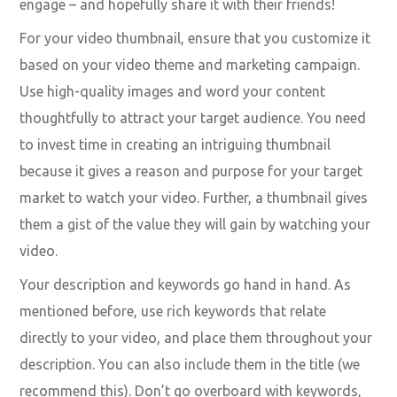
optimization are the video’s title, thumbnail,
description, and keywords. These need to intrigue the
viewer and grab their attention.
Video titles also play a significant role on YouTube,
TikTok, Facebook, or another platform. Make them to
the point, so your audience is intrigued to click and
engage – and hopefully share it with their friends!
For your video thumbnail, ensure that you customize it
based on your video theme and marketing campaign.
Use high-quality images and word your content
thoughtfully to attract your target audience. You need
to invest time in creating an intriguing thumbnail
because it gives a reason and purpose for your target
market to watch your video. Further, a thumbnail gives