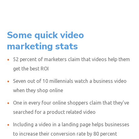
Some quick video
marketing stats
52 percent
of marketers claim that videos help them
get the best ROI