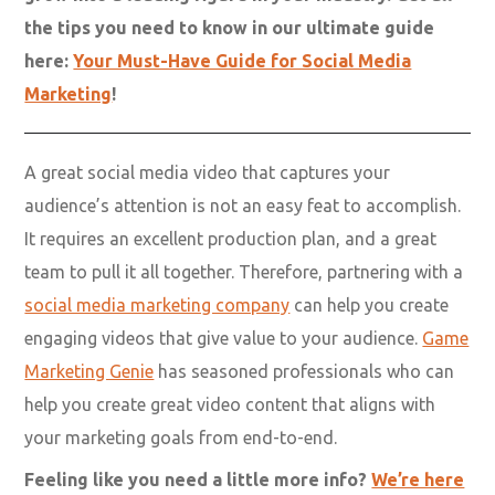
Gamer social media is
your key to marketing
success!
With the right strategy, social media can make your
brand stand out among the masses and help you
grow into a leading figure in your industry. Get all