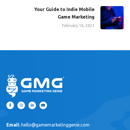
to help
!
Digital Marketing
Digital Marketing Strategy
Social Media Marketing
Social Media Marketing Strategy
Video Game Marketing
Video Game Marketing Strategy
Video Marketing
Everything You Need to
Know About Video Game
Digital Marketing
February 9, 2021