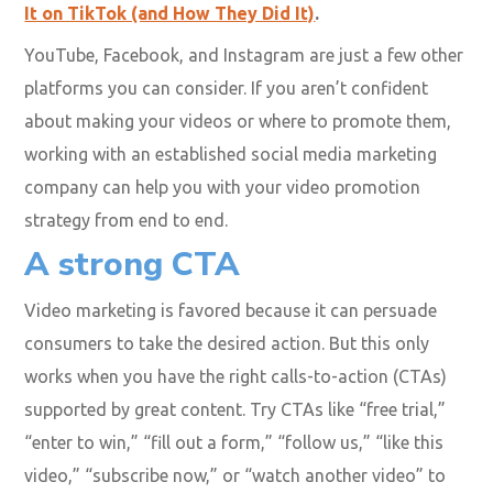
to promote your content, especially if you wish to
reach the younger generation. Businesses benefit from
this massive platform by introducing entertaining and
engaging creative challenges for their target audience.
Find out more about how businesses are using
TikTok to succeed in our blog
5 Brands That Killed
It on TikTok (and How They Did It)
.
YouTube, Facebook, and Instagram are just a few other
platforms you can consider. If you aren’t confident
about making your videos or where to promote them,
working with an established social media marketing
company can help you with your video promotion
strategy from end to end.
A strong CTA