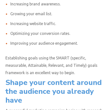
forefront of your planning
process
Establishing your marketing goals is key to any
successful business campaign to give you a blueprint of
where you want to go and the results you can expect.
Your social media video marketing goals could include:
Increasing brand awareness.
Growing your email list.
Increasing website traffic.
Optimizing your conversion rates.
Improving your audience engagement.
Establishing goals using the SMART (specific,