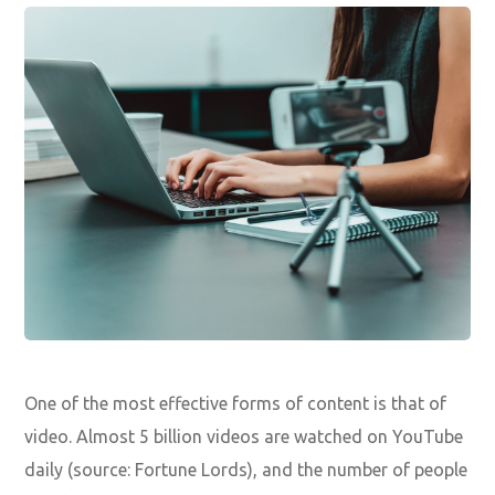
One of the most effective forms of content is that of
video. Almost 5 billion videos are watched on YouTube
daily (source: Fortune Lords), and the number of people