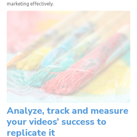
to understand your audience, preferences, and
concerns. Using your buyer personas and conducting
interviews with your potential audience will help you
gain valuable customer insights that you can
incorporate into your video content. A professional
social media marketing agency that provides excellent
services will help you through your video content
marketing effectively.