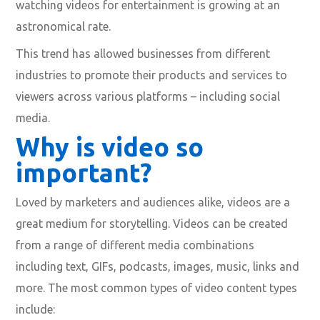
watching videos for entertainment is growing at an
astronomical rate.
This trend has allowed businesses from different
industries to promote their products and services to
viewers across various platforms – including social
media.
Why is video so
important?
Loved by marketers and audiences alike, videos are a
great medium for storytelling. Videos can be created
from a range of different media combinations
including text, GIFs, podcasts, images, music, links and
more. The most common types of video content types
include: