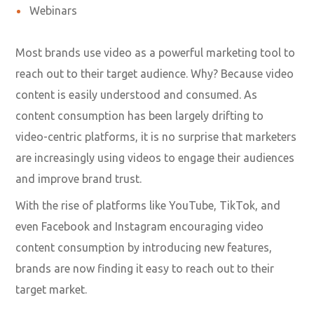
Webinars
Most brands use video as a powerful marketing tool to
reach out to their target audience. Why? Because video
content is easily understood and consumed. As
content consumption has been largely drifting to
video-centric platforms, it is no surprise that marketers
are increasingly using videos to engage their audiences
and improve brand trust.
With the rise of platforms like YouTube, TikTok, and
even Facebook and Instagram encouraging video
content consumption by introducing new features,
brands are now finding it easy to reach out to their
target market.