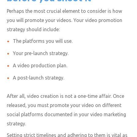
You also need to bear in mind that your audience will
still watch older videos on your gaming social media
accounts. You must optimize them using the right
keywords, description updates, and more.
Plan how you’ll promote it
before you shoot it
Perhaps the most crucial element to consider is how
you will promote your videos. Your video promotion
strategy should include:
The platforms you will use.
Your pre-launch strategy.
A video production plan.