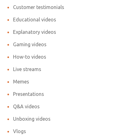
Customer testimonials
Educational videos
Explanatory videos
Gaming videos
How-to videos
Live streams
Memes
Presentations
Q&A videos
Unboxing videos
Vlogs