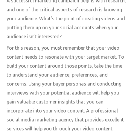
measurable, Attainable, Relevant, and Timely) goals
framework is an excellent way to begin.
Shape your content around
the audience you already
have
A successful marketing campaign begins with research,
and one of the critical aspects of research is knowing
your audience. What’s the point of creating videos and
putting them up on your social accounts when your
audience isn’t interested?
For this reason, you must remember that your video
content needs to resonate with your target market. To
build your content around those points, take the time