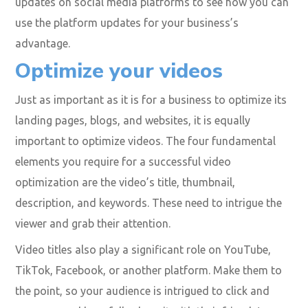
video-specific page format to help social media
specialists optimize their Facebook business pages to
feature videos.
Also, you must remember to use rich keywords to
ensure your videos appear when searched for! As a
marketer, you need to stay abreast of the latest
updates on social media platforms to see how you can
use the platform updates for your business’s
advantage.
Optimize your videos
Just as important as it is for a business to optimize its
landing pages, blogs, and websites, it is equally
important to optimize videos. The four fundamental
elements you require for a successful video