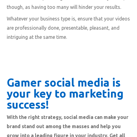
them a gist of the value they will gain by watching your
video.
Your description and keywords go hand in hand. As
mentioned before, use rich keywords that relate
directly to your video, and place them throughout your
description. You can also include them in the title (we
recommend this). Don’t go overboard with keywords,
though, as having too many will hinder your results.
Whatever your business type is, ensure that your videos
are professionally done, presentable, pleasant, and
intriguing at the same time.