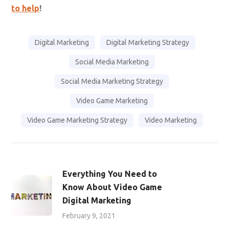
the tips you need to know in our ultimate guide
here:
Your Must-Have Guide for Social Media
Marketing
!
A great social media video that captures your
audience’s attention is not an easy feat to accomplish.
It requires an excellent production plan, and a great
team to pull it all together. Therefore, partnering with a
social media marketing company
can help you create
engaging videos that give value to your audience.
Game
Marketing Genie
has seasoned professionals who can
help you create great video content that aligns with
your marketing goals from end-to-end.
Feeling like you need a little more info?
We’re here