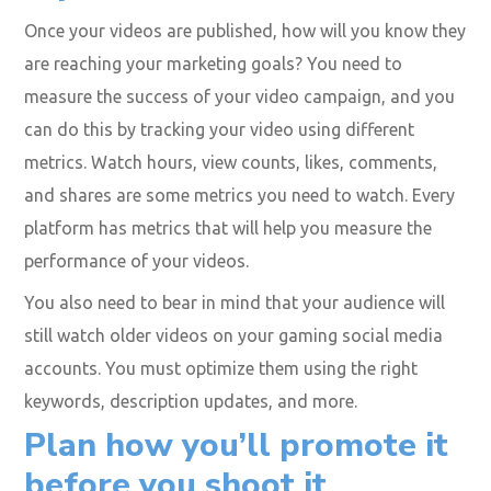
Analyze, track and measure
your videos’ success to
replicate it
Once your videos are published, how will you know they
are reaching your marketing goals? You need to
measure the success of your video campaign, and you
can do this by tracking your video using different
metrics. Watch hours, view counts, likes, comments,
and shares are some metrics you need to watch. Every
platform has metrics that will help you measure the
performance of your videos.