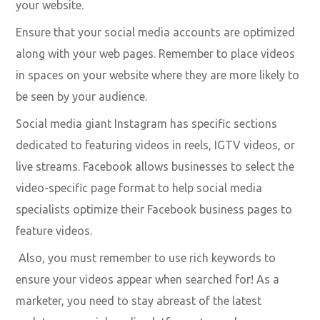
Practicing this allows your business to capture your
target audience – no matter who they are.
SEO is your friend
Everyone wants their videos to go viral, but how do you
achieve this? With SEO! How your video ranks in the
universal search are all based on the page authority of
your website.
Ensure that your social media accounts are optimized
along with your web pages. Remember to place videos
in spaces on your website where they are more likely to
be seen by your audience.
Social media giant Instagram has specific sections
dedicated to featuring videos in reels, IGTV videos, or
live streams. Facebook allows businesses to select the