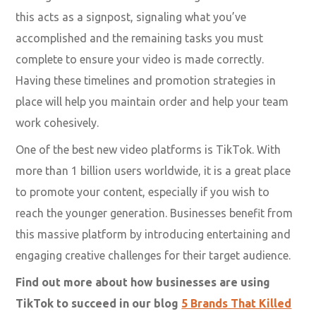
A post-launch strategy.
After all, video creation is not a one-time affair. Once
released, you must promote your video on different
social platforms documented in your video marketing
strategy.
Setting strict timelines and adhering to them is vital as
this acts as a signpost, signaling what you’ve
accomplished and the remaining tasks you must
complete to ensure your video is made correctly.
Having these timelines and promotion strategies in
place will help you maintain order and help your team
work cohesively.
One of the best new video platforms is TikTok. With
more than 1 billion users worldwide, it is a great place