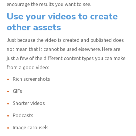
Video marketing is favored because it can persuade
consumers to take the desired action. But this only
works when you have the right calls-to-action (CTAs)
supported by great content. Try CTAs like “free trial,”
“enter to win,” “fill out a form,” “follow us,” “like this
video,” “subscribe now,” or “watch another video” to
encourage the results you want to see.
Use your videos to create
other assets
Just because the video is created and published does
not mean that it cannot be used elsewhere. Here are
just a few of the different content types you can make
from a good video: