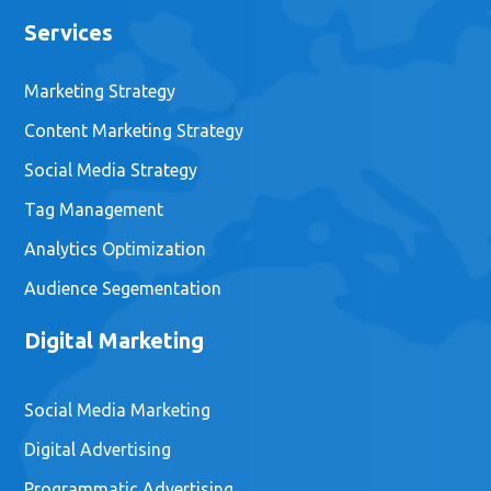
Your Guide to Indie Mobile
Game Marketing
February 16, 2021
Email:
hello@gamemarketinggenie.com