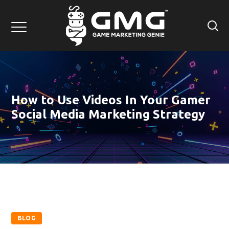
How to Use Videos In Your Gamer
Social Media Marketing Strategy
BLOG