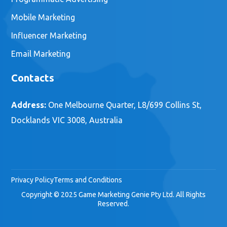
Services
Marketing Strategy
Content Marketing Strategy
Social Media Strategy
Tag Management
Analytics Optimization
Audience Segementation
Digital Marketing
Social Media Marketing
Digital Advertising
Programmatic Advertising