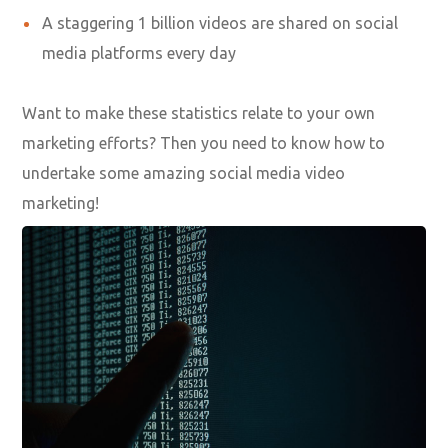
Seven out of 10 millennials watch a business video
when they shop online
One in every four online shoppers claim that they’ve
searched for a product related video
Including a video in a landing page helps businesses
to increase their conversion rate by 80 percent
A staggering 1 billion videos are shared on social
media platforms every day
Want to make these statistics relate to your own
marketing efforts? Then you need to know how to
undertake some amazing social media video
marketing!