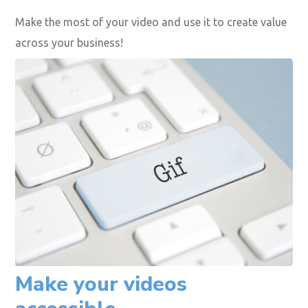
Rich screenshots
GIFs
Shorter videos
Podcasts
Image carousels
Make the most of your video and use it to create value
across your business!