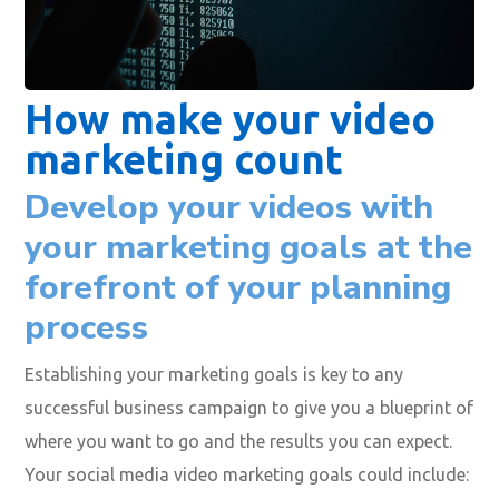
How make your video
marketing count
Develop your videos with
your marketing goals at the