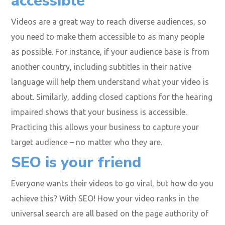
Make your videos
accessible
Videos are a great way to reach diverse audiences, so
you need to make them accessible to as many people
as possible. For instance, if your audience base is from
another country, including subtitles in their native
language will help them understand what your video is
about. Similarly, adding closed captions for the hearing
impaired shows that your business is accessible.