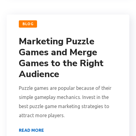
BLOG
Marketing Puzzle
Games and Merge
Games to the Right
Audience
Puzzle games are popular because of their
simple gameplay mechanics. Invest in the
best puzzle game marketing strategies to
attract more players.
READ MORE