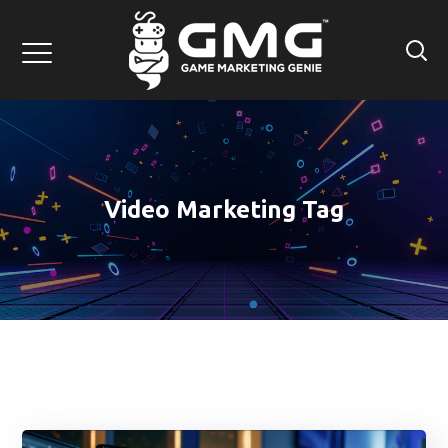
Video Marketing Tag