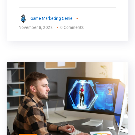
Game Marketing Genie
November 8, 2022
0 Comments