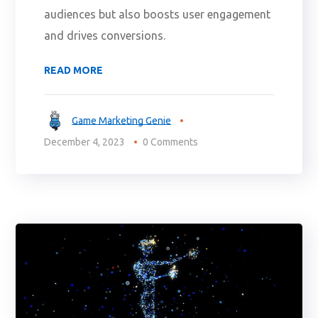
audiences but also boosts user engagement
and drives conversions.
READ MORE
Game Marketing Genie
December 4, 2023
0 Comments