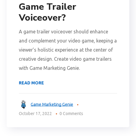
Game Trailer
Voiceover?
A game trailer voiceover should enhance
and complement your video game, keeping a
viewer’s holistic experience at the center of
creative design. Create video game trailers
with Game Marketing Genie.
READ MORE
Game Marketing Genie
October 17, 2022
0 Comments