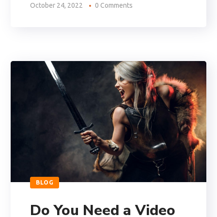
October 24, 2022
0 Comments
BLOG
Do You Need a Video