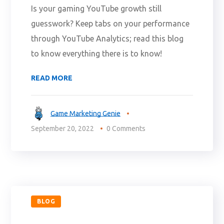
Is your gaming YouTube growth still
guesswork? Keep tabs on your performance
through YouTube Analytics; read this blog
to know everything there is to know!
READ MORE
Game Marketing Genie
September 20, 2022
0 Comments
BLOG