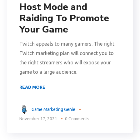
Host Mode and
Raiding To Promote
Your Game
Twitch appeals to many gamers. The right
Twitch marketing plan will connect you to
the right streamers who will expose your
game to a large audience.
READ MORE
Game Marketing Genie
November 17, 2021
0 Comments