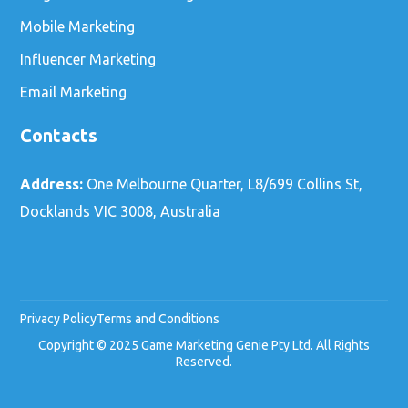
Mobile Marketing
Influencer Marketing
Email Marketing
Contacts
Address:
One Melbourne Quarter, L8/699 Collins St,
Docklands VIC 3008, Australia
Privacy Policy
Terms and Conditions
Copyright © 2025 Game Marketing Genie Pty Ltd. All Rights
Reserved.