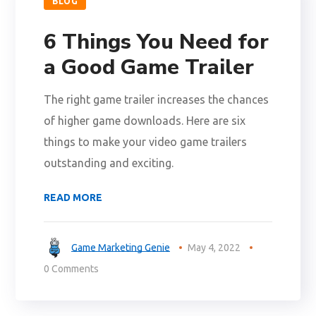
BLOG
6 Things You Need for
a Good Game Trailer
The right game trailer increases the chances
of higher game downloads. Here are six
things to make your video game trailers
outstanding and exciting.
READ MORE
Game Marketing Genie
May 4, 2022
0 Comments