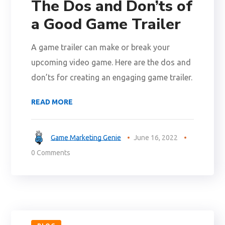
The Dos and Don’ts of
a Good Game Trailer
A game trailer can make or break your
upcoming video game. Here are the dos and
don’ts for creating an engaging game trailer.
READ MORE
Game Marketing Genie
June 16, 2022
0 Comments