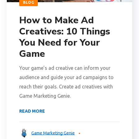
BLOG
How to Make Ad
Creatives: 10 Things
You Need for Your
Game
Your game’s ad creative can inform your
audience and guide your ad campaigns to
reach their goals. Create ad creatives with
Game Marketing Genie.
READ MORE
Game Marketing Genie