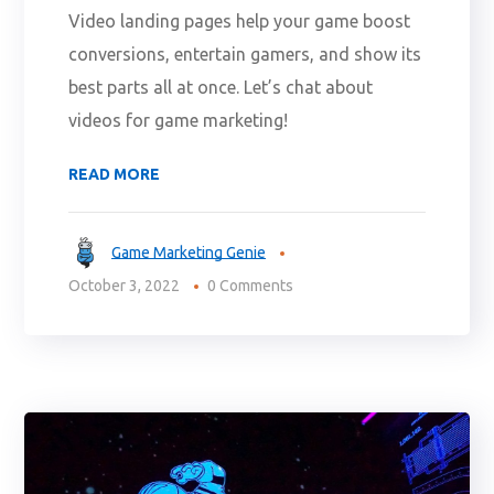
Video landing pages help your game boost
conversions, entertain gamers, and show its
best parts all at once. Let’s chat about
videos for game marketing!
READ MORE
Game Marketing Genie
October 3, 2022
0 Comments