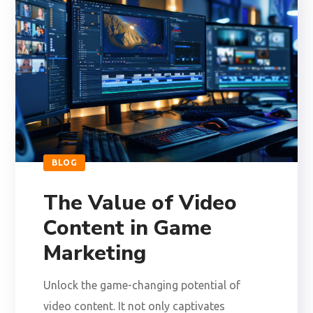
BLOG
The Value of Video
Content in Game
Marketing
Unlock the game-changing potential of
video content. It not only captivates