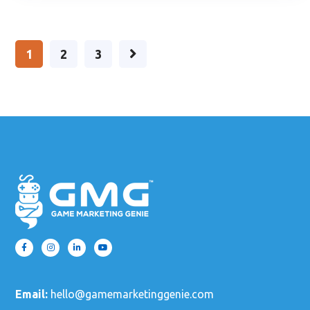
1
2
3
Email:
hello@gamemarketinggenie.com