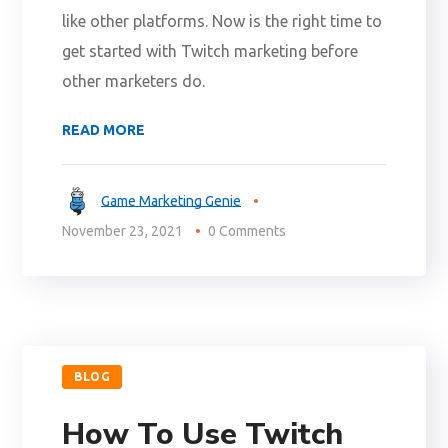
like other platforms. Now is the right time to
get started with Twitch marketing before
other marketers do.
READ MORE
Game Marketing Genie
November 23, 2021
0 Comments
BLOG
How To Use Twitch