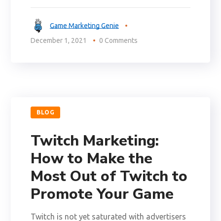
Game Marketing Genie
December 1, 2021
0 Comments
BLOG
Twitch Marketing:
How to Make the
Most Out of Twitch to
Promote Your Game
Twitch is not yet saturated with advertisers