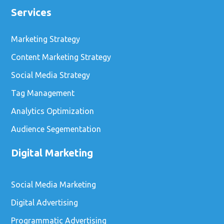
Services
Marketing Strategy
Content Marketing Strategy
Social Media Strategy
Tag Management
Analytics Optimization
Audience Segementation
Digital Marketing
Social Media Marketing
Digital Advertising
Programmatic Advertising