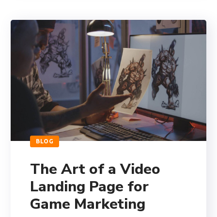
BLOG
The Art of a Video
Landing Page for
Game Marketing