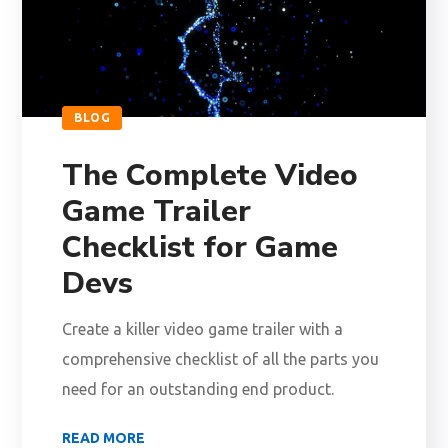
BLOG
The Complete Video
Game Trailer
Checklist for Game
Devs
Create a killer video game trailer with a
comprehensive checklist of all the parts you
need for an outstanding end product.
READ MORE