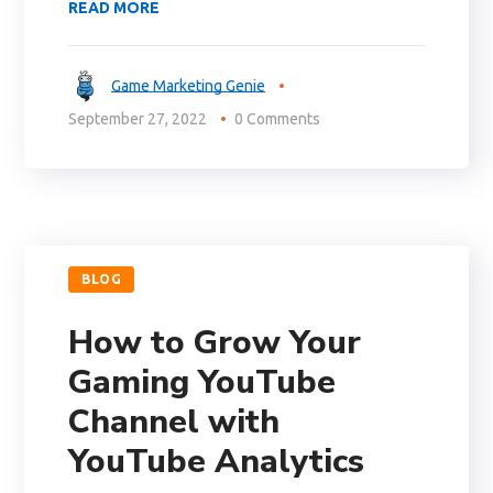
READ MORE
Game Marketing Genie
September 27, 2022
0 Comments
BLOG
How to Grow Your
Gaming YouTube
Channel with
YouTube Analytics