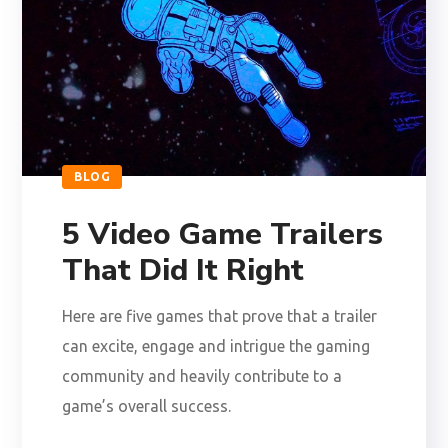
BLOG
5 Video Game Trailers
That Did It Right
Here are five games that prove that a trailer
can excite, engage and intrigue the gaming
community and heavily contribute to a
game’s overall success.