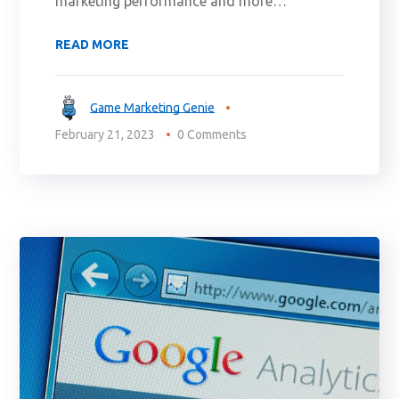
marketing performance and more…
READ MORE
Game Marketing Genie
February 21, 2023
0 Comments