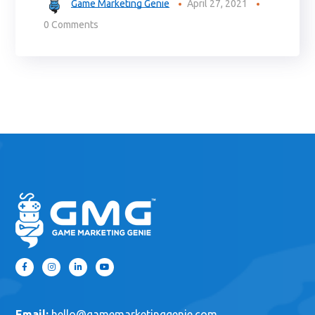
Game Marketing Genie
April 27, 2021
0 Comments
Email:
hello@gamemarketinggenie.com