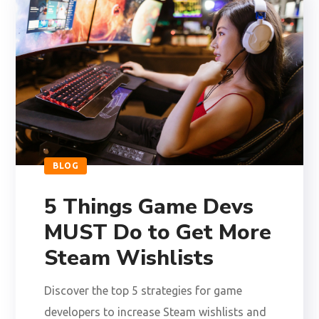
BLOG
5 Things Game Devs
MUST Do to Get More
Steam Wishlists
Discover the top 5 strategies for game
developers to increase Steam wishlists and