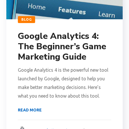
BLOG
Google Analytics 4:
The Beginner’s Game
Marketing Guide
Google Analytics 4 is the powerful new tool
launched by Google, designed to help you
make better marketing decisions. Here’s
what you need to know about this tool.
READ MORE