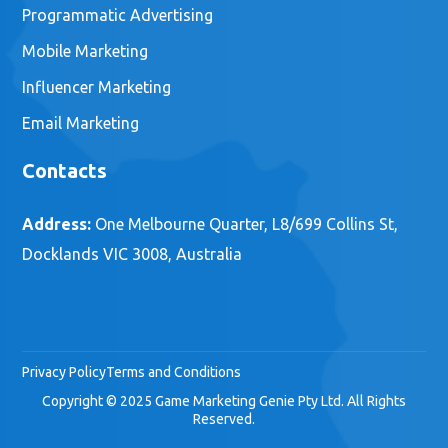
Programmatic Advertising
Mobile Marketing
Influencer Marketing
Email Marketing
Contacts
Address:
One Melbourne Quarter, L8/699 Collins St,
Docklands VIC 3008, Australia
Privacy Policy
Terms and Conditions
Copyright © 2025 Game Marketing Genie Pty Ltd. All Rights
Reserved.