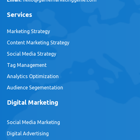
Services
Marketing Strategy
Content Marketing Strategy
Social Media Strategy
Tag Management
Analytics Optimization
Audience Segementation
Digital Marketing
Social Media Marketing
Digital Advertising