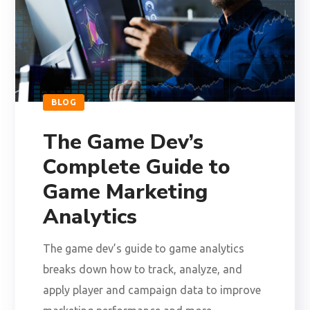
BLOG
The Game Dev’s
Complete Guide to
Game Marketing
Analytics
The game dev’s guide to game analytics
breaks down how to track, analyze, and
apply player and campaign data to improve