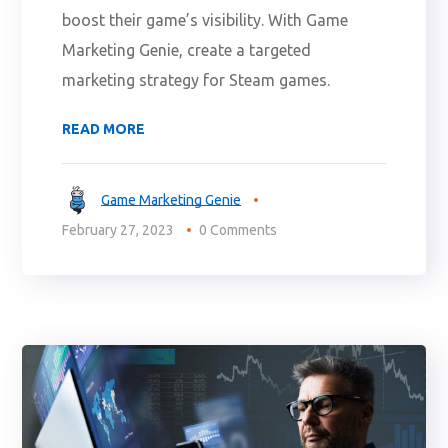
boost their game’s visibility. With Game
Marketing Genie, create a targeted
marketing strategy for Steam games.
READ MORE
Game Marketing Genie
February 27, 2023
0 Comments