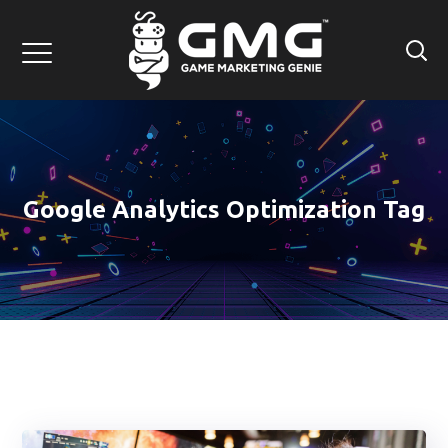
Google Analytics Optimization Tag