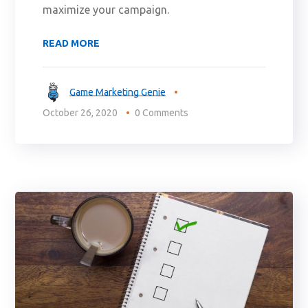
maximize your campaign.
READ MORE
Game Marketing Genie
October 26, 2020
0 Comments