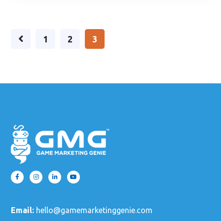
1
2
3
Email:
hello@gamemarketinggenie.com