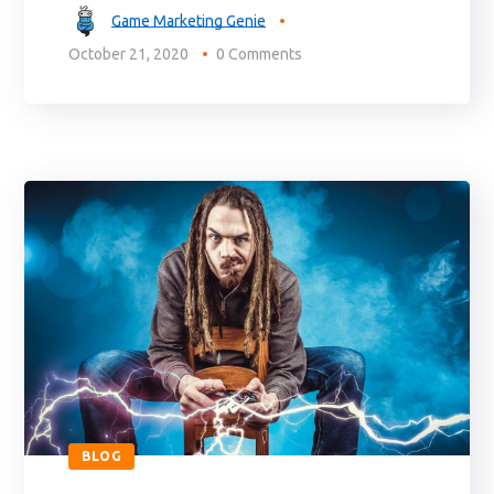
Game Marketing Genie
October 21, 2020
0 Comments
BLOG