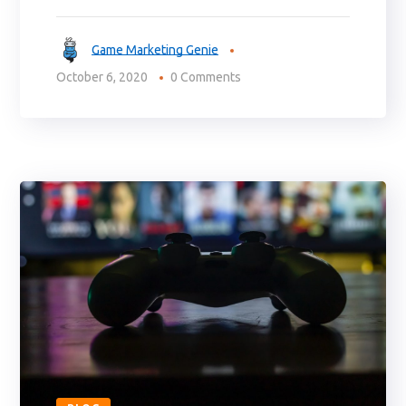
Game Marketing Genie
October 6, 2020
0 Comments