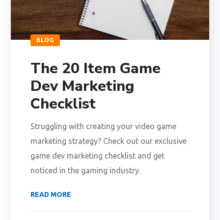
BLOG
The 20 Item Game
Dev Marketing
Checklist
Struggling with creating your video game
marketing strategy? Check out our exclusive
game dev marketing checklist and get
noticed in the gaming industry.
READ MORE