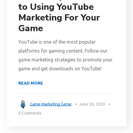
to Using YouTube
Marketing For Your
Game
YouTube is one of the most popular
platforms for gaming content. Follow our
game marketing strategies to promote your
game and get downloads on YouTube!
READ MORE
Game Marketing Genie
June 30, 2020
0 Comments