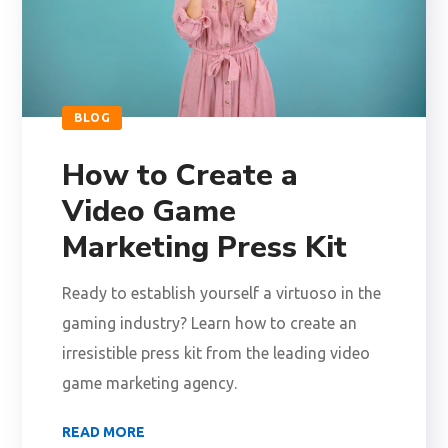
BLOG
How to Create a
Video Game
Marketing Press Kit
Ready to establish yourself a virtuoso in the
gaming industry? Learn how to create an
irresistible press kit from the leading video
game marketing agency.
READ MORE