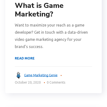
What is Game
Marketing?
Want to maximize your reach as a game
developer? Get in touch with a data-driven
video game marketing agency for your
brand’s success.
READ MORE
Game Marketing Genie
October 20, 2020
0 Comments