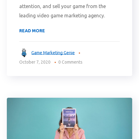
attention, and sell your game from the
leading video game marketing agency.
READ MORE
Game Marketing Genie
October 7, 2020
0 Comments