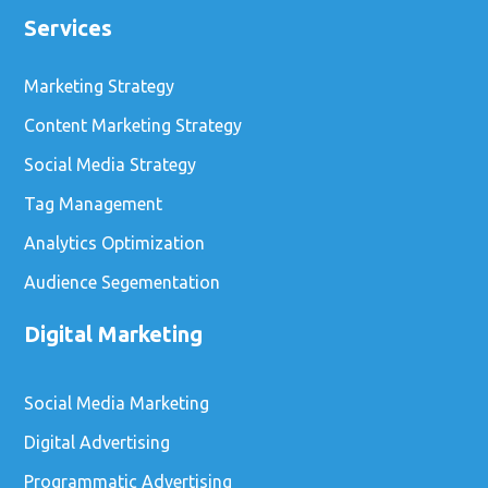
Services
Marketing Strategy
Content Marketing Strategy
Social Media Strategy
Tag Management
Analytics Optimization
Audience Segementation
Digital Marketing
Social Media Marketing
Digital Advertising
Programmatic Advertising