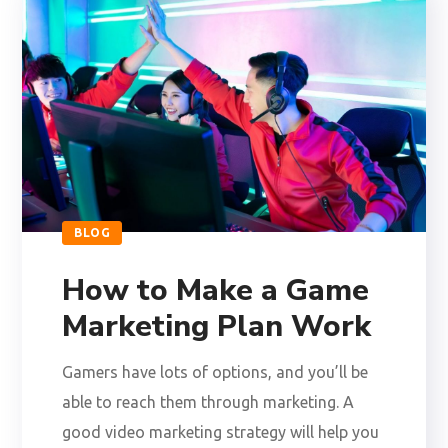
BLOG
How to Make a Game
Marketing Plan Work
Gamers have lots of options, and you’ll be
able to reach them through marketing. A
good video marketing strategy will help you