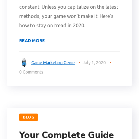
constant. Unless you capitalize on the latest
methods, your game won’t make it. Here’s
how to stay on trend in 2020.
READ MORE
Game Marketing Genie
July 1, 2020
0 Comments
BLOG
Your Complete Guide