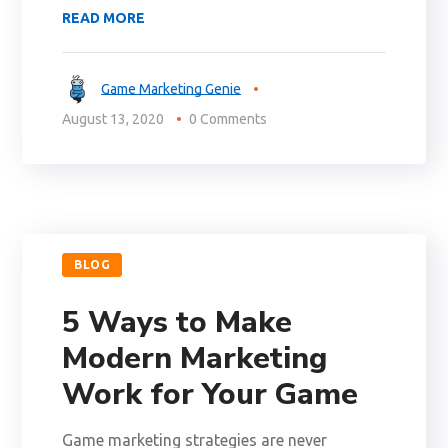
READ MORE
Game Marketing Genie
August 13, 2020
0 Comments
BLOG
5 Ways to Make
Modern Marketing
Work for Your Game
Game marketing strategies are never