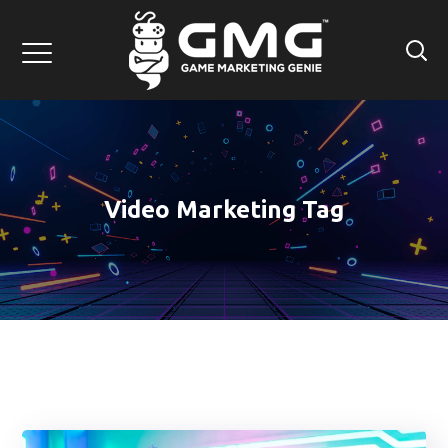
Video Marketing Tag