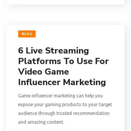
BLOG
6 Live Streaming
Platforms To Use For
Video Game
Influencer Marketing
Game influencer marketing can help you
expose your gaming products to your target
audience through trusted recommendation
and amazing content.