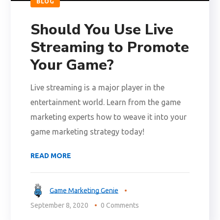
BLOG
Should You Use Live
Streaming to Promote
Your Game?
Live streaming is a major player in the
entertainment world. Learn from the game
marketing experts how to weave it into your
game marketing strategy today!
READ MORE
Game Marketing Genie
September 8, 2020
0 Comments