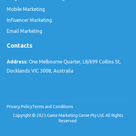
Mobile Marketing
Influencer Marketing
Email Marketing
Contacts
Address:
One Melbourne Quarter, L8/699 Collins St,
Docklands VIC 3008, Australia
Privacy Policy
Terms and Conditions
Copyright © 2025 Game Marketing Genie Pty Ltd. All Rights
Reserved.