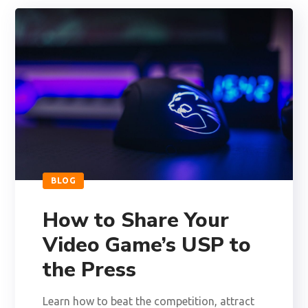
BLOG
How to Share Your
Video Game’s USP to
the Press
Learn how to beat the competition, attract