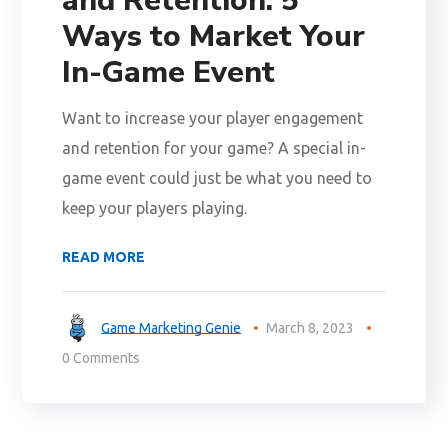
and Retention: 5
Ways to Market Your
In-Game Event
Want to increase your player engagement
and retention for your game? A special in-
game event could just be what you need to
keep your players playing.
READ MORE
Game Marketing Genie
March 8, 2023
0 Comments