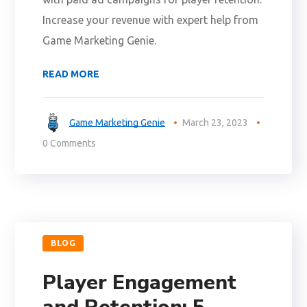
Increase your revenue with expert help from
Game Marketing Genie.
READ MORE
Game Marketing Genie
March 23, 2023
0 Comments
BLOG
Player Engagement