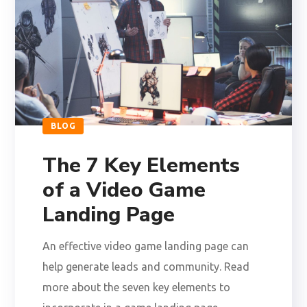
BLOG
The 7 Key Elements
of a Video Game
Landing Page
An effective video game landing page can
help generate leads and community. Read
more about the seven key elements to