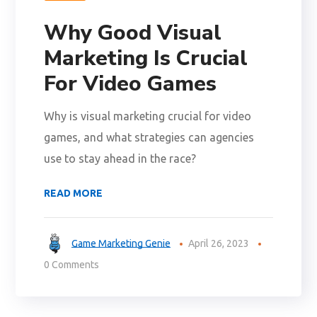
Why Good Visual
Marketing Is Crucial
For Video Games
Why is visual marketing crucial for video
games, and what strategies can agencies
use to stay ahead in the race?
READ MORE
Game Marketing Genie
April 26, 2023
0 Comments