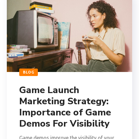
BLOG
Game Launch
Marketing Strategy:
Importance of Game
Demos For Visibility
Game demos improve the visibility of your