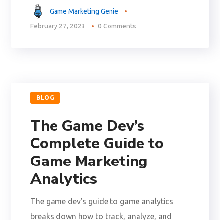
Game Marketing Genie
February 27, 2023
0 Comments
BLOG
The Game Dev’s
Complete Guide to
Game Marketing
Analytics
The game dev’s guide to game analytics
breaks down how to track, analyze, and