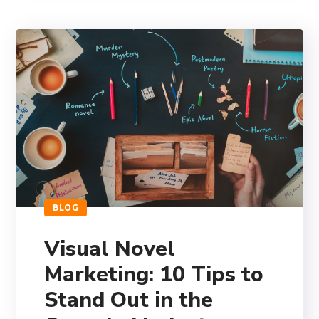
BLOG
Visual Novel
Marketing: 10 Tips to
Stand Out in the