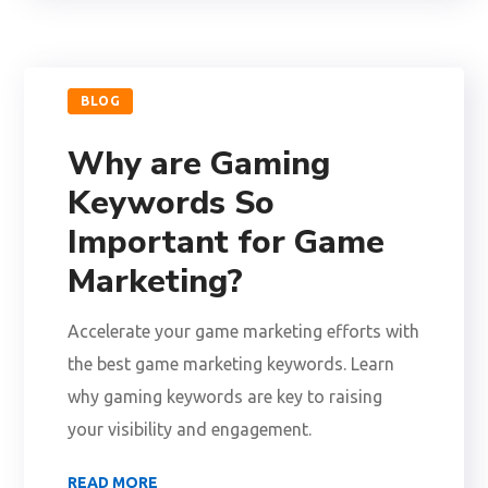
BLOG
Why are Gaming
Keywords So
Important for Game
Marketing?
Accelerate your game marketing efforts with
the best game marketing keywords. Learn
why gaming keywords are key to raising
your visibility and engagement.
READ MORE