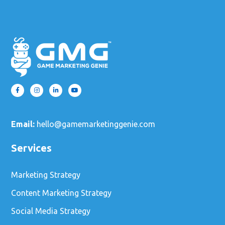
Email:
hello@gamemarketinggenie.com
Services
Marketing Strategy
Content Marketing Strategy
Social Media Strategy