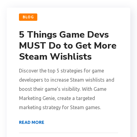
BLOG
5 Things Game Devs
MUST Do to Get More
Steam Wishlists
Discover the top 5 strategies for game
developers to increase Steam wishlists and
boost their game’s visibility. With Game
Marketing Genie, create a targeted
marketing strategy for Steam games.
READ MORE