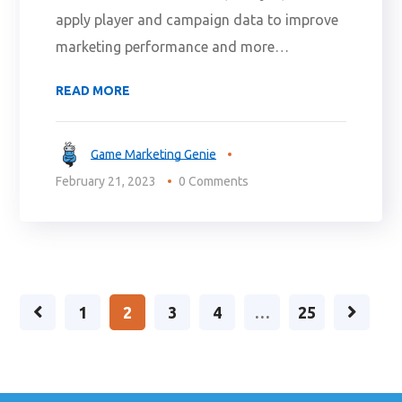
apply player and campaign data to improve
marketing performance and more…
READ MORE
Game Marketing Genie
February 21, 2023
0 Comments
1
2
3
4
…
25