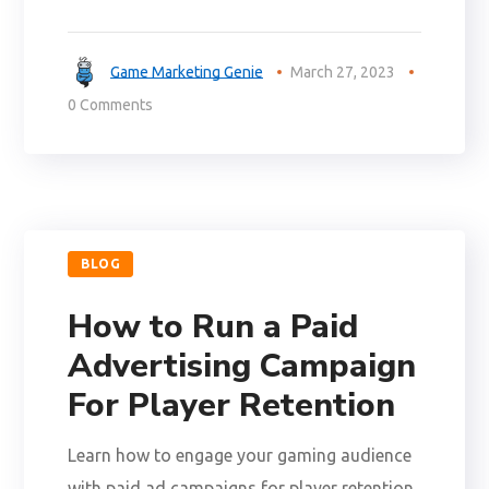
Game Marketing Genie
March 27, 2023
0 Comments
BLOG
How to Run a Paid
Advertising Campaign
For Player Retention
Learn how to engage your gaming audience
with paid ad campaigns for player retention.