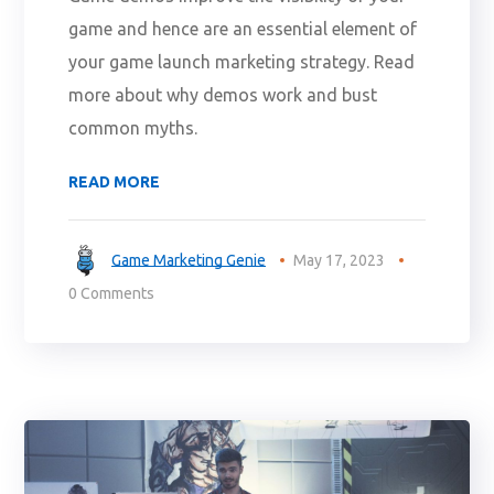
game and hence are an essential element of
your game launch marketing strategy. Read
more about why demos work and bust
common myths.
READ MORE
Game Marketing Genie
May 17, 2023
0 Comments