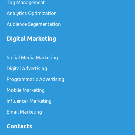
Tag Management
Analytics Optimization
Audience Segementation
Digital Marketing
Social Media Marketing
Digital Advertising
Programmatic Advertising
Mobile Marketing
Influencer Marketing
Email Marketing
Contacts