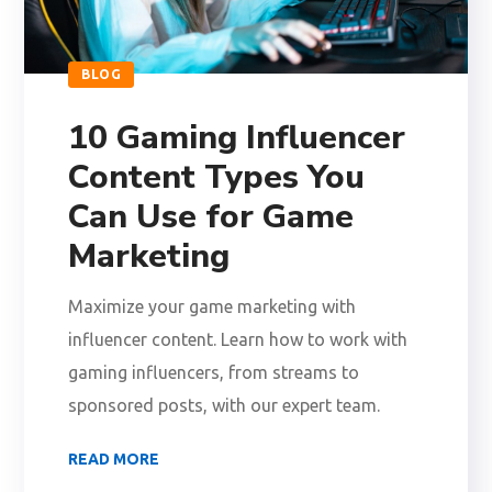
BLOG
10 Gaming Influencer
Content Types You
Can Use for Game
Marketing
Maximize your game marketing with
influencer content. Learn how to work with
gaming influencers, from streams to
sponsored posts, with our expert team.
READ MORE