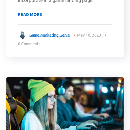
incorporate in a game landing page.
READ MORE
Game Marketing Genie
May 10, 2023
0 Comments