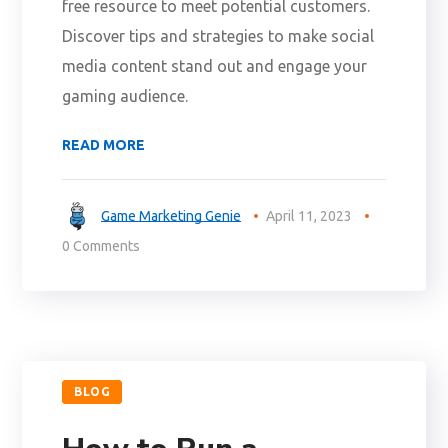
free resource to meet potential customers.
Discover tips and strategies to make social
media content stand out and engage your
gaming audience.
READ MORE
Game Marketing Genie
April 11, 2023
0 Comments
BLOG