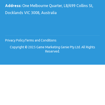
Address:
One Melbourne Quarter, L8/699 Collins St,
Docklands VIC 3008, Australia
Privacy Policy
Terms and Conditions
Copyright © 2025 Game Marketing Genie Pty Ltd. All Rights
Reserved.