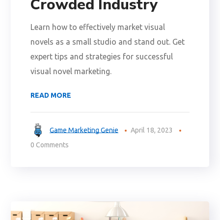
Crowded Industry
Learn how to effectively market visual
novels as a small studio and stand out. Get
expert tips and strategies for successful
visual novel marketing.
READ MORE
Game Marketing Genie
April 18, 2023
0 Comments