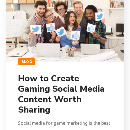
BLOG
How to Create
Gaming Social Media
Content Worth
Sharing
Social media for game marketing is the best