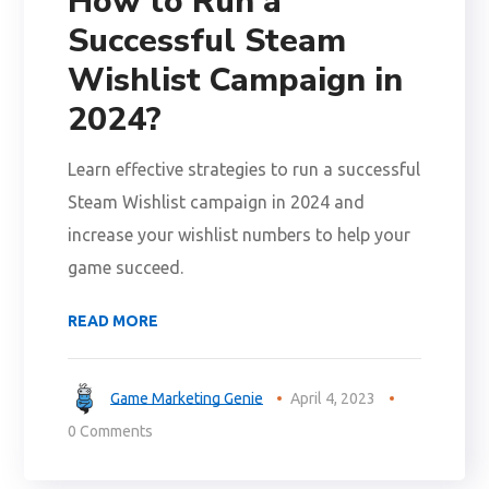
How to Run a
Successful Steam
Wishlist Campaign in
2024?
Learn effective strategies to run a successful
Steam Wishlist campaign in 2024 and
increase your wishlist numbers to help your
game succeed.
READ MORE
Game Marketing Genie
April 4, 2023
0 Comments