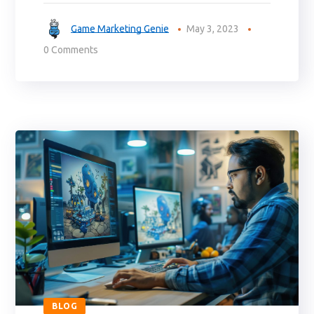
Game Marketing Genie
May 3, 2023
0 Comments
BLOG