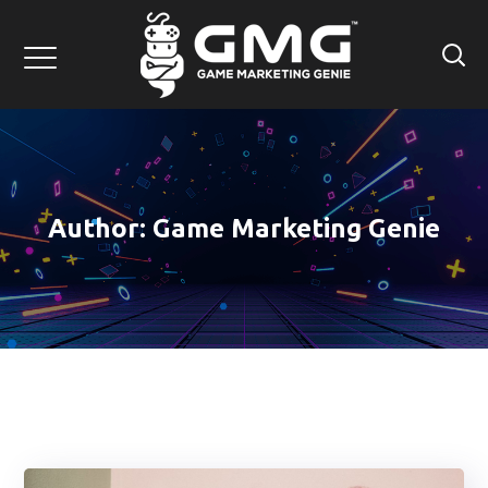
Author: Game Marketing Genie