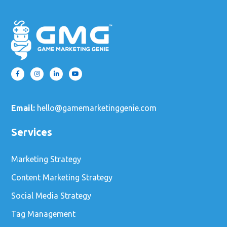
Email:
hello@gamemarketinggenie.com
Services
Marketing Strategy
Content Marketing Strategy
Social Media Strategy
Tag Management