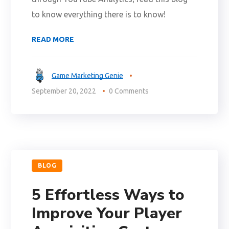
to know everything there is to know!
READ MORE
Game Marketing Genie
September 20, 2022
0 Comments
BLOG
5 Effortless Ways to
Improve Your Player