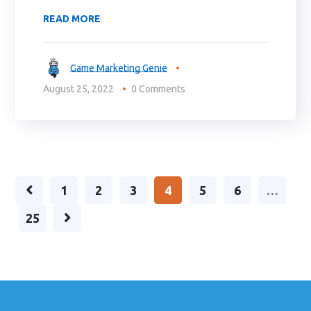
READ MORE
Game Marketing Genie
August 25, 2022
0 Comments
1
2
3
4
5
6
…
25