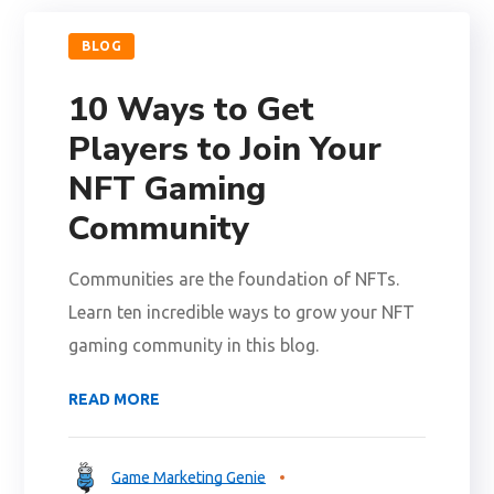
BLOG
10 Ways to Get
Players to Join Your
NFT Gaming
Community
Communities are the foundation of NFTs.
Learn ten incredible ways to grow your NFT
gaming community in this blog.
READ MORE
Game Marketing Genie