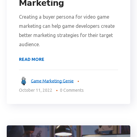
Marketing
Creating a buyer persona for video game
marketing can help game developers create
better marketing strategies for their target
audience.
READ MORE
Game Marketing Genie
October 11, 2022
0 Comments