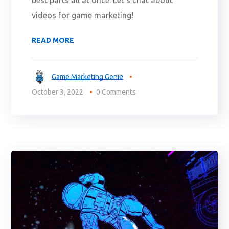
videos for game marketing!
READ MORE
Game Marketing Genie
October 3, 2022
0 Comments