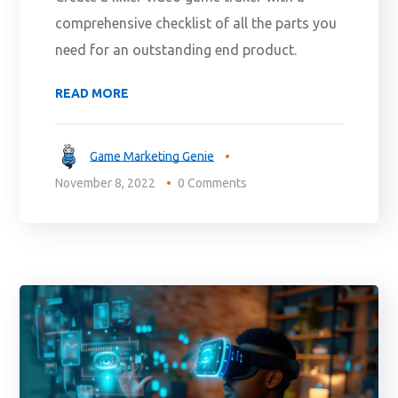
comprehensive checklist of all the parts you
need for an outstanding end product.
READ MORE
Game Marketing Genie
November 8, 2022
0 Comments