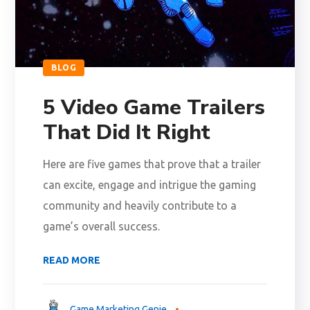
BLOG
5 Video Game Trailers
That Did It Right
Here are five games that prove that a trailer
can excite, engage and intrigue the gaming
community and heavily contribute to a
game’s overall success.
READ MORE
Game Marketing Genie