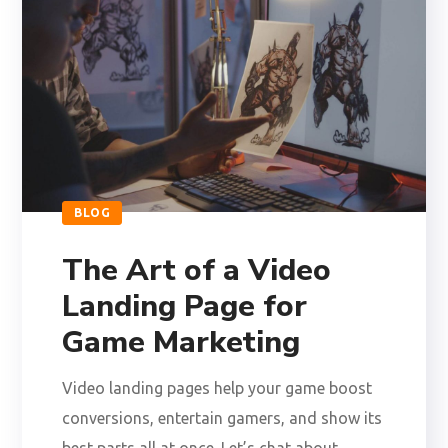
BLOG
The Art of a Video
Landing Page for
Game Marketing
Video landing pages help your game boost
conversions, entertain gamers, and show its
best parts all at once. Let’s chat about