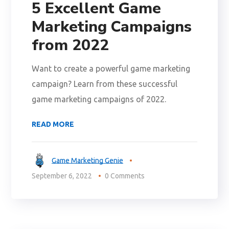
5 Excellent Game
Marketing Campaigns
from 2022
Want to create a powerful game marketing
campaign? Learn from these successful
game marketing campaigns of 2022.
READ MORE
Game Marketing Genie
September 6, 2022
0 Comments