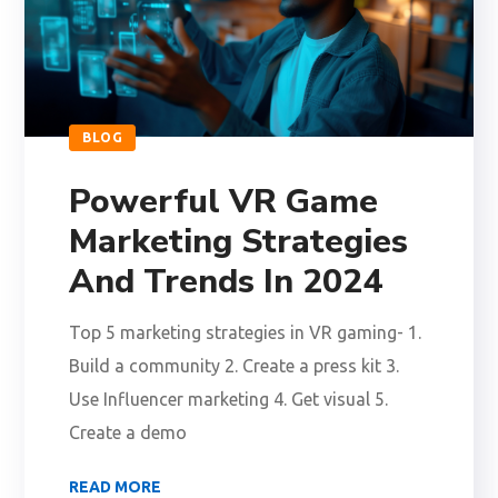
BLOG
Powerful VR Game
Marketing Strategies
And Trends In 2024
Top 5 marketing strategies in VR gaming- 1.
Build a community 2. Create a press kit 3.
Use Influencer marketing 4. Get visual 5.
Create a demo
READ MORE