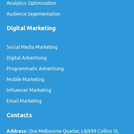
Analytics Optimization
Audience Segementation
Digital Marketing
Social Media Marketing
Digital Advertising
Programmatic Advertising
Mobile Marketing
Influencer Marketing
Email Marketing
Contacts
Address:
One Melbourne Quarter, L8/699 Collins St,