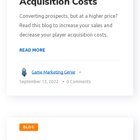
Acquisition Costs
Converting prospects, but at a higher price?
Read this blog to increase your sales and
decrease your player acquisition costs.
READ MORE
Game Marketing Genie
September 13, 2022
0 Comments
BLOG