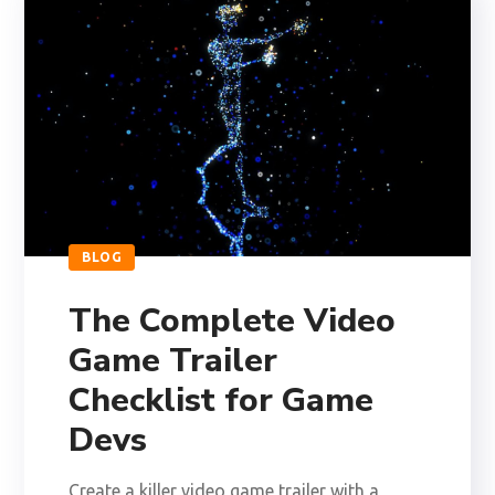
BLOG
The Complete Video
Game Trailer
Checklist for Game
Devs
Create a killer video game trailer with a