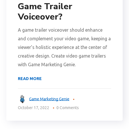
Game Trailer
Voiceover?
A game trailer voiceover should enhance
and complement your video game, keeping a
viewer’s holistic experience at the center of
creative design. Create video game trailers
with Game Marketing Genie.
READ MORE
Game Marketing Genie
October 17, 2022
0 Comments