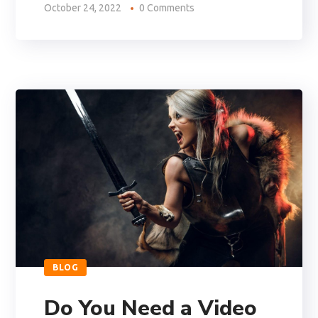
October 24, 2022
0 Comments
BLOG
Do You Need a Video