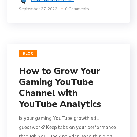
September 27, 2022
0 Comments
BLOG
How to Grow Your
Gaming YouTube
Channel with
YouTube Analytics
Is your gaming YouTube growth still
guesswork? Keep tabs on your performance
through YouTube Analytics; read this blog