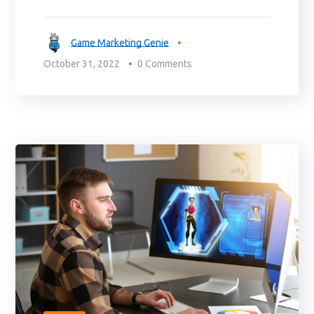
Game Marketing Genie
October 31, 2022
0 Comments