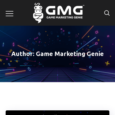
Author: Game Marketing Genie