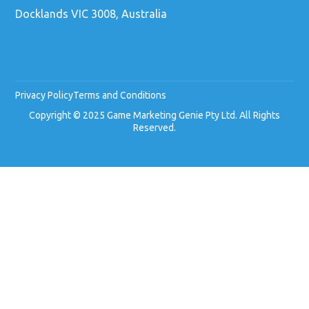
Docklands VIC 3008, Australia
Privacy Policy
Terms and Conditions
Copyright © 2025 Game Marketing Genie Pty Ltd. All Rights
Reserved.