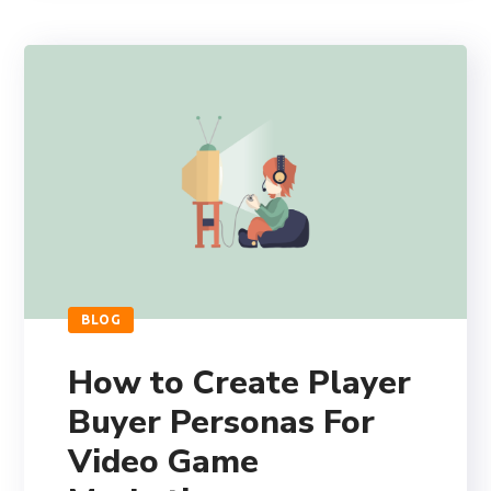
BLOG
How to Create Player
Buyer Personas For
Video Game