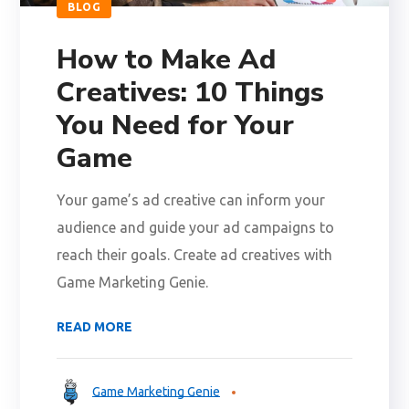
BLOG
How to Make Ad
Creatives: 10 Things
You Need for Your
Game
Your game’s ad creative can inform your
audience and guide your ad campaigns to
reach their goals. Create ad creatives with
Game Marketing Genie.
READ MORE
Game Marketing Genie