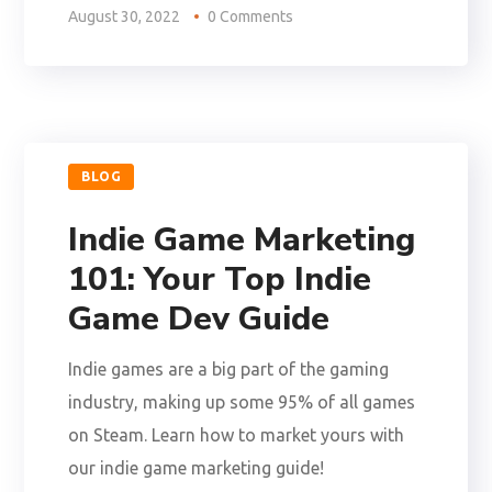
August 30, 2022
0 Comments
BLOG
Indie Game Marketing
101: Your Top Indie
Game Dev Guide
Indie games are a big part of the gaming
industry, making up some 95% of all games
on Steam. Learn how to market yours with
our indie game marketing guide!