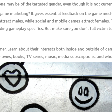
sona may be of the targeted gender, even though it is not current
game marketing? It gives essential feedback on the game mecha
 attract males, while social and mobile games attract females
ding gameplay specifics. But make sure you don’t fall victim t
gamer. Learn about their interests both inside and outside of 
movies, books, TV series, music, media subscriptions, and who 