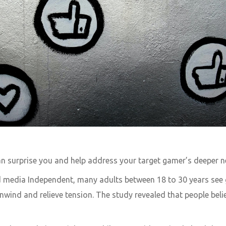
 surprise you and help address your target gamer’s deeper n
 media Independent, many adults between 18 to 30 years see
ind and relieve tension. The study revealed that people believ