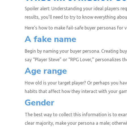
Spoiler alert: Understanding your ideal players r
results, you’ll need to try to know everything abo
Here’s how to make fail-safe buyer personas for 
A fake name
Begin by naming your buyer persona. Creating buye
say “Player Steve” or “RPG Lover,” personalizes t
Age range
How old is your target player? Or perhaps you hav
habits that affect how they interact with your gam
Gender
The best way to collect this information is to exa
clear majority, make your persona a male; otherwi