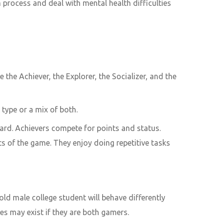
rocess and deal with mental health difficulties
the Achiever, the Explorer, the Socializer, and the
type or a mix of both.
ard. Achievers compete for points and status.
cts of the game. They enjoy doing repetitive tasks
ld male college student will behave differently
es may exist if they are both gamers.