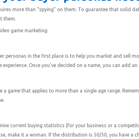
equires more than “spying” on them. To guarantee that solid da
ut them.
video game marketing:
r personas in the first place is to help you market and sell m
he experience. Once you’ve decided on a name, you can add an 
e a game that applies to more than a single age range. Rememb
e.
mine current buying statistics (for your business or a competit
se, make it a woman. If the distribution is 50/50, you have a 