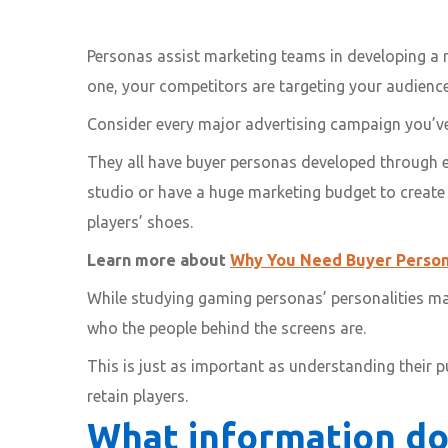
Personas assist marketing teams in developing a r
one, your competitors are targeting your audience
Consider every major advertising campaign you’ve
They all have buyer personas developed through ex
studio or have a huge marketing budget to create us
players’ shoes.
Learn more about
Why You Need Buyer Person
While studying gaming personas’ personalities may 
who the people behind the screens are.
This is just as important as understanding their 
retain players.
What information do