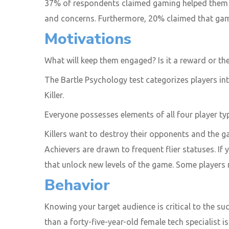
37% of respondents claimed gaming helped them e
and concerns. Furthermore, 20% claimed that gami
Motivations
What will keep them engaged? Is it a reward or 
The Bartle Psychology test categorizes players int
Killer.
Everyone possesses elements of all four player ty
Killers want to destroy their opponents and the 
Achievers are drawn to frequent flier statuses. If 
that unlock new levels of the game. Some players 
Behavior
Knowing your target audience is critical to the su
than a forty-five-year-old female tech specialist