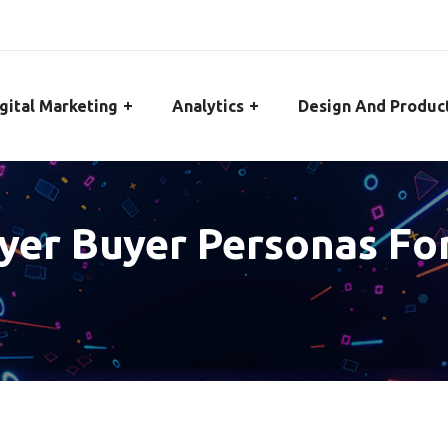
gital Marketing
Analytics
Design And Produc
ayer Buyer Personas F