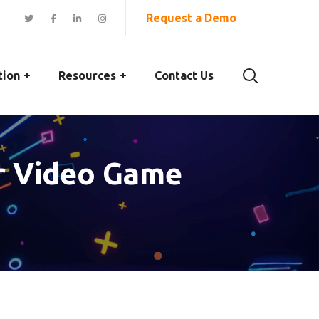
Request a Demo
tion
Resources
Contact Us
or Video Game