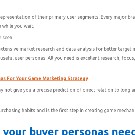
epresentation of their primary user segments. Every major bra
 while you wait.
 seen.
tensive market research and data analysis for better targetin
eful user personas. All you need is excellent research, focus, 
as For Your Game Marketing Strategy
.
not give you a precise prediction of direct relation to long a
purchasing habits and is the first step in creating game mecha
 your buyer personas nee