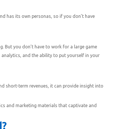
nd has its own personas, so if you don’t have
g. But you don’t have to work for a large game
analytics, and the ability to put yourself in your
nd short-term revenues, it can provide insight into
nics and marketing materials that captivate and
d?