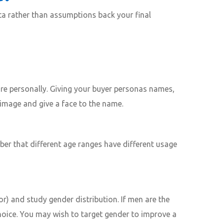
ta rather than assumptions back your final
ore personally. Giving your buyer personas names,
image and give a face to the name.
er that different age ranges have different usage
or) and study gender distribution. If men are the
choice. You may wish to target gender to improve a