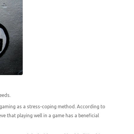
eeds.
 gaming as a stress-coping method. According to
e that playing well in a game has a beneficial