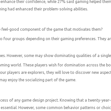
nhance their confidence, while 27% said gaming helped them p
ng had enhanced their problem-solving abilities.
the feel-good component of the game that motivates them?
o four groups depending on their gaming preferences. They are 
pes. However, some may show dominating qualities of a single 
gaming world. These players wish for domination across the bo
your players are explorers, they will love to discover new aspe
may enjoy the socializing part of the game.
ccess of any game design project. Knowing that a twenty-year-o
 is essential. However, some common behavior patterns or choic