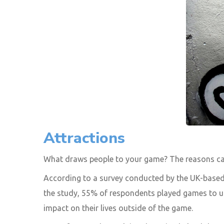
Attractions
What draws people to your game? The reasons can
According to a survey conducted by the UK-based
the study, 55% of respondents played games to unw
impact on their lives outside of the game.