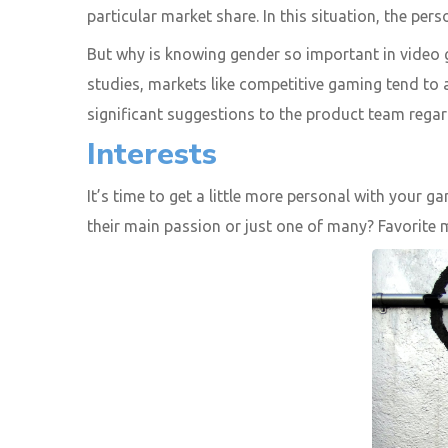
particular market share. In this situation, the per
But why is knowing gender so important in video 
studies, markets like competitive gaming tend to
significant suggestions to the product team regar
Interests
It’s time to get a little more personal with your 
their main passion or just one of many? Favorite 