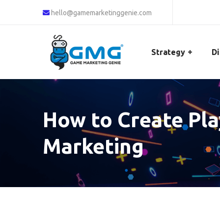
hello@gamemarketinggenie.com
Strategy
Di
How to Create Pl
Marketing