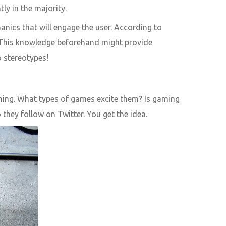
ly in the majority.
nics that will engage the user. According to
. This knowledge beforehand might provide
o stereotypes!
gaming. What types of games excite them? Is gaming
they follow on Twitter. You get the idea.