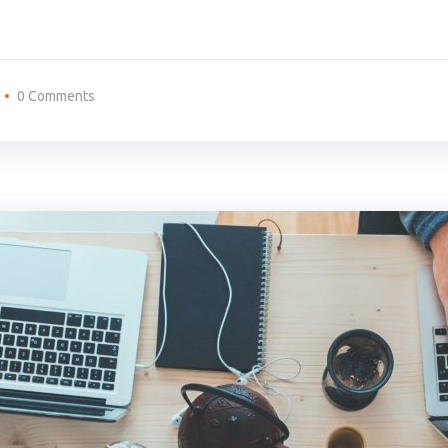
0 Comments