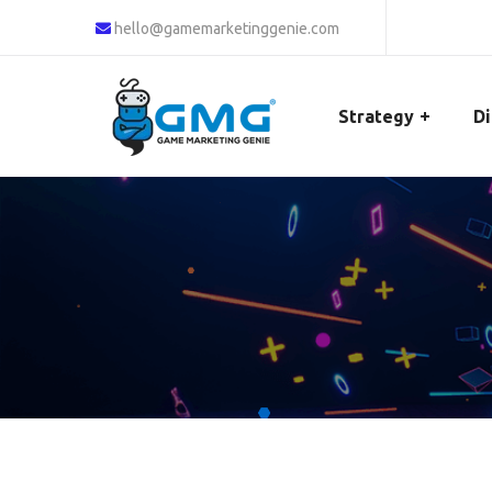
hello@gamemarketinggenie.com
Strategy
Di