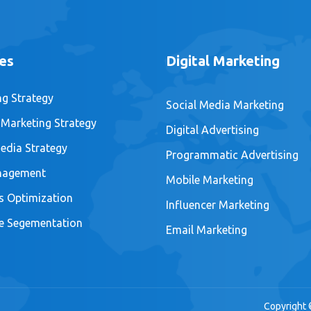
es
Digital Marketing
ng Strategy
Social Media Marketing
 Marketing Strategy
Digital Advertising
edia Strategy
Programmatic Advertising
nagement
Mobile Marketing
s Optimization
Influencer Marketing
e Segementation
Email Marketing
Copyright 