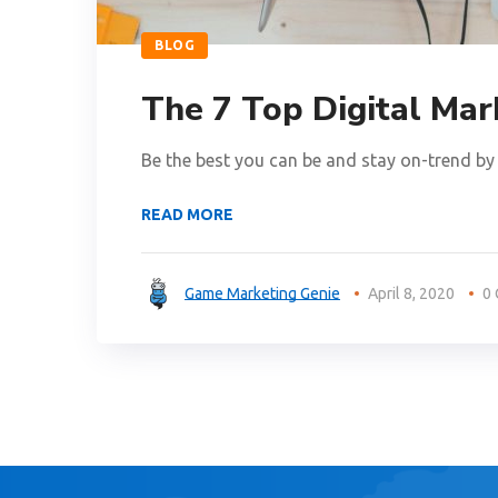
BLOG
The 7 Top Digital Mar
Be the best you can be and stay on-trend by 
READ MORE
Game Marketing Genie
April 8, 2020
0