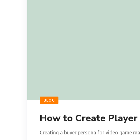
BLOG
How to Create Player
Creating a buyer persona for video game mar