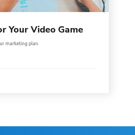
for Your Video Game
ur marketing plan.