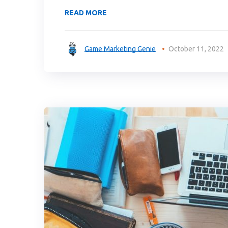
READ MORE
Game Marketing Genie
October 11, 2022