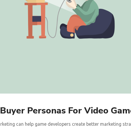
 Buyer Personas For Video Gam
keting can help game developers create better marketing strate