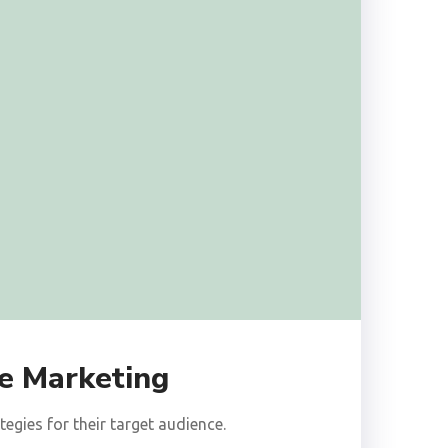
e Marketing
gies for their target audience.