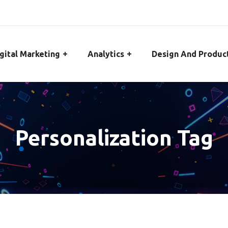
gital Marketing
Analytics
Design And Produc
Personalization Tag