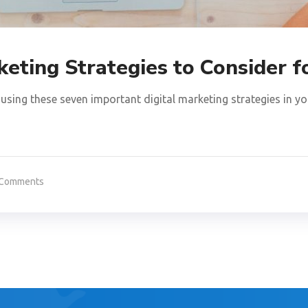
keting Strategies to Consider 
using these seven important digital marketing strategies in yo
 Comments