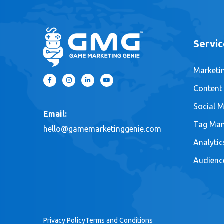
Servic
Marketi
Content
Social M
Email:
Tag Ma
hello@gamemarketinggenie.com
Analytic
Audienc
Privacy Policy
Terms and Conditions