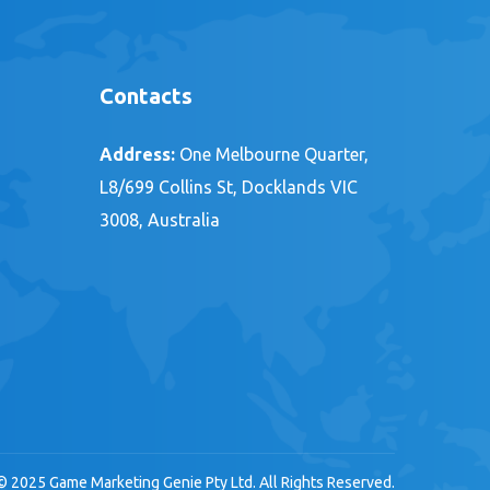
Contacts
Address:
One Melbourne Quarter,
L8/699 Collins St, Docklands VIC
3008, Australia
© 2025 Game Marketing Genie Pty Ltd. All Rights Reserved.