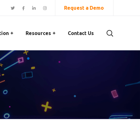
Request a Demo
tion
Resources
Contact Us