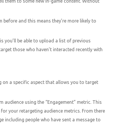
sell them to some new in-game content. Without
 before and this means they’re more likely to
 you’ll be able to upload a list of previous
target those who haven’t interacted recently with
 on a specific aspect that allows you to target
om audience using the “Engagement” metric. This
ge for your retargeting audience metrics. From there
page including people who have sent a message to