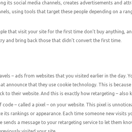
ng its social media channels, creates advertisements and attr
hannels, using tools that target these people depending on a ra
e that visit your site for the first time don’t buy anything, a
ry and bring back those that didn’t convert the first time.
avels – ads from websites that you visited earlier in the day.
at announce that they use cookie technology. This is because 
k to their website. And this is exactly how retargeting – also 
 code – called a pixel – on your website. This pixel is unnotice
ce its rankings or appearance. Each time someone new visits yo
okie sends a message to your retargeting service to let them k
reviously visited your site.