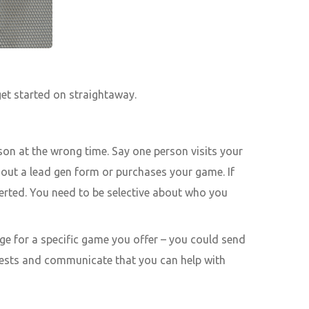
get started on straightaway.
son at the wrong time. Say one person visits your
s out a lead gen form or purchases your game. If
verted. You need to be selective about who you
ge for a specific game you offer – you could send
erests and communicate that you can help with