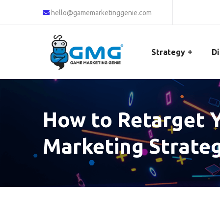
hello@gamemarketinggenie.com
Strategy
Di
How to Retarget Y
Marketing Strateg