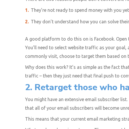
They’re not ready to spend money with you yet
They don’t understand how you can solve thei
A good platform to do this on is Facebook. Open
You’ll need to select website traffic as your goal
commonly visit, choose to target them based on th
Why does this work? It’s as simple as the fact that 
traffic – then they just need that final push to con
2. Retarget those who hav
You might have an extensive email subscriber list.
that all of your email subscribers will become un
This means that your current email marketing stra