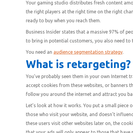
Your gaming studio distributes fresh content amo
the right players at the right time on the right c
ready to buy when you reach them.
Business Insider states that a massive 97% of peopl
to bring in potential customers, you also need to t
You need an
audience segmentation strategy
.
What is retargeting?
You’ve probably seen them in your own Internet tr
accept cookies from these websites, or banners th
follow you around the internet and attract you bac
Let’s look at how it works. You put a small piece of
those who visit your website, and doesn’t influen
these users visit other websites later on, the co
that your ads will only appear to those that have p