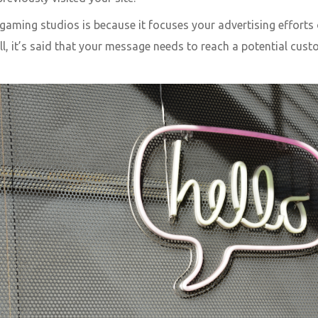
aming studios is because it focuses your advertising efforts 
all, it’s said that your message needs to reach a potential cust