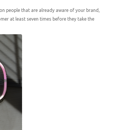
on people that are already aware of your brand,
omer at least seven times before they take the