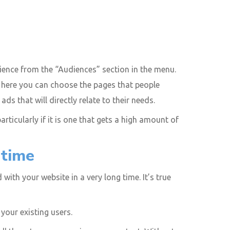
ence from the “Audiences” section in the menu.
om here you can choose the pages that people
 that will directly relate to their needs.
articularly if it is one that gets a high amount of
 time
ith your website in a very long time. It’s true
your existing users.