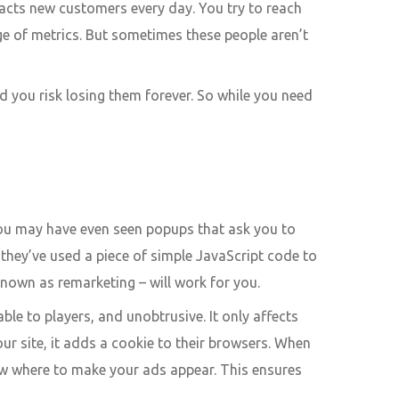
acts new customers every day. You try to reach
nge of metrics. But sometimes these people aren’t
nd you risk losing them forever. So while you need
 You may have even seen popups that ask you to
they’ve used a piece of simple JavaScript code to
known as remarketing – will work for you.
able to players, and unobtrusive. It only affects
ur site, it adds a cookie to their browsers. When
now where to make your ads appear. This ensures