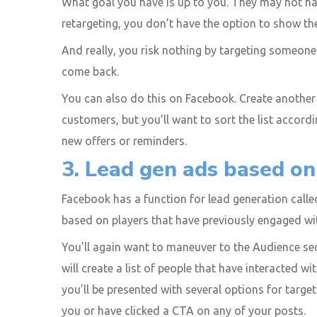
What goal you have is up to you. They may not ha
retargeting, you don’t have the option to show 
And really, you risk nothing by targeting someone
come back.
You can also do this on Facebook. Create another c
customers, but you’ll want to sort the list accor
new offers or reminders.
3. Lead gen ads based o
Facebook has a function for lead generation called
based on players that have previously engaged wi
You’ll again want to maneuver to the Audience se
will create a list of people that have interacted w
you’ll be presented with several options for targ
you or have clicked a CTA on any of your posts.