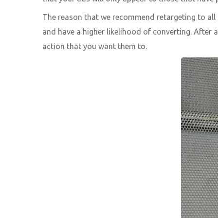
The reason that we recommend retargeting to all g
and have a higher likelihood of converting. After 
action that you want them to.