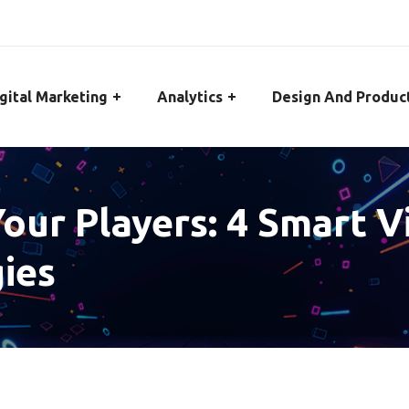
gital Marketing
Analytics
Design And Produc
our Players: 4 Smart 
ies