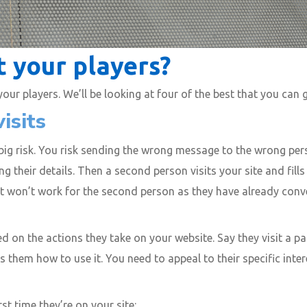
 your players?
ur players. We’ll be looking at four of the best that you can 
isits
 big risk. You risk sending the wrong message to the wrong per
ng their details. Then a second person visits your site and fill
 it won’t work for the second person as they have already con
 on the actions they take on your website. Say they visit a pa
 them how to use it. You need to appeal to their specific int
st time they’re on your site: