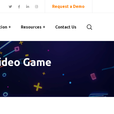
Request a Demo
tion
Resources
Contact Us
Video Game