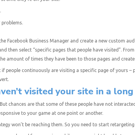
.
r problems.
 the Facebook Business Manager and create a new custom audi
, and then select “specific pages that people have visited”. Fr
e amount of times they have been to those pages and create ads
if people continuously are visiting a specific page of yours – p
vert.
en’t visited your site in a long
 But chances are that some of these people have not interacted w
responsive to your game at one point or another.
tegy won’t be reaching them. So you need to start retargeting 