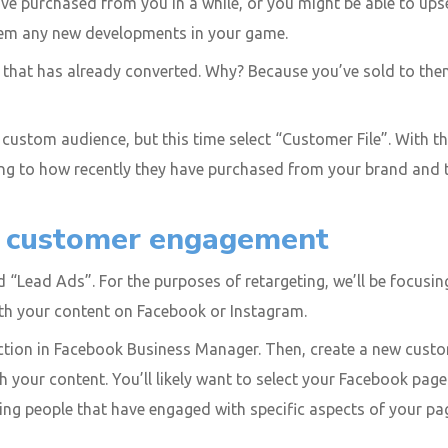
ve purchased from you in a while, or you might be able to up
them any new developments in your game.
 that has already converted. Why? Because you’ve sold to them
ustom audience, but this time select “Customer File”. With this
ding to how recently they have purchased from your brand and 
n customer engagement
 “Lead Ads”. For the purposes of retargeting, we’ll be focusing
th your content on Facebook or Instagram.
ction in Facebook Business Manager. Then, create a new cust
ith your content. You’ll likely want to select your Facebook pa
eting people that have engaged with specific aspects of your 