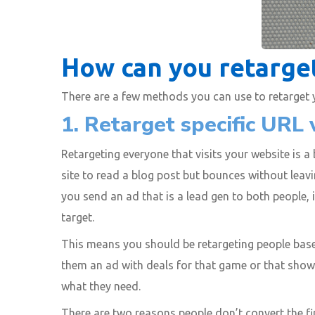
How can you retarget
There are a few methods you can use to retarget yo
1. Retarget specific URL v
Retargeting everyone that visits your website is a
site to read a blog post but bounces without leavi
you send an ad that is a lead gen to both people,
target.
This means you should be retargeting people based
them an ad with deals for that game or that shows
what they need.
There are two reasons people don’t convert the fir