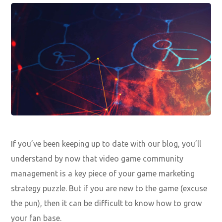
If you’ve been keeping up to date with our blog, you’ll
understand by now that video game community
management is a key piece of your
game marketing
strategy puzzle
. But if you are new to the game (excuse
the pun), then it can be difficult to know how to grow
your fan base.