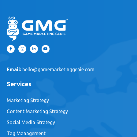
Email:
hello@gamemarketinggenie.com
Services
Marketing Strategy
Content Marketing Strategy
Social Media Strategy
Tag Management