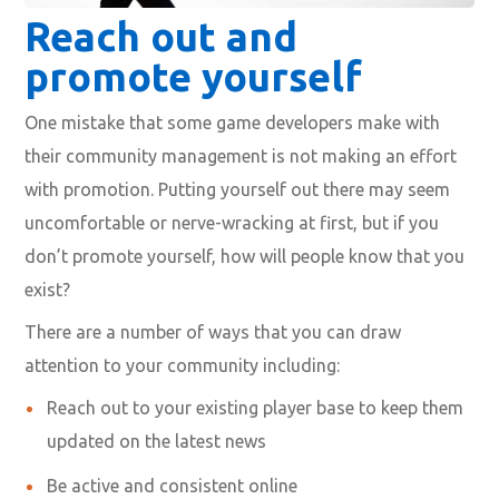
Reach out and
promote yourself
One mistake that some game developers make with
their community management is not making an effort
with promotion. Putting yourself out there may seem
uncomfortable or nerve-wracking at first, but if you
don’t promote yourself, how will people know that you
exist?
There are a number of ways that you can draw
attention to your community including:
Reach out to your existing player base to keep them
updated on the latest news
Be active and consistent online