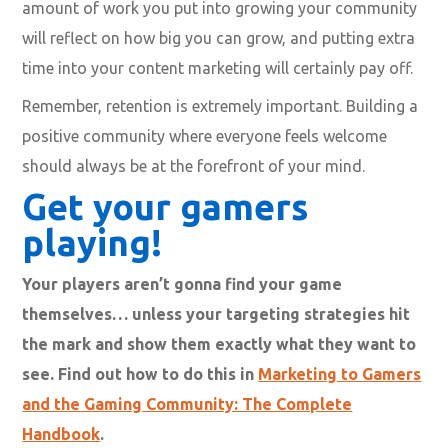
amount of work you put into growing your community
will reflect on how big you can grow, and putting extra
time into your content marketing will certainly pay off.
Remember, retention is extremely important. Building a
positive community where everyone feels welcome
should always be at the forefront of your mind.
Get your gamers
playing!
Your players aren’t gonna find your game
themselves… unless your targeting strategies hit
the mark and show them exactly what they want to
see. Find out how to do this in
Marketing to Gamers
and the Gaming Community: The Complete
Handbook
.