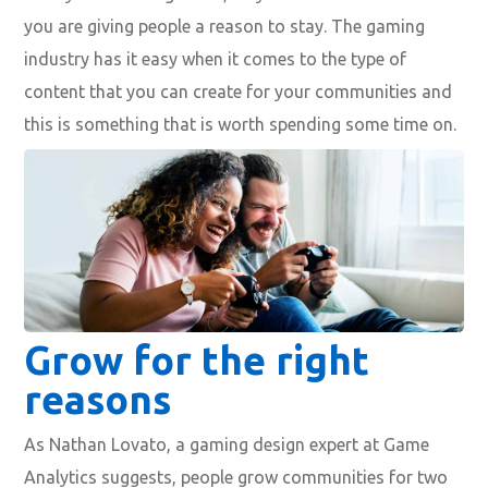
you are giving
people a reason to stay
. The
gaming
industry has it easy
when it comes to the type of
content that you can create for your communities and
this is something that is worth spending some time on.
Grow for the right
reasons
As
Nathan Lovato, a gaming design expert at
Game
Analytics
suggests,
people grow communities for two