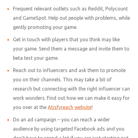
Frequent relevant outlets such as Reddit, Polycount
and GameSpot. Help out people with problems, while
gently promoting your game.
Get in touch with players that you think may like
your game. Send them a message and invite them to
beta test your game.
Reach out to influencers and ask them to promote
you on their channels. This may take a bit of
research but connecting with the
right influencer
can
work wonders. Find out how we can make it easy for
you over at the
Atisfyreach website
!
Do an ad campaign – you can reach a wider
audience by using targeted Facebook ads and you
don’t have to spend a lot if you are just starting out.