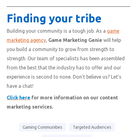
Finding your tribe
Building your community is a tough job. As a
game
marketing agency
,
Game Marketing Genie
will help
you build a community to grow from strength to
strength. Our team of specialists has been assembled
from the best that the industry has to offer and our
experience is second to none. Don’t believe us? Let’s
have a chat!
Click here
for more information on our content
marketing services.
Gaming Communities
Targeted Audiences