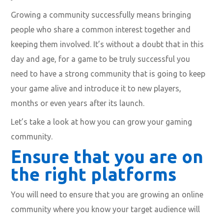
Growing a community successfully means bringing
people who share a common interest together and
keeping them involved. It’s without a doubt that in this
day and age, for a game to be truly successful you
need to have a strong community that is going to keep
your game alive and introduce it to new players,
months or even years after its launch.
Let’s take a look at how you can grow your gaming
community.
Ensure that you are on
the right platforms
You will need to ensure that you are growing an online
community where you know your
target audience
will