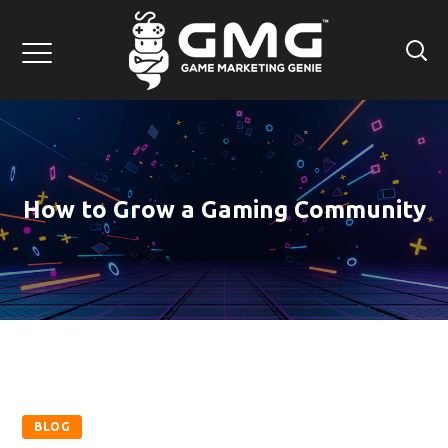
How to Grow a Gaming Community
BLOG