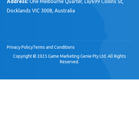
Address:
One Melbourne Quarter, L8/699 Collins St,
Docklands VIC 3008, Australia
Privacy Policy
Terms and Conditions
Copyright © 2025 Game Marketing Genie Pty Ltd. All Rights
Reserved.