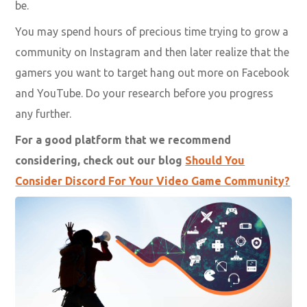
be.
You may spend hours of precious time trying to
grow a
community on Instagram
and then later realize that the
gamers you want to target hang out more on Facebook
and YouTube. Do your research before you progress
any further.
For a good platform that we recommend
considering, check out our blog
Should You
Consider Discord For Your Video Game Community?