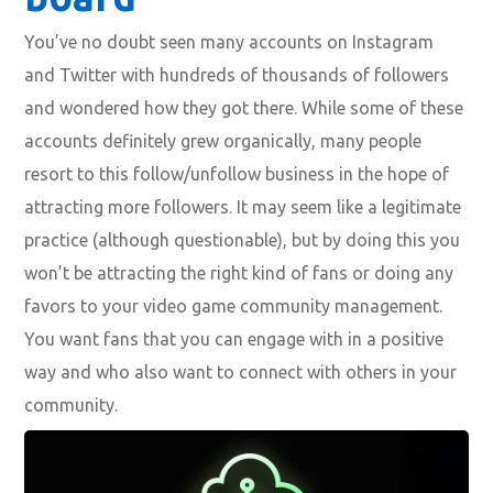
You’ve no doubt seen many accounts on Instagram
and Twitter with hundreds of thousands of followers
and wondered how they got there. While some of these
accounts definitely grew organically, many people
resort to this follow/unfollow business in the hope of
attracting more followers. It may seem like a legitimate
practice (although questionable), but by doing this you
won’t be attracting the right kind of fans or doing any
favors to your video game community management.
You want fans that you can engage with in a positive
way and who also want to connect with others in your
community.