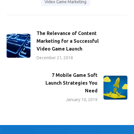
Video Game Marketing
The Relevance of Content
Marketing for a Successful
Video Game Launch
December 21, 2018
7 Mobile Game Soft
Launch Strategies You
Need
January 10, 2019