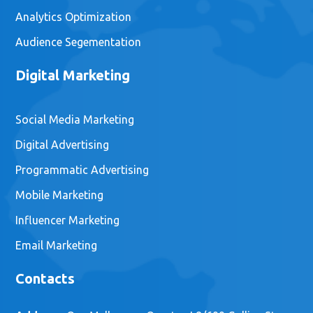
Analytics Optimization
Audience Segementation
Digital Marketing
Social Media Marketing
Digital Advertising
Programmatic Advertising
Mobile Marketing
Influencer Marketing
Email Marketing
Contacts