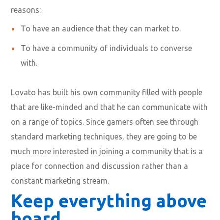
reasons:
To have an audience that they can market to.
To have a community of individuals to converse
with.
Lovato has built his own community filled with people
that are like-minded and that he can communicate with
on a range of topics. Since gamers often see through
standard marketing techniques, they are going to be
much more interested in joining a community that is a
place for connection and discussion rather than a
constant marketing stream.
Keep everything above
board