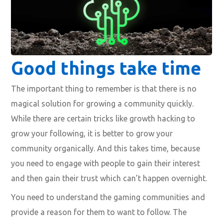
Good things take time
The important thing to remember is that there is
no
magical solution for growing a community quickly.
While there are certain tricks like growth hacking to
grow your following, it is better to grow your
community organically. And this takes time, because
you need to engage with people to gain their interest
and then gain their trust which can’t happen overnight.
You need to
understand the gaming communities
and
provide a reason for them to want to follow. The