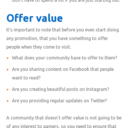
Offer value
It’s important to note that before you even start doing
any promotion, that you have something to offer
people when they come to visit.
What does your community have to offer to them?
Are you sharing content on Facebook that people
want to read?
Are you creating beautiful posts on Instagram?
Are you providing regular updates on Twitter?
A community that doesn’t offer value is not going to be
of any interest to gamers, so you need to ensure that